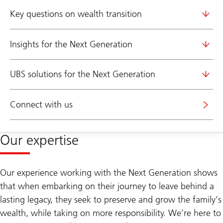
Key questions on wealth transition
Insights for the Next Generation
UBS solutions for the Next Generation
Connect with us
Our expertise
Our experience working with the Next Generation shows
that when embarking on their journey to leave behind a
lasting legacy, they seek to preserve and grow the family’s
wealth, while taking on more responsibility. We’re here to