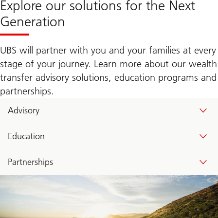
Explore our solutions for the Next
Generation
UBS will partner with you and your families at every
stage of your journey. Learn more about our wealth
transfer advisory solutions, education programs and
partnerships.
Advisory
Education
Partnerships