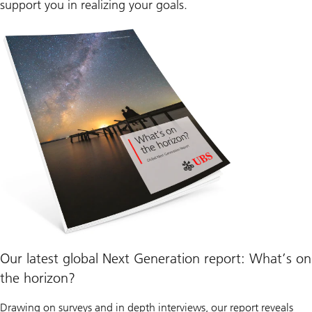
support you in realizing your goals.
Our latest global Next Generation report: What’s on
the horizon?
Drawing on surveys and in depth interviews, our report reveals