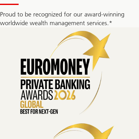
Proud to be recognized for our award-winning
worldwide wealth management services.*