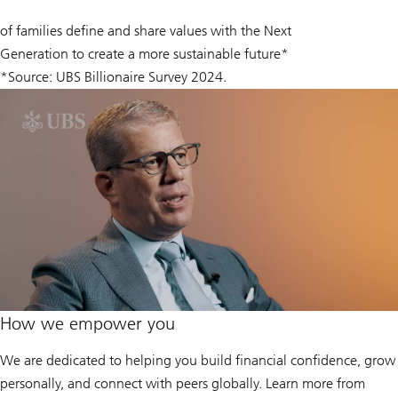
60
of families define and share values with the Next
%
Generation to create a more sustainable future*
*Source: UBS Billionaire Survey 2024.
How we empower you
We are dedicated to helping you build financial confidence, grow
personally, and connect with peers globally. Learn more from