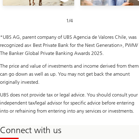
Slide
1
/
4
1-
4
*UBS AG, parent company of UBS Agencia de Valores Chile, was
recognized as
« Best Private Bank for the Next Generation», PWM/
The Banker Global Private Banking Awards 2025.
The price and value of investments and income derived from them
can go down as well as up. You may not get back the amount
originally invested.
UBS does not provide tax or legal advice. You should consult your
independent tax/legal advisor for specific advice before entering
into or refraining from entering into any services or investments.
Connect with us