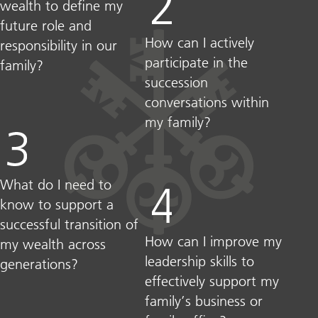
wealth to define my
future role and
How can I actively
responsibility in our
participate in the
family?​
succession
conversations within
my family?
What do I need to
know to support a
successful transition of
How can I improve my
my wealth across
leadership skills to
generations?​
effectively support my
family’s business or