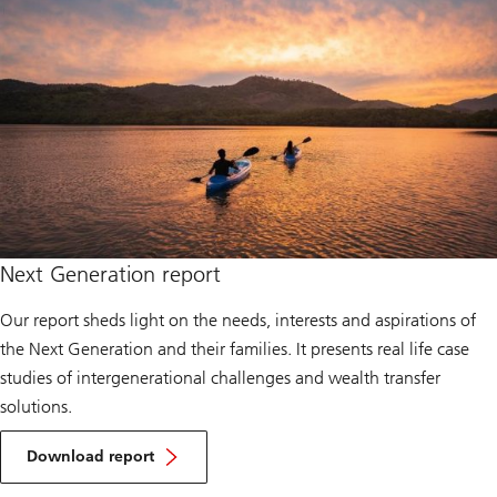
Next Generation report
Our report sheds light on the needs, interests and aspirations of
the Next Generation and their families. It presents real life case
studies of intergenerational challenges and wealth transfer
solutions.
Download report