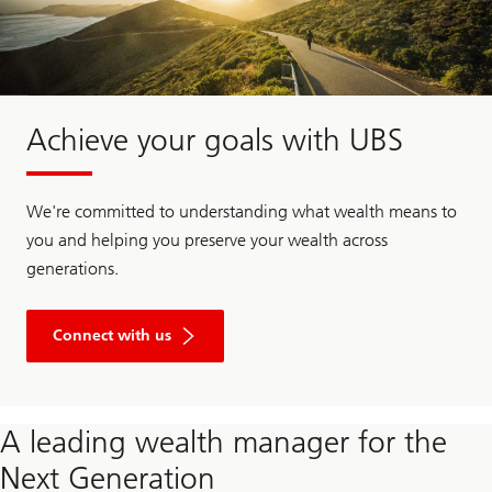
Achieve your goals with UBS
We're committed to understanding what wealth means to
you and helping you preserve your wealth across
generations.
Connect with us
A leading wealth manager for the
Next Generation