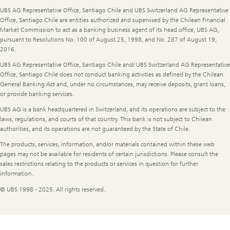
UBS AG Representative Office, Santiago Chile and UBS Switzerland AG Representative
Office, Santiago Chile are entities authorized and supervised by the Chilean Financial
Market Commission to act as a banking business agent of its head office, UBS AG,
pursuant to Resolutions No. 100 of August 25, 1998, and No. 287 of August 19,
2016.
UBS AG Representative Office, Santiago Chile and/ UBS Switzerland AG Representative
Office, Santiago Chile does not conduct banking activities as defined by the Chilean
General Banking Act and, under no circumstances, may receive deposits, grant loans,
or provide banking services.
UBS AG is a bank headquartered in Switzerland, and its operations are subject to the
laws, regulations, and courts of that country. This bank is not subject to Chilean
authorities, and its operations are not guaranteed by the State of Chile.
The products, services, information, and/or materials contained within these web
pages may not be available for residents of certain jurisdictions. Please consult the
sales restrictions relating to the products or services in question for further
information.
© UBS 1998 - 2025. All rights reserved.