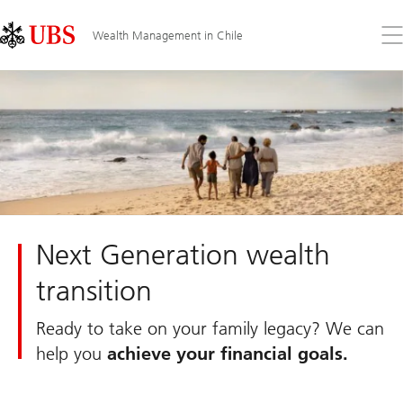
Skip
Content
Links
Area
Op
Wealth Management in Chile
the
me
Next Generation wealth
transition
Ready to take on your family legacy? We can
help you
achieve your financial goals.