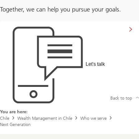
Together, we can help you pursue your goals.
Connect
with
us
Let's talk
Back to top
You are here:
Chile
Wealth Management in Chile
Who we serve
Next Generation