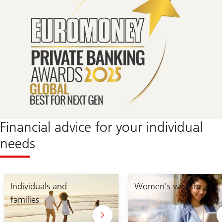
Financial advice for your individual
needs
Individuals and
Women's wealth
families