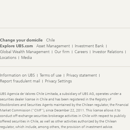
Footer
Navigation
Change your domicile
Chile
Explore UBS.com
Asset Management
Investment Bank
Global Wealth Management
Our firm
Careers
Investor Relations
Locations
Media
Information on UBS
Terms of use
Privacy statement
Report fraudulent mail
Privacy Settings
Legal
UBS Agencia de Valores Chile Limitada, a subsidiary of UBS AG, operates under a
Information
securities dealer license in Chile and has been registered in the Registry of
Stockbrokers and Securities Agents maintained by the Chilean regulator, the Financial
Market Commission (“CMF”), since December 22, 2011. This license allows it to
conduct off-exchange securities brokerage activities in Chile with respect to publicly
offered securities in Chile, as well as other activities authorized by the Chilean
regulator, which include, among others, the provision of investment advice.