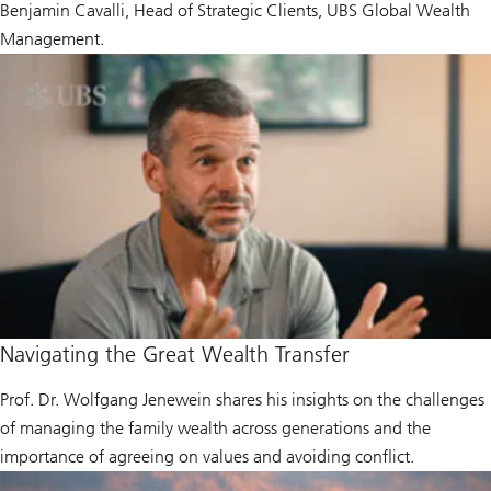
Benjamin Cavalli, Head of Strategic Clients, UBS Global Wealth
Management.
Navigating the Great Wealth Transfer
Prof. Dr. Wolfgang Jenewein shares his insights on the challenges
of managing the family wealth across generations and the
importance of agreeing on values and avoiding conflict.