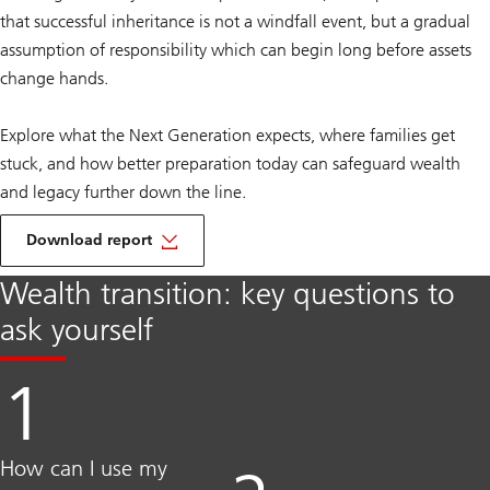
that successful inheritance is not a windfall event, but a gradual
assumption of responsibility which can begin long before assets
change hands.
Explore what the Next Generation expects, where families get
stuck, and how better preparation today can safeguard wealth
and legacy further down the line.
Download report
Wealth transition: key questions to
ask yourself
How can I use my