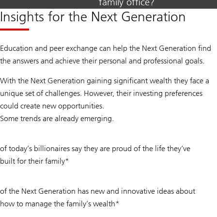
family office?
Insights for the Next Generation
Education and peer exchange can help the Next Generation find
the answers and achieve their personal and professional goals.
With the Next Generation gaining significant wealth they face a
unique set of challenges. However, their investing preferences
could create new opportunities.
Some trends are already emerging.
83
of today’s billionaires say they are proud of the life they’ve
%
built for their family*
38
of the Next Generation has new and innovative ideas about
%
how to manage the family’s wealth*