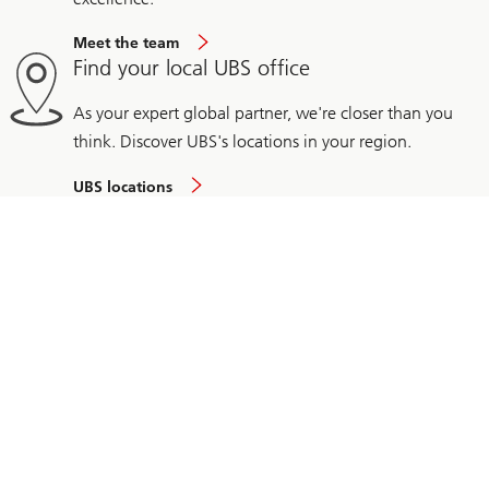
Meet the team
Find your local UBS office
As your expert global partner, we're closer than you
think. Discover UBS's locations in your region.
UBS locations