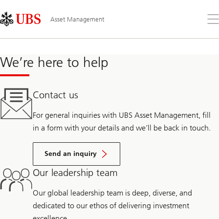
Skip
Content
Links
Area
Öff
Asset Management
Sie
da
Me
We’re here to help
Contact us
For general inquiries with UBS Asset Management, fill
in a form with your details and we’ll be back in touch.
Send an inquiry
Our leadership team
Our global leadership team is deep, diverse, and
dedicated to our ethos of delivering investment
excellence.