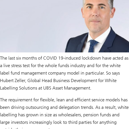
The last six months of COVID 19-induced lockdown have acted as
a live stress test for the whole funds industry and for the white
label fund management company model in particular. So says
Hubert Zeller, Global Head Business Development for White
Labelling Solutions at UBS Asset Management.
The requirement for flexible, lean and efficient service models has
been driving outsourcing and delegation trends. As a result, white
labelling has grown in size as wholesalers, pension funds and
large investors increasingly look to third parties for anything