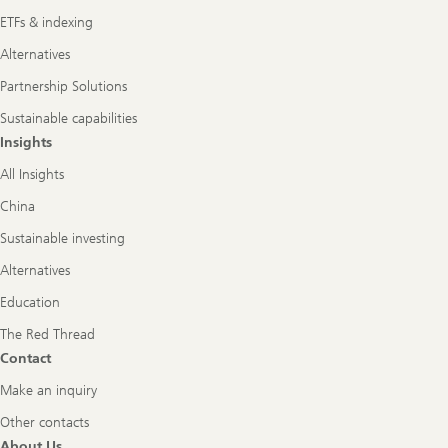
ETFs & indexing
Alternatives
Partnership Solutions
Sustainable capabilities
Insights
All Insights
China
Sustainable investing
Alternatives
Education
The Red Thread
Contact
Make an inquiry
Other contacts
About Us