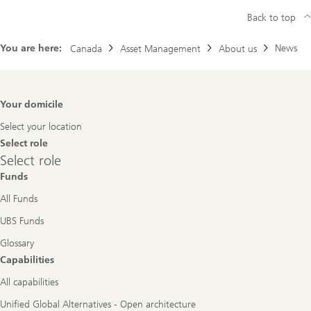
Back to top
You are here:
News
Canada
Asset Management
About us
Footer
Your domicile
Navigation
Select your location
Select role
Select
Select role
role
Funds
All Funds
UBS Funds
Glossary
Capabilities
All capabilities
Unified Global Alternatives - Open architecture