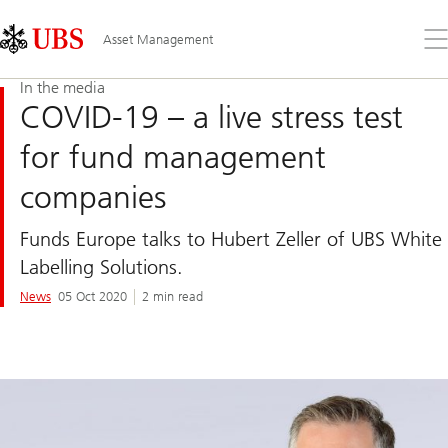
Skip
Content
Links
Area
Op
Asset Management
the
me
In the media
COVID-19 – a live stress test
for fund management
companies
Funds Europe talks to Hubert Zeller of UBS White
Labelling Solutions.
News
05 Oct 2020
2 min read