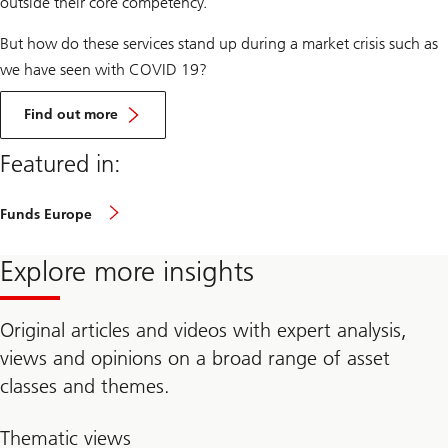
outside their core competency.
But how do these services stand up during a market crisis such as
we have seen with COVID 19?
about
COVID-
Find out more
19
–
Featured in:
a
live
stress
test
Funds Europe
for
fund
management
Explore more insights
companies
(Download
PDF)
Original articles and videos with expert analysis,
views and opinions on a broad range of asset
classes and themes.
Thematic views