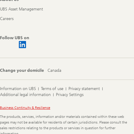
UBS Asset Management
Careers
Follow UBS on
Change your domicile
Canada
Information on UBS
Terms of use
Privacy statement
Additional legal information
Privacy Settings
Legal
Business Continuity & Resilience
Information
The products, services, information and/or materials contained within these web
pages may not be available for residents of certain jurisdictions. Please consult the
sales restrictions relating to the products or services in question for further
information.