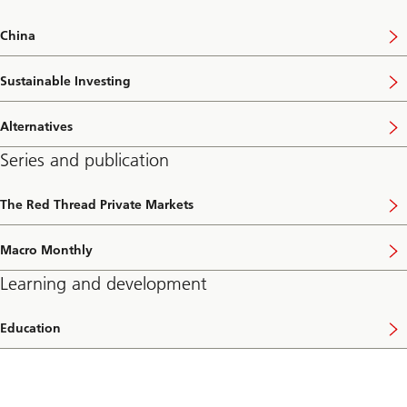
China
Sustainable Investing
Alternatives
Series and publication
The Red Thread Private Markets
Macro Monthly
Learning and development
Education