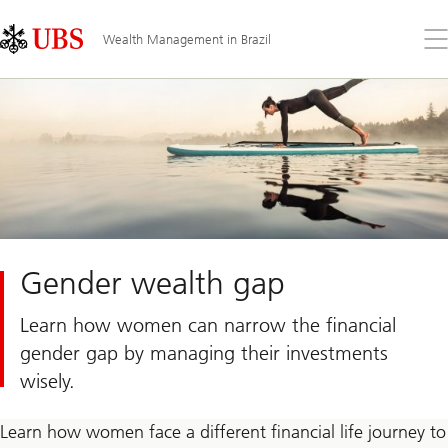
Skip
Content
Links
Area
Op
Wealth Management in Brazil
the
me
Gender wealth gap
Learn how women can narrow the financial
gender gap by managing their investments
wisely.
Learn how women face a different financial life journey to