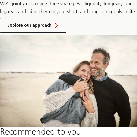
We’ll jointly determine three strategies – liquidity, longevity, and
legacy – and tailor them to your short- and long-term goals in life.
Explore
our
Explore our approach
advisory
approach
Recommended to you