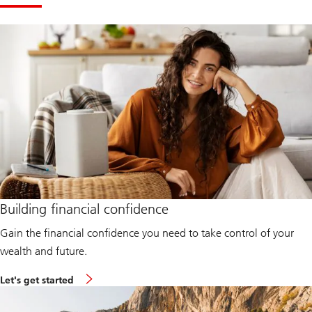
Building financial confidence
Gain the financial confidence you need to take control of your
wealth and future.
L
Let's get started
e
t
'