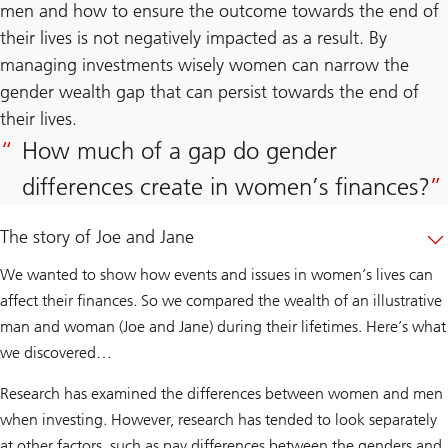
men and how to ensure the outcome towards the end of
their lives is not negatively impacted as a result. By
managing investments wisely women can narrow the
gender wealth gap that can persist towards the end of
their lives.
How much of a gap do gender
differences create in women’s finances?
The story of Joe and Jane
We wanted to show how events and issues in women’s lives can
affect their finances. So we compared the wealth of an illustrative
man and woman (Joe and Jane) during their lifetimes. Here’s what
we discovered…
Research has examined the differences between women and men
when investing. However, research has tended to look separately
at other factors, such as pay differences between the genders and