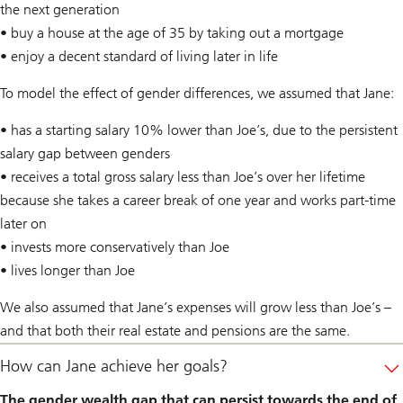
the next generation
• buy a house at the age of 35 by taking out a mortgage
• enjoy a decent standard of living later in life
To model the effect of gender differences, we assumed that Jane:
• has a starting salary 10% lower than Joe’s, due to the persistent
salary gap between genders
• receives a total gross salary less than Joe’s over her lifetime
because she takes a career break of one year and works part-time
later on
• invests more conservatively than Joe
• lives longer than Joe
We also assumed that Jane’s expenses will grow less than Joe’s –
and that both their real estate and pensions are the same.
How can Jane achieve her goals?
The gender wealth gap that can persist towards the end of