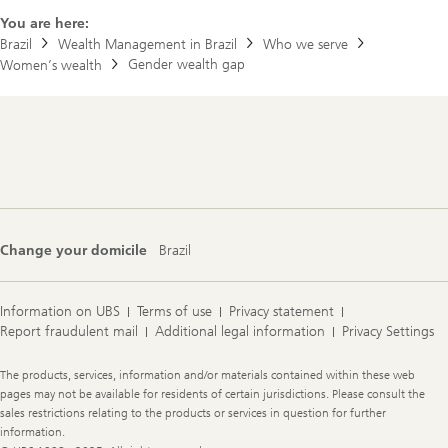
a
l
b
You are here:
c
o
Brazil
Wealth Management in Brazil
Who we serve
o
u
n
Gender wealth gap
Women’s wealth
t
f
t
i
h
d
e
e
s
n
Footer
t
c
Navigation
o
e
r
y
o
f
J
Change your domicile
Brazil
o
e
&
J
Information on UBS
Terms of use
Privacy statement
a
Report fraudulent mail
Additional legal information
Privacy Settings
n
e
Legal
The products, services, information and/or materials contained within these web
Information
pages may not be available for residents of certain jurisdictions. Please consult the
sales restrictions relating to the products or services in question for further
information.