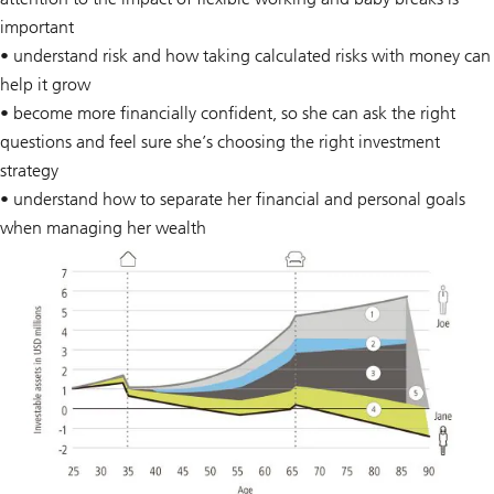
important
• understand risk and how taking calculated risks with money can
help it grow
• become more financially confident, so she can ask the right
questions and feel sure she’s choosing the right investment
strategy
• understand how to separate her financial and personal goals
when managing her wealth