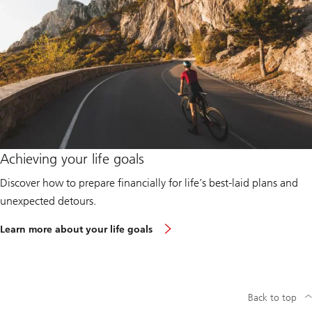
s
g
e
t
s
t
a
r
t
e
d
:
B
u
Achieving your life goals
i
l
Discover how to prepare financially for life’s best-laid plans and
d
i
unexpected detours.
n
g
R
Learn more about your life goals
f
e
i
a
n
d
a
m
n
o
c
r
Back to top
i
e
a