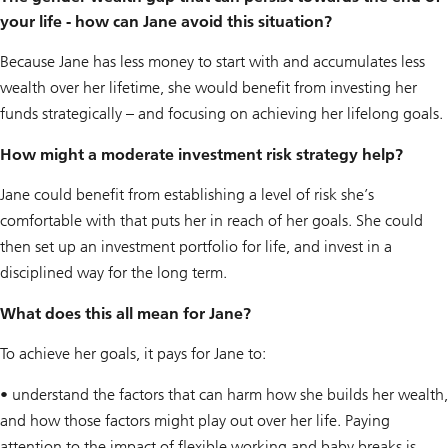
your life - how can Jane avoid this situation?
Because Jane has less money to start with and accumulates less
wealth over her lifetime, she would benefit from investing her
funds strategically – and focusing on achieving her lifelong goals.
How might a moderate investment risk strategy help?
Jane could benefit from establishing a level of risk she’s
comfortable with that puts her in reach of her goals. She could
then set up an investment portfolio for life, and invest in a
disciplined way for the long term.
What does this all mean for Jane?
To achieve her goals, it pays for Jane to:
• understand the factors that can harm how she builds her wealth,
and how those factors might play out over her life. Paying
attention to the impact of flexible working and baby breaks is