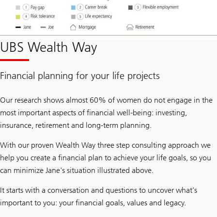
UBS Wealth Way
Financial planning for your life projects
Our research shows almost 60% of women do not engage in the
most important aspects of financial well-being: investing,
insurance, retirement and long-term planning.
With our proven Wealth Way three step consulting approach we
help you create a financial plan to achieve your life goals, so you
can minimize Jane's situation illustrated above.
It starts with a conversation and questions to uncover what’s
important to you: your financial goals, values and legacy.