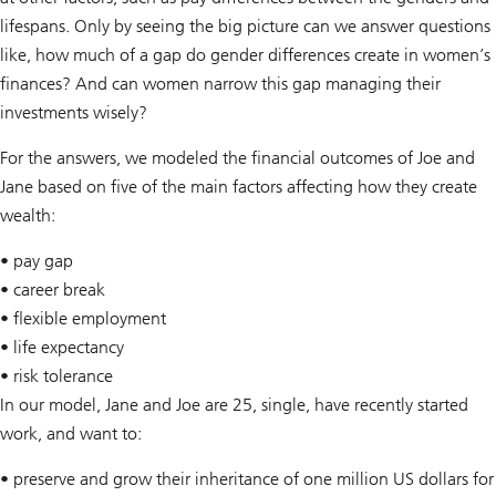
lifespans. Only by seeing the big picture can we answer questions
like, how much of a gap do gender differences create in women’s
finances? And can women narrow this gap managing their
investments wisely?
For the answers, we modeled the financial outcomes of Joe and
Jane based on five of the main factors affecting how they create
wealth:
• pay gap
• career break
• flexible employment
• life expectancy
• risk tolerance
In our model, Jane and Joe are 25, single, have recently started
work, and want to:
• preserve and grow their inheritance of one million US dollars for