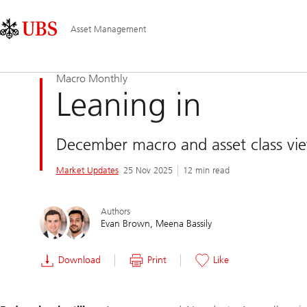
Skip
Content
Main
Links
Area
Navigation
Asset Management
Macro Monthly
Leaning in
December macro and asset class vi
Market Updates
25 Nov 2025
12 min read
Authors
Evan Brown
Meena Bassily
Download
Print
Like
Slide