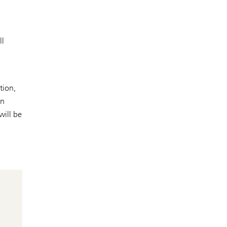
ll
tion,
in
will be