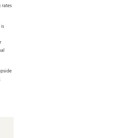
 rates
is
r
nal
upside
k