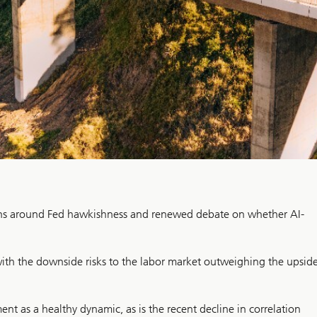
erns around Fed hawkishness and renewed debate on whether AI-
 with the downside risks to the labor market outweighing the upsid
t as a healthy dynamic, as is the recent decline in correlation