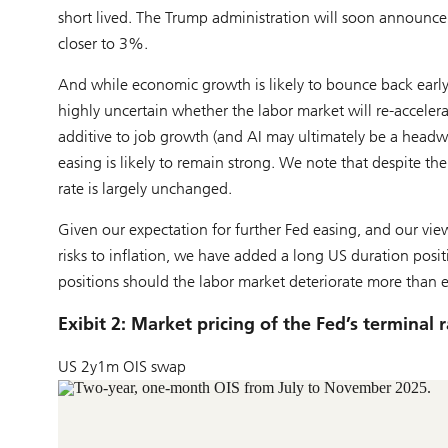
short lived. The Trump administration will soon announce i
closer to 3%.
And while economic growth is likely to bounce back earl
highly uncertain whether the labor market will re-accelerat
additive to job growth (and AI may ultimately be a headwi
easing is likely to remain strong. We note that despite the
rate is largely unchanged.
Given our expectation for further Fed easing, and our vie
risks to inflation, we have added a long US duration positi
positions should the labor market deteriorate more than 
Exibit 2: Market pricing of the Fed’s terminal 
US 2y1m OIS swap