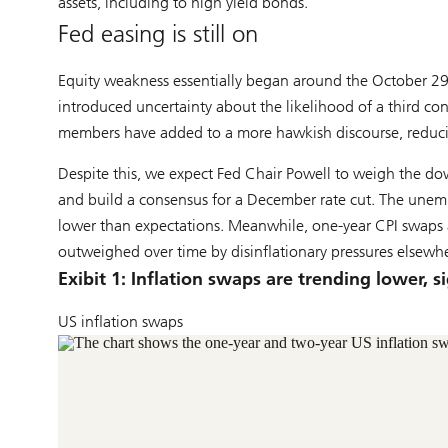
assets, including to high yield bonds.
Fed easing is still on
Equity weakness essentially began around the October 
introduced uncertainty about the likelihood of a third co
members have added to a more hawkish discourse, reducin
Despite this, we expect Fed Chair Powell to weigh the dow
and build a consensus for a December rate cut. The unempl
lower than expectations. Meanwhile, one-year CPI swaps are
outweighed over time by disinflationary pressures elsewh
Exibit 1: Inflation swaps are trending lower, s
US inflation swaps