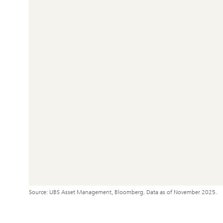
Source: UBS Asset Management, Bloomberg. Data as of November 2025.