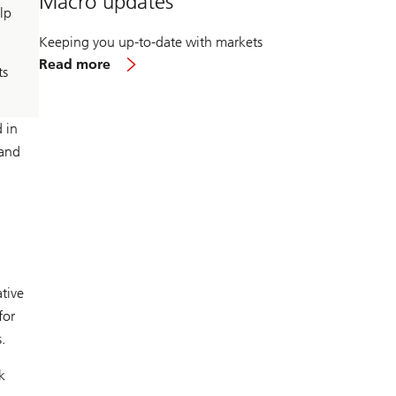
Macro updates
lp
Keeping you up-to-date with markets
about
Read more
ts
Macro
updates
 in
 and
tive
for
.
k