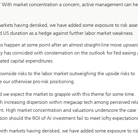
s.’ With market concentration a concern, active management can he
rkets having derisked, we have added some exposure to risk asse
d US duration as a hedge against further labor market weakness.
 to happen at some point after an almost straight-line move upward
ity has coincided with consternation on the outlook for Fed easing
ated capital expenditures.
ownside risks to the labor market outweighing the upside risks to
e our otherwise pro-risk positioning.
nd we expect the market to grapple with this theme for some time.
th increasing dispersion within megacap tech among perceived rela
nt. High market concentration and valuations underscore the case 
tion should the ROI of AI investment fail to meet lofty expectations
with markets having derisked, we have added some exposure to ris