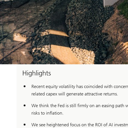
Highlights
Recent equity volatility has coincided with conc
related capex will generate attractive returns.
We think the Fed is still firmly on an easing path
risks to inflation.
We see heightened focus on the ROI of AI investmen