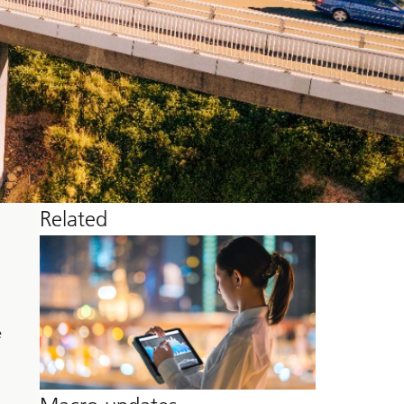
Related
e