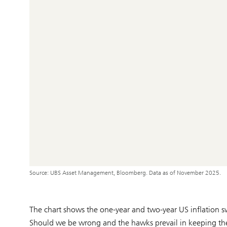
Source: UBS Asset Management, Bloomberg. Data as of November 2025.
The chart shows the one-year and two-year US inflation s
Should we be wrong and the hawks prevail in keeping the 