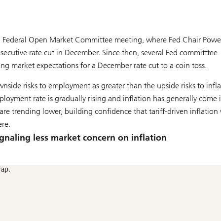
29 Federal Open Market Committee meeting, where Fed Chair Powe
nsecutive rate cut in December. Since then, several Fed committtee
g market expectations for a December rate cut to a coin toss.
nside risks to employment as greater than the upside risks to infla
oyment rate is gradually rising and inflation has generally come 
 trending lower, building confidence that tariff-driven inflation 
ere.
ignaling less market concern on inflation