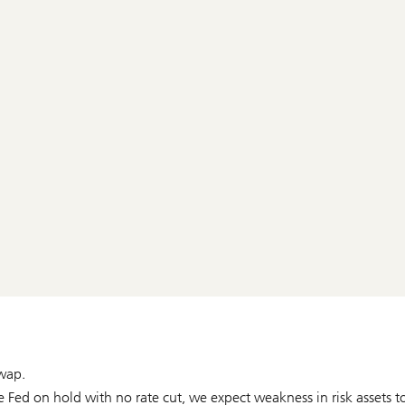
wap.
Fed on hold with no rate cut, we expect weakness in risk assets t