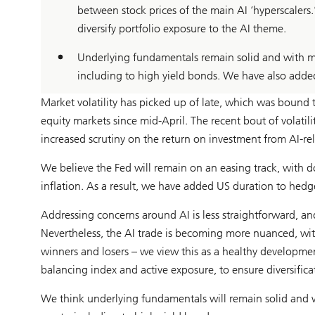
between stock prices of the main AI ‘hyperscaler
diversify portfolio exposure to the AI theme.
Underlying fundamentals remain solid and with ma
including to high yield bonds. We have also adde
Market volatility has picked up of late, which was bound
equity markets since mid-April. The recent bout of volatil
increased scrutiny on the return on investment from AI-rel
We believe the Fed will remain on an easing track, with d
inflation. As a result, we have added US duration to hedg
Addressing concerns around AI is less straightforward, a
Nevertheless, the AI trade is becoming more nuanced, wi
winners and losers – we view this as a healthy developme
balancing index and active exposure, to ensure diversifica
We think underlying fundamentals will remain solid and 