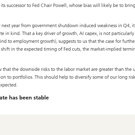
ts successor to Fed Chair Powell, whose bias will likely be to bring
y next year from government shutdown induced weakness in Q4, it 
e in kind. That a key driver of growth, AI capex, is not particularly
nd to employment growth), suggests to us that the case for furthe
 shift in the expected timing of Fed cuts, the market-implied termi
w that the downside risks to the labor market are greater than the 
on to portfolios. This should help to diversify some of our long ris
expected.
rate has been stable