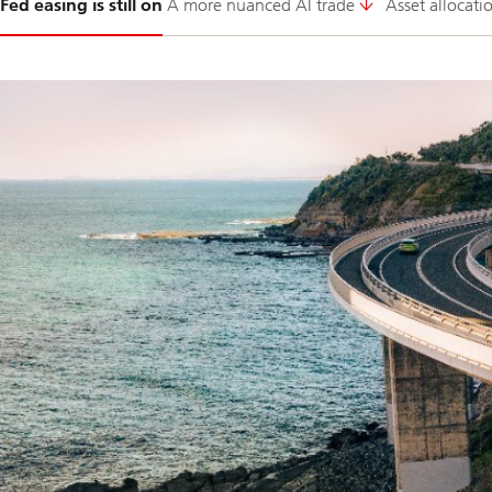
Fed easing is still on
A more nuanced AI trade
Asset allocati
1-