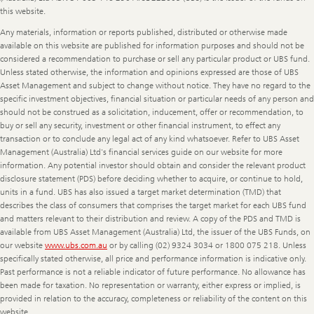
this website.
Any materials, information or reports published, distributed or otherwise made
available on this website are published for information purposes and should not be
considered a recommendation to purchase or sell any particular product or UBS fund.
Unless stated otherwise, the information and opinions expressed are those of UBS
Asset Management and subject to change without notice. They have no regard to the
specific investment objectives, financial situation or particular needs of any person and
should not be construed as a solicitation, inducement, offer or recommendation, to
buy or sell any security, investment or other financial instrument, to effect any
transaction or to conclude any legal act of any kind whatsoever. Refer to UBS Asset
Management (Australia) Ltd's financial services guide on our website for more
information. Any potential investor should obtain and consider the relevant product
disclosure statement (PDS) before deciding whether to acquire, or continue to hold,
units in a fund. UBS has also issued a target market determination (TMD) that
describes the class of consumers that comprises the target market for each UBS fund
and matters relevant to their distribution and review. A copy of the PDS and TMD is
available from UBS Asset Management (Australia) Ltd, the issuer of the UBS Funds, on
our website
www.ubs.com.au
or by calling (02) 9324 3034 or 1800 075 218. Unless
specifically stated otherwise, all price and performance information is indicative only.
Past performance is not a reliable indicator of future performance. No allowance has
been made for taxation. No representation or warranty, either express or implied, is
provided in relation to the accuracy, completeness or reliability of the content on this
website.