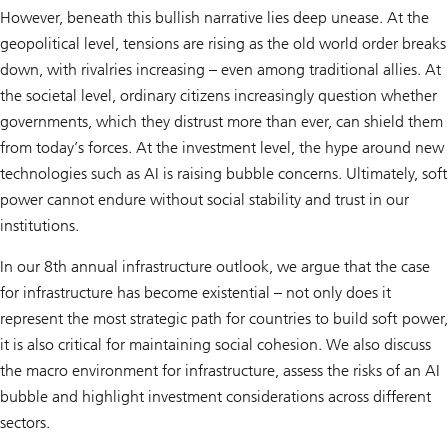
However, beneath this bullish narrative lies deep unease. At the
geopolitical level, tensions are rising as the old world order breaks
down, with rivalries increasing – even among traditional allies. At
the societal level, ordinary citizens increasingly question whether
governments, which they distrust more than ever, can shield them
from today’s forces. At the investment level, the hype around new
technologies such as AI is raising bubble concerns. Ultimately, soft
power cannot endure without social stability and trust in our
institutions.
In our 8th annual infrastructure outlook, we argue that the case
for infrastructure has become existential – not only does it
represent the most strategic path for countries to build soft power,
it is also critical for maintaining social cohesion. We also discuss
the macro environment for infrastructure, assess the risks of an AI
bubble and highlight investment considerations across different
sectors.