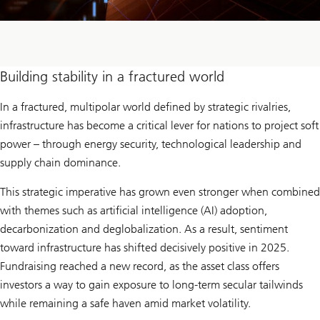
Building stability in a fractured world
In a fractured, multipolar world defined by strategic rivalries,
infrastructure has become a critical lever for nations to project soft
power – through energy security, technological leadership and
supply chain dominance.
This strategic imperative has grown even stronger when combined
with themes such as artificial intelligence (AI) adoption,
decarbonization and deglobalization. As a result, sentiment
toward infrastructure has shifted decisively positive in 2025.
Fundraising reached a new record, as the asset class offers
investors a way to gain exposure to long-term secular tailwinds
while remaining a safe haven amid market volatility.