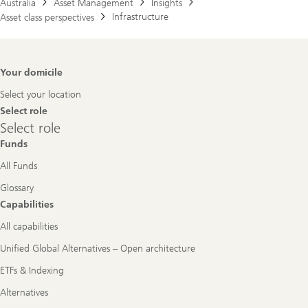
Australia
Asset Management
Insights
Infrastructure
Asset class perspectives
Footer
Your domicile
Navigation
Select your location
Select role
Select
Select role
role
Funds
All Funds
Glossary
Capabilities
All capabilities
Unified Global Alternatives – Open architecture
ETFs & Indexing
Alternatives