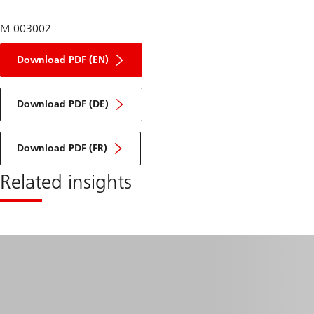
M-003002
of
infrastructure
Download PDF (EN)
2026
outlook
of
infrastructure
Download PDF (DE)
2026
outlook
of
infrastructure
Download PDF (FR)
2026
outlook
Related insights