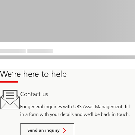
We’re here to help
Contact us
For general inquiries with UBS Asset Management, fill
in a form with your details and we’ll be back in touch.
Send an inquiry