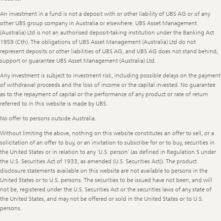
An investment in a fund is not a deposit with or other liability of UBS AG or of any
other UBS group company in Australia or elsewhere. UBS Asset Management
(Australia) Ltd is not an authorised deposit-taking institution under the Banking Act
1959 (Cth). The obligations of UBS Asset Management (Australia) Ltd do not
represent deposits or other liabilities of UBS AG, and UBS AG does not stand behind,
support or guarantee UBS Asset Management (Australia) Ltd.
Any investment is subject to investment risk, including possible delays on the payment
of withdrawal proceeds and the loss of income or the capital invested. No guarantee
as to the repayment of capital or the performance of any product or rate of return
referred to in this website is made by UBS.
No offer to persons outside Australia.
Without limiting the above, nothing on this website constitutes an offer to sell, or a
solicitation of an offer to buy, or an invitation to subscribe for or to buy, securities in
the United States or in relation to any ‘U.S. person’ (as defined in Regulation S under
the U.S. Securities Act of 1933, as amended (U.S. Securities Act)). The product
disclosure statements available on this website are not available to persons in the
United States or to U.S. persons. The securities to be issued have not been, and will
not be, registered under the U.S. Securities Act or the securities laws of any state of
the United States, and may not be offered or sold in the United States or to U.S.
persons.