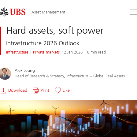
Skip
Content
Links
Area
Op
Asset Management
the
me
Hard assets, soft power
Infrastructure 2026 Outlook
Infrastructure
Private markets
12 Jan 2026
8 min read
Alex Leung
Head of Research & Strategy, Infrastructure – Global Real Assets
Download
Print
Like