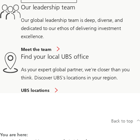
Our leadership team
Our global leadership team is deep, diverse, and
dedicated to our ethos of delivering investment
excellence.
Meet the team
Find your local UBS office
As your expert global partner, we're closer than you
think. Discover UBS's locations in your region.
UBS locations
Back to top
You are here: