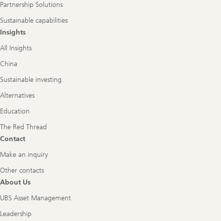
Partnership Solutions
Sustainable capabilities
Insights
All Insights
China
Sustainable investing
Alternatives
Education
The Red Thread
Contact
Make an inquiry
Other contacts
About Us
UBS Asset Management
Leadership