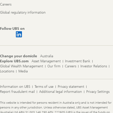
Careers
Global regulatory information
Follow UBS on
Change your domicile
Australia
Explore UBS.com
Asset Management
Investment Bank
Global Wealth Management
Our firm
Careers
Investor Relations
Locations
Media
Information on UBS
Terms of use
Privacy statement
Report fraudulent mail
Additional legal information
Privacy Settings
Legal
This website is intended for persons resident in Australia only and is not intended for
Information
persons in any other jurisdiction. Unless otherwise stated, UBS Asset Management
(Australia) Ltd ABN 31 003 146 290 AFSL 222605 (UBS) is the issuer of the funds on