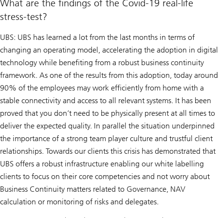
What are the findings of the Covid-19 real-life
stress-test?
UBS: UBS has learned a lot from the last months in terms of
changing an operating model, accelerating the adoption in digital
technology while benefiting from a robust business continuity
framework. As one of the results from this adoption, today around
90% of the employees may work efficiently from home with a
stable connectivity and access to all relevant systems. It has been
proved that you don’t need to be physically present at all times to
deliver the expected quality. In parallel the situation underpinned
the importance of a strong team player culture and trustful client
relationships. Towards our clients this crisis has demonstrated that
UBS offers a robust infrastructure enabling our white labelling
clients to focus on their core competencies and not worry about
Business Continuity matters related to Governance, NAV
calculation or monitoring of risks and delegates.