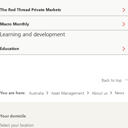
The Red Thread Private Markets
Macro Monthly
Learning and development
Education
Back to top
You are here:
News
Australia
Asset Management
About us
Footer
Your domicile
Navigation
Select your location