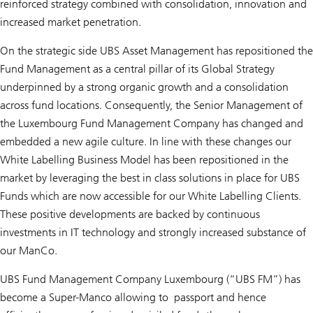
reinforced strategy combined with consolidation, innovation and
increased market penetration.
On the strategic side UBS Asset Management has repositioned the
Fund Management as a central pillar of its Global Strategy
underpinned by a strong organic growth and a consolidation
across fund locations. Consequently, the Senior Management of
the Luxembourg Fund Management Company has changed and
embedded a new agile culture. In line with these changes our
White Labelling Business Model has been repositioned in the
market by leveraging the best in class solutions in place for UBS
Funds which are now accessible for our White Labelling Clients.
These positive developments are backed by continuous
investments in IT technology and strongly increased substance of
our ManCo.
UBS Fund Management Company Luxembourg (“UBS FM”) has
become a Super-Manco allowing to passport and hence