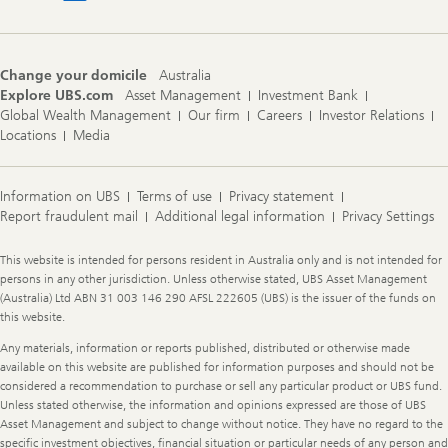
Change your domicile
Australia
Explore UBS.com
Asset Management
Investment Bank
Global Wealth Management
Our firm
Careers
Investor Relations
Locations
Media
Information on UBS
Terms of use
Privacy statement
Report fraudulent mail
Additional legal information
Privacy Settings
Legal
This website is intended for persons resident in Australia only and is not intended for
Information
persons in any other jurisdiction. Unless otherwise stated, UBS Asset Management
(Australia) Ltd ABN 31 003 146 290 AFSL 222605 (UBS) is the issuer of the funds on
this website.
Any materials, information or reports published, distributed or otherwise made
available on this website are published for information purposes and should not be
considered a recommendation to purchase or sell any particular product or UBS fund.
Unless stated otherwise, the information and opinions expressed are those of UBS
Asset Management and subject to change without notice. They have no regard to the
specific investment objectives, financial situation or particular needs of any person and