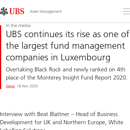
Skip
Content
Links
Area
Op
Asset Management
the
me
In the media
UBS continues its rise as one of
the largest fund management
companies in Luxembourg
Overtaking Black Rock and newly ranked on 4th
place of the Monterey Insight Fund Report 2020.
News
16 Nov 2020
Interview with Beat Blattner – Head of Business
Development for UK and Northern Europe, White