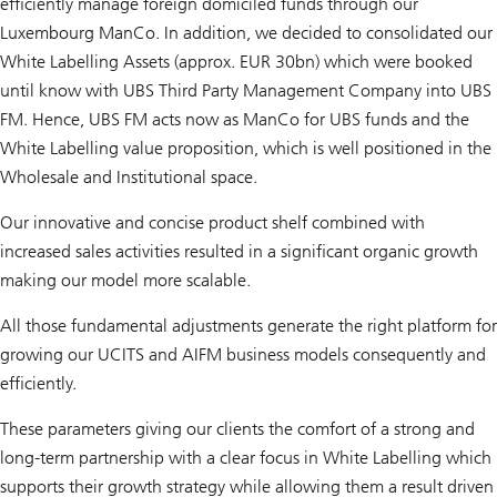
efficiently manage foreign domiciled funds through our
Luxembourg ManCo. In addition, we decided to consolidated our
White Labelling Assets (approx. EUR 30bn) which were booked
until know with UBS Third Party Management Company into UBS
FM. Hence, UBS FM acts now as ManCo for UBS funds and the
White Labelling value proposition, which is well positioned in the
Wholesale and Institutional space.
Our innovative and concise product shelf combined with
increased sales activities resulted in a significant organic growth
making our model more scalable.
All those fundamental adjustments generate the right platform for
growing our UCITS and AIFM business models consequently and
efficiently.
These parameters giving our clients the comfort of a strong and
long-term partnership with a clear focus in White Labelling which
supports their growth strategy while allowing them a result driven