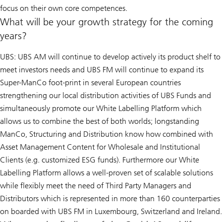
focus on their own core competences.
What will be your growth strategy for the coming
years?
UBS: UBS AM will continue to develop actively its product shelf to
meet investors needs and UBS FM will continue to expand its
Super-ManCo foot-print in several European countries
strengthening our local distribution activities of UBS Funds and
simultaneously promote our White Labelling Platform which
allows us to combine the best of both worlds; longstanding
ManCo, Structuring and Distribution know how combined with
Asset Management Content for Wholesale and Institutional
Clients (e.g. customized ESG funds). Furthermore our White
Labelling Platform allows a well-proven set of scalable solutions
while flexibly meet the need of Third Party Managers and
Distributors which is represented in more than 160 counterparties
on boarded with UBS FM in Luxembourg, Switzerland and Ireland.