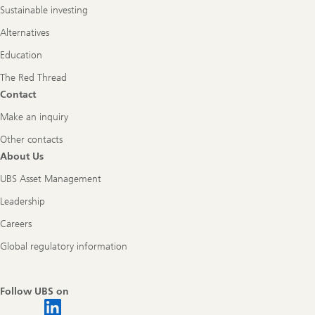
Sustainable investing
Alternatives
Education
The Red Thread
Contact
Make an inquiry
Other contacts
About Us
UBS Asset Management
Leadership
Careers
Global regulatory information
Follow UBS on