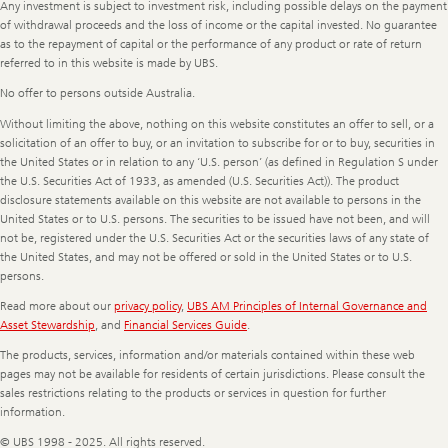
Any investment is subject to investment risk, including possible delays on the payment
of withdrawal proceeds and the loss of income or the capital invested. No guarantee
as to the repayment of capital or the performance of any product or rate of return
referred to in this website is made by UBS.
No offer to persons outside Australia.
Without limiting the above, nothing on this website constitutes an offer to sell, or a
solicitation of an offer to buy, or an invitation to subscribe for or to buy, securities in
the United States or in relation to any ‘U.S. person’ (as defined in Regulation S under
the U.S. Securities Act of 1933, as amended (U.S. Securities Act)). The product
disclosure statements available on this website are not available to persons in the
United States or to U.S. persons. The securities to be issued have not been, and will
not be, registered under the U.S. Securities Act or the securities laws of any state of
the United States, and may not be offered or sold in the United States or to U.S.
persons.
Read more about our
privacy policy
,
UBS AM Principles of Internal Governance and
Asset Stewardship
, and
Financial Services Guide
.
The products, services, information and/or materials contained within these web
pages may not be available for residents of certain jurisdictions. Please consult the
sales restrictions relating to the products or services in question for further
information.
© UBS 1998 - 2025. All rights reserved.