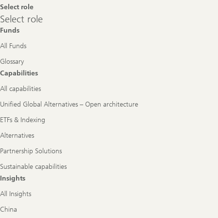
Select role
Select
Select role
role
Funds
All Funds
Glossary
Capabilities
All capabilities
Unified Global Alternatives – Open architecture
ETFs & Indexing
Alternatives
Partnership Solutions
Sustainable capabilities
Insights
All Insights
China