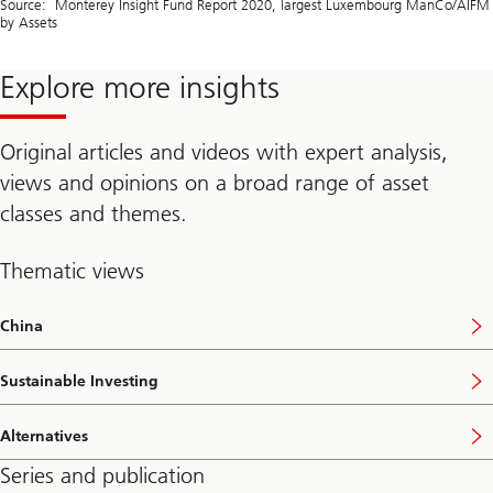
Source: Monterey Insight Fund Report 2020, largest Luxembourg ManCo/AIFM
by Assets
Explore more insights
Original articles and videos with expert analysis,
views and opinions on a broad range of asset
classes and themes.
Thematic views
China
Sustainable Investing
Alternatives
Series and publication