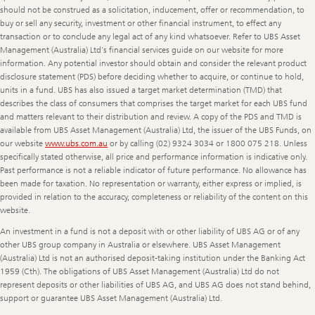
should not be construed as a solicitation, inducement, offer or recommendation, to
buy or sell any security, investment or other financial instrument, to effect any
transaction or to conclude any legal act of any kind whatsoever. Refer to UBS Asset
Management (Australia) Ltd's financial services guide on our website for more
information. Any potential investor should obtain and consider the relevant product
disclosure statement (PDS) before deciding whether to acquire, or continue to hold,
units in a fund. UBS has also issued a target market determination (TMD) that
describes the class of consumers that comprises the target market for each UBS fund
and matters relevant to their distribution and review. A copy of the PDS and TMD is
available from UBS Asset Management (Australia) Ltd, the issuer of the UBS Funds, on
our website
www.ubs.com.au
or by calling (02) 9324 3034 or 1800 075 218. Unless
specifically stated otherwise, all price and performance information is indicative only.
Past performance is not a reliable indicator of future performance. No allowance has
been made for taxation. No representation or warranty, either express or implied, is
provided in relation to the accuracy, completeness or reliability of the content on this
website.
An investment in a fund is not a deposit with or other liability of UBS AG or of any
other UBS group company in Australia or elsewhere. UBS Asset Management
(Australia) Ltd is not an authorised deposit-taking institution under the Banking Act
1959 (Cth). The obligations of UBS Asset Management (Australia) Ltd do not
represent deposits or other liabilities of UBS AG, and UBS AG does not stand behind,
support or guarantee UBS Asset Management (Australia) Ltd.