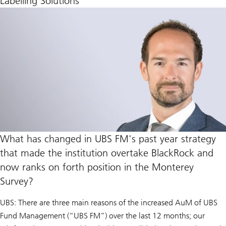
Labelling Solutions
What has changed in UBS FM's past year strategy
that made the institution overtake BlackRock and
now ranks on forth position in the Monterey
Survey?
UBS: There are three main reasons of the increased AuM of UBS
Fund Management (“UBS FM”) over the last 12 months; our