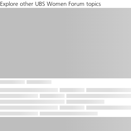
Explore other UBS Women Forum topics