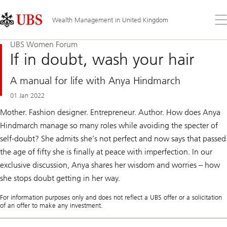
Skip
Content
Links
Area
Op
Wealth Management in United Kingdom
the
me
UBS Women Forum
If in doubt, wash your hair
A manual for life with Anya Hindmarch
01 Jan 2022
Mother. Fashion designer. Entrepreneur. Author. How does Anya
Hindmarch manage so many roles while avoiding the specter of
self-doubt? She admits she’s not perfect and now says that passed
the age of fifty she is finally at peace with imperfection. In our
exclusive discussion, Anya shares her wisdom and worries – how
she stops doubt getting in her way.
For information purposes only and does not reflect a UBS offer or a solicitation
of an offer to make any investment.