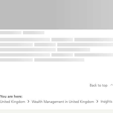
Back to top
You are here:
Insights
United Kingdom
Wealth Management in United Kingdom