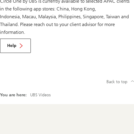
Circle One by UBS is currently available to selected APAC clients
in the following app stores: China, Hong Kong,
Indonesia, Macau, Malaysia, Philippines, Singapore, Taiwan and
Thailand. Please reach out to your client advisor for more
information.
Help
Back to top
You are here:
UBS Videos
Footer
Navigation