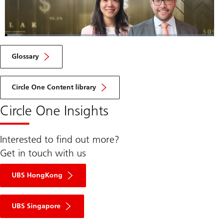
Loaded
:
7.52%
Current
0:06
/
Duration
9:13
Pause
Unmute
Fulls
Glossary
Time
Circle One Content library
Circle One Insights
Interested to find out more?
Get in touch with us
UBS HongKong
UBS Singapore