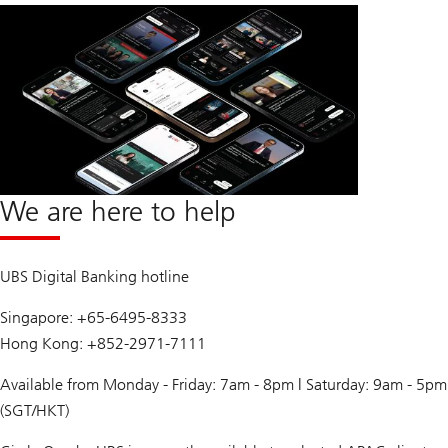
We are here to help
UBS Digital Banking hotline
Singapore: +65-6495-8333
Hong Kong: +852-2971-7111
Available from Monday - Friday: 7am - 8pm | Saturday: 9am - 5pm
(SGT/HKT)