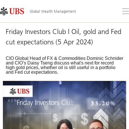
Skip
Content
Links
Area
Op
Global Wealth Management
the
me
Friday Investors Club | Oil, gold and Fed
cut expectations (5 Apr 2024)
CIO Global Head of FX & Commodities Dominic Schnider
and CIO’s Daisy Tseng discuss what's next for record
high gold prices, whether oil is still useful in a portfolio
and Fed cut expectations.