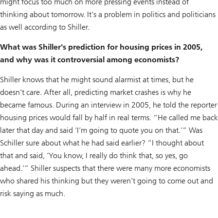
might focus too much on more pressing events instead of
thinking about tomorrow. It’s a problem in politics and politicians
as well according to Shiller.
What was Shiller's prediction for housing prices in 2005,
and why was it controversial among economists?
Shiller knows that he might sound alarmist at times, but he
doesn’t care. After all, predicting market crashes is why he
became famous. During an interview in 2005, he told the reporter
housing prices would fall by half in real terms. “He called me back
later that day and said ‘I’m going to quote you on that.’” Was
Schiller sure about what he had said earlier? “I thought about
that and said, ‘You know, I really do think that, so yes, go
ahead.’” Shiller suspects that there were many more economists
who shared his thinking but they weren’t going to come out and
risk saying as much.