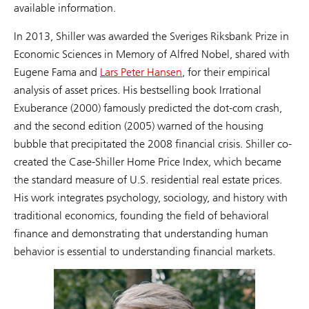
available information.
In 2013, Shiller was awarded the Sveriges Riksbank Prize in
Economic Sciences in Memory of Alfred Nobel, shared with
Eugene Fama and
Lars Peter Hansen
, for their empirical
analysis of asset prices. His bestselling book Irrational
Exuberance (2000) famously predicted the dot-com crash,
and the second edition (2005) warned of the housing
bubble that precipitated the 2008 financial crisis. Shiller co-
created the Case-Shiller Home Price Index, which became
the standard measure of U.S. residential real estate prices.
His work integrates psychology, sociology, and history with
traditional economics, founding the field of behavioral
finance and demonstrating that understanding human
behavior is essential to understanding financial markets.