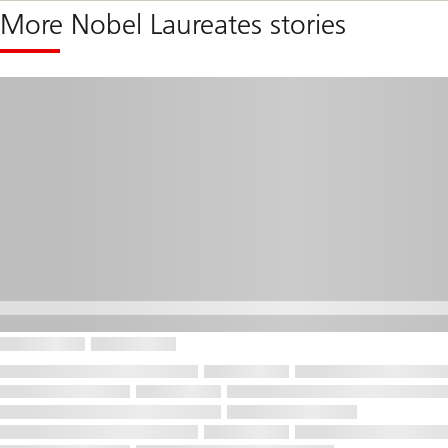
More Nobel Laureates stories