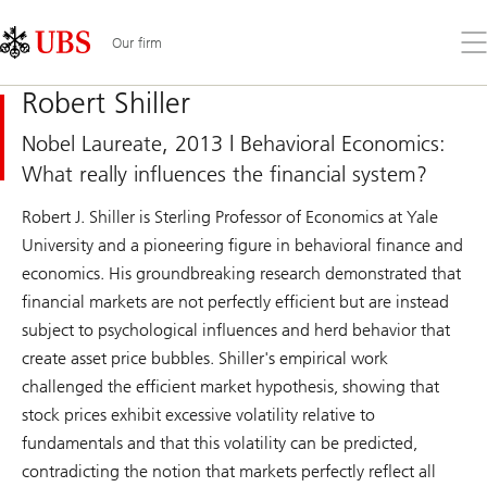
Skip
Content
Links
Area
Op
Our firm
the
me
Robert Shiller
Nobel Laureate, 2013 | Behavioral Economics:
What really influences the financial system?
Robert J. Shiller is Sterling Professor of Economics at Yale
University and a pioneering figure in behavioral finance and
economics. His groundbreaking research demonstrated that
financial markets are not perfectly efficient but are instead
subject to psychological influences and herd behavior that
create asset price bubbles. Shiller's empirical work
challenged the efficient market hypothesis, showing that
stock prices exhibit excessive volatility relative to
fundamentals and that this volatility can be predicted,
contradicting the notion that markets perfectly reflect all