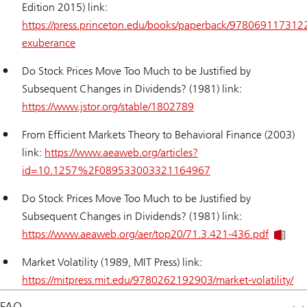
Edition 2015) link:
https://press.princeton.edu/books/paperback/9780691173122/
exuberance
Do Stock Prices Move Too Much to be Justified by
Subsequent Changes in Dividends? (1981) link:
https://www.jstor.org/stable/1802789
From Efficient Markets Theory to Behavioral Finance (2003)
link:
https://www.aeaweb.org/articles?
id=10.1257%2F089533003321164967
Do Stock Prices Move Too Much to be Justified by
Subsequent Changes in Dividends? (1981) link:
https://www.aeaweb.org/aer/top20/71.3.421-436.pdf
Market Volatility (1989, MIT Press) link:
https://mitpress.mit.edu/9780262192903/market-volatility/
FAQ