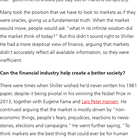
Many took the position that we have to look to markets as if they
were oracles, giving us a fundamental truth. When the market
would move, people would ask “what in its infinite wisdom did
the market think of today?” But this didn’t sound right to Shiller.
He had a more skeptical view of finance, arguing that markets
didn’t accurately reflect all available information, so they were
inefficient.
Can the financial industry help create a better society?
There were times when Shiller wished he’d never written his 1981
paper, despite it being pivotal in his winning the Nobel Prize in
2013, together with Eugene Fama and
Lars Peter Hansen
. He
continued arguing that the market is mostly driven by “non-
economic things, people’s fears, prejudices, reactions to news-
stories, elections and campaigns.” He went further saying, “To
think markets are the best thing that could ever be for human