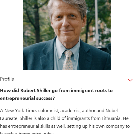
Profile
How did Robert Shiller go from immigrant roots to
entrepreneurial success?
A New York Times columnist, academic, author and Nobel
Laureate, Shiller is also a child of immigrants from Lithuania. He
has entrepreneurial skills as well, setting up his own company to
launch a home price index.