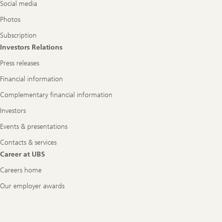
Social media
Photos
Subscription
Investors Relations
Press releases
Financial information
Complementary financial information
Investors
Events & presentations
Contacts & services
Career at UBS
Careers home
Our employer awards