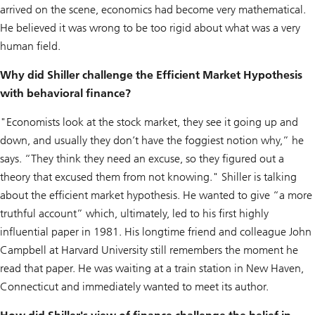
arrived on the scene, economics had become very mathematical.
He believed it was wrong to be too rigid about what was a very
human field.
Why did Shiller challenge the Efficient Market Hypothesis
with behavioral finance?
"Economists look at the stock market, they see it going up and
down, and usually they don’t have the foggiest notion why,” he
says. “They think they need an excuse, so they figured out a
theory that excused them from not knowing." Shiller is talking
about the efficient market hypothesis. He wanted to give “a more
truthful account” which, ultimately, led to his first highly
influential paper in 1981. His longtime friend and colleague John
Campbell at Harvard University still remembers the moment he
read that paper. He was waiting at a train station in New Haven,
Connecticut and immediately wanted to meet its author.