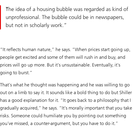
The idea of a housing bubble was regarded as kind of
unprofessional. The bubble could be in newspapers,
but not in scholarly work.
“It reflects human nature,” he says. “When prices start going up,
people get excited and some of them will rush in and buy, and
prices will go up more. But it’s unsustainable. Eventually, it’s
going to burst.”
That’s what he thought was happening and he was willing to go
out on a limb to say it. It sounds like a bold thing to do but Shiller
has a good explanation for it. “It goes back to a philosophy that I
gradually acquired,” he says. “It’s morally important that you take
risks. Someone could humiliate you by pointing out something
you’ve missed, a counter-argument, but you have to do it.”