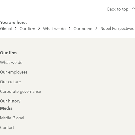
Back to top
You are here:
Nobel Perspectives
Global
Our firm
What we do
Our brand
Footer
Our firm
Navigation
What we do
Our employees
Our culture
Corporate governance
Our history
Media
Media Global
Contact