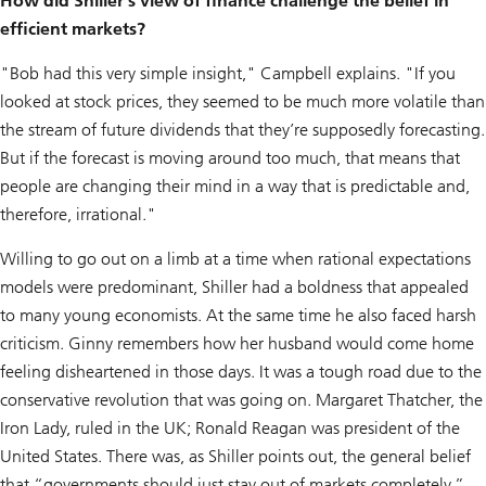
How did Shiller's view of finance challenge the belief in
efficient markets?
"Bob had this very simple insight," Campbell explains. "If you
looked at stock prices, they seemed to be much more volatile than
the stream of future dividends that they’re supposedly forecasting.
But if the forecast is moving around too much, that means that
people are changing their mind in a way that is predictable and,
therefore, irrational."
Willing to go out on a limb at a time when rational expectations
models were predominant, Shiller had a boldness that appealed
to many young economists. At the same time he also faced harsh
criticism. Ginny remembers how her husband would come home
feeling disheartened in those days. It was a tough road due to the
conservative revolution that was going on. Margaret Thatcher, the
Iron Lady, ruled in the UK; Ronald Reagan was president of the
United States. There was, as Shiller points out, the general belief
that “governments should just stay out of markets completely.”