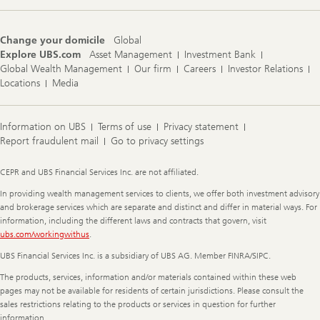
Change your domicile
Global
Explore UBS.com
Asset Management
Investment Bank
Global Wealth Management
Our firm
Careers
Investor Relations
Locations
Media
Information on UBS
Terms of use
Privacy statement
Report fraudulent mail
Go to privacy settings
Legal
CEPR and UBS Financial Services Inc. are not affiliated.
Information
In providing wealth management services to clients, we offer both investment advisory
and brokerage services which are separate and distinct and differ in material ways. For
information, including the different laws and contracts that govern, visit
ubs.com/workingwithus
.
UBS Financial Services Inc. is a subsidiary of UBS AG. Member FINRA/SIPC.
The products, services, information and/or materials contained within these web
pages may not be available for residents of certain jurisdictions. Please consult the
sales restrictions relating to the products or services in question for further
information.