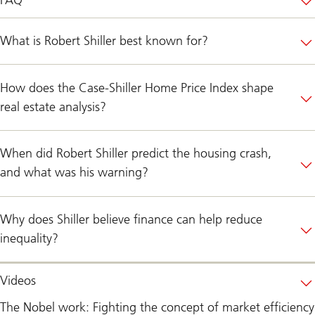
What is Robert Shiller best known for?
How does the Case-Shiller Home Price Index shape
real estate analysis?
When did Robert Shiller predict the housing crash,
and what was his warning?
Why does Shiller believe finance can help reduce
inequality?
Videos
The Nobel work: Fighting the concept of market efficiency