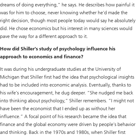
dreams of doing everything," he says. He describes how painful it
was for him to choose, never knowing whether he’d made the
right decision, though most people today would say he absolutely
did. He chose economics but his interest in many sciences would
pave the way for a different approach to it.
How did Shiller's study of psychology influence his
approach to economics and finance?
It was during his undergraduate studies at the University of
Michigan that Shiller first had the idea that psychological insights
had to be included into economic analysis. Eventually, thanks to
his wife’s encouragement, he dug deeper. “She nudged me back
into thinking about psychology,” Shiller remembers. “I might not
have been the economist that I ended up as without her
influence.” A focal point of his research became the idea that
finance and the global economy were driven by people’s behavior
and thinking. Back in the 1970s and 1980s, when Shiller first