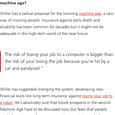
machine age?
Shiller has a radical proposal for the looming
machine age
, a new
way of insuring people. Insurance against early death and
disability has been common for decades but it might not be
adequate in the high-tech world of the near future.
The risk of losing your job to a computer is bigger than
the risk of your losing the job because you’re hit by a
car and paralyzed.
Shiller has suggested changing the system, developing new
financial tools like long-term insurance against
losing your job to
a robot
. He’s absolutely sure that future prospects in the second
Machine Age have to be discussed now, but fears that people