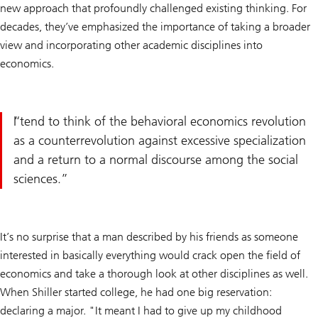
new approach that profoundly challenged existing thinking. For
decades, they’ve emphasized the importance of taking a broader
view and incorporating other academic disciplines into
economics.
I tend to think of the behavioral economics revolution
as a counterrevolution against excessive specialization
and a return to a normal discourse among the social
sciences.
It’s no surprise that a man described by his friends as someone
interested in basically everything would crack open the field of
economics and take a thorough look at other disciplines as well.
When Shiller started college, he had one big reservation:
declaring a major. "It meant I had to give up my childhood