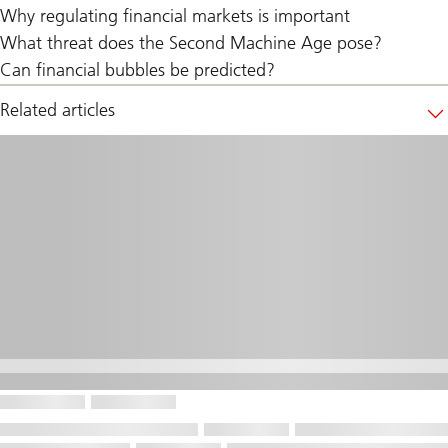
Why regulating financial markets is important
What threat does the Second Machine Age pose?
Can financial bubbles be predicted?
Related articles