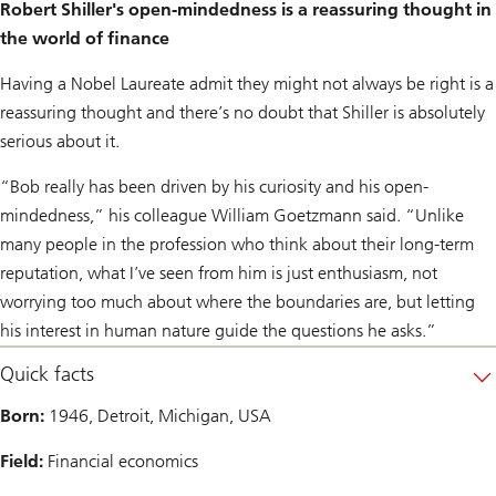
Robert Shiller's open-mindedness is a reassuring thought in
the world of finance
Having a Nobel Laureate admit they might not always be right is a
reassuring thought and there’s no doubt that Shiller is absolutely
serious about it.
“Bob really has been driven by his curiosity and his open-
mindedness,” his colleague William Goetzmann said. “Unlike
many people in the profession who think about their long-term
reputation, what I’ve seen from him is just enthusiasm, not
worrying too much about where the boundaries are, but letting
his interest in human nature guide the questions he asks.”
Quick facts
Born:
1946, Detroit, Michigan, USA
Field:
Financial economics