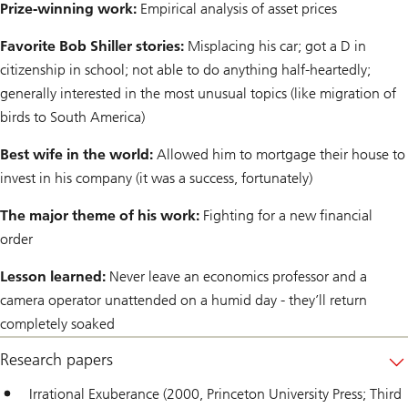
Prize-winning work:
Empirical analysis of asset prices
Favorite Bob Shiller stories:
Misplacing his car; got a D in
citizenship in school; not able to do anything half-heartedly;
generally interested in the most unusual topics (like migration of
birds to South America)
Best wife in the world:
Allowed him to mortgage their house to
invest in his company (it was a success, fortunately)
The major theme of his work:
Fighting for a new financial
order
Lesson learned:
Never leave an economics professor and a
camera operator unattended on a humid day - they’ll return
completely soaked
Research papers
Irrational Exuberance (2000, Princeton University Press; Third