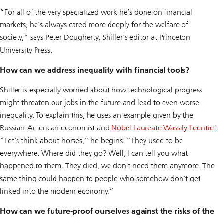
“For all of the very specialized work he’s done on financial
markets, he’s always cared more deeply for the welfare of
society,” says Peter Dougherty, Shiller’s editor at Princeton
University Press.
How can we address inequality with financial tools?
Shiller is especially worried about how technological progress
might threaten our jobs in the future and lead to even worse
inequality. To explain this, he uses an example given by the
Russian-American economist and
Nobel Laureate Wassily Leontief
.
“Let’s think about horses,” he begins. “They used to be
everywhere. Where did they go? Well, I can tell you what
happened to them. They died, we don’t need them anymore. The
same thing could happen to people who somehow don’t get
linked into the modern economy.”
How can we future-proof ourselves against the risks of the