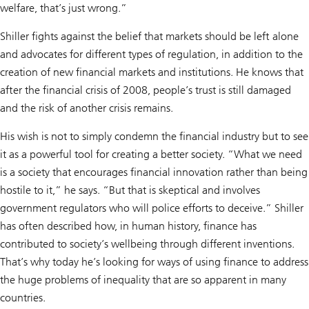
welfare, that’s just wrong.”
Shiller fights against the belief that markets should be left alone
and advocates for different types of regulation, in addition to the
creation of new financial markets and institutions. He knows that
after the financial crisis of 2008, people’s trust is still damaged
and the risk of another crisis remains.
His wish is not to simply condemn the financial industry but to see
it as a powerful tool for creating a better society. “What we need
is a society that encourages financial innovation rather than being
hostile to it,” he says. “But that is skeptical and involves
government regulators who will police efforts to deceive.” Shiller
has often described how, in human history, finance has
contributed to society’s wellbeing through different inventions.
That’s why today he’s looking for ways of using finance to address
the huge problems of inequality that are so apparent in many
countries.