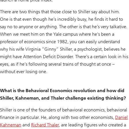
There are two things that those close to Shiller say about him.
One is that even though he’s incredibly busy, he finds it hard to
say no to anyone or anything. The other is that he’s very talkative.
When we meet him on the Yale campus where he’s been a
professor of economics since 1982, you can easily understand
why his wife Virginia “Ginny” Shiller, a psychologist, believes he
might have Attention Deficit Disorder. There’s a certain look in his
eyes, as if he’s following several trains of thought at once –
without ever losing one.
What is the Behavioral Economics revolution and how did
Shiller, Kahneman, and Thaler challenge existing thinking?
Shiller is one of the founders of behavioral economics, behavioral
finance in particular. He, along with two other economists,
Daniel
Kahneman
and
Richard Thaler
, are leading figures who created a