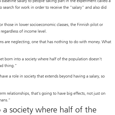
 baseline salary to people taking part in the experiment called a
 search for work in order to receive the "salary" and also did
 those in lower socioeconomic classes, the Finnish pilot or
 regardless of income level.
ms are neglecting, one that has nothing to do with money. What
et born into a society where half of the population doesn’t
bad thing.”
ave a role in society that extends beyond having a salary, so
 relationships, that’s going to have big effects, not just on
mans.”
 a society where half of the