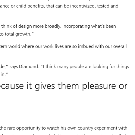
ance or child benefits, that can be incentivized, tested and
 think of design more broadly, incorporating what's been
to total growth.”
stern world where our work lives are so imbued with our overall
de,” says Diamond. “I think many people are looking for things
 in.”
ause it gives them pleasure or
the rare opportunity to watch his own country experiment with