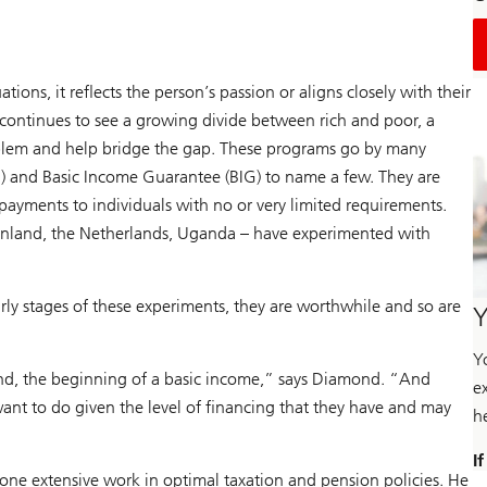
ions, it reflects the person’s passion or aligns closely with their
 continues to see a growing divide between rich and poor, a
oblem and help bridge the gap. These programs go by many
I) and Basic Income Guarantee (BIG) to name a few. They are
ayments to individuals with no or very limited requirements.
Finland, the Netherlands, Uganda – have experimented with
arly stages of these experiments, they are worthwhile and so are
Y
Y
und, the beginning of a basic income,” says Diamond. “And
e
want to do given the level of financing that they have and may
h
I
ne extensive work in optimal taxation and pension policies. He