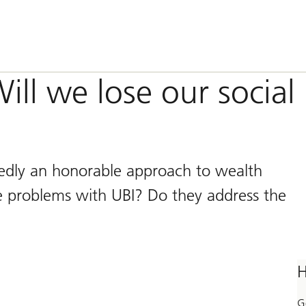
ill we lose our social
tedly an honorable approach to wealth
he problems with UBI? Do they address the
H
G