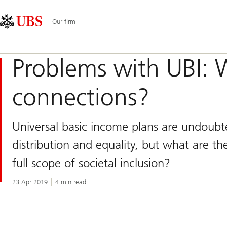
Skip
Content
Main
Links
Area
Navigation
Our firm
Problems with UBI: W
connections?
Universal basic income plans are undoub
distribution and equality, but what are t
full scope of societal inclusion?
23 Apr 2019
4 min read