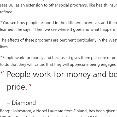
sees UBI as an extension to other social programs, like health insur
refined.
“You see how people respond to the different incentives and then
learned,” he says. “Then we see where it goes and what happens 
The effects of these programs are pertinent particularly in the We
lives.
“People work for money and because it gives them pleasure or pri
to do that they will value, that they will appreciate being engaged
People work for money and bec
pride.
– Diamond
Bengt Holmström, a Nobel Laureate from Finland, has been given 