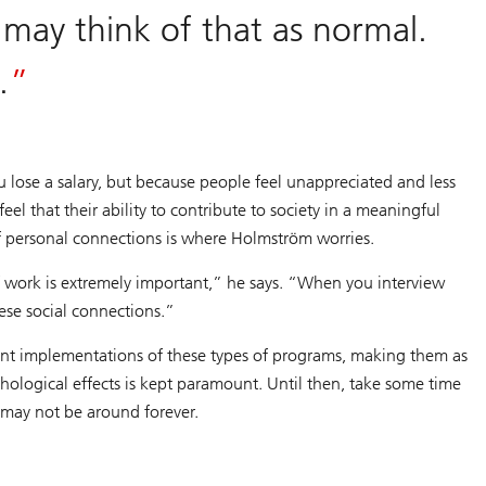
 may think of that as normal.
g.
u lose a salary, but because people feel unappreciated and less
l that their ability to contribute to society in a meaningful
f personal connections is where Holmström worries.
of work is extremely important,” he says. “When you interview
ese social connections.”
ent implementations of these types of programs, making them as
ychological effects is kept paramount. Until then, take some time
 may not be around forever.