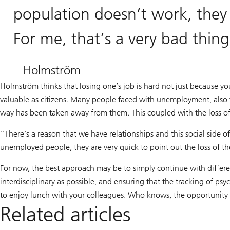
population doesn’t work, they
For me, that’s a very bad thin
– Holmström
Holmström thinks that losing one’s job is hard not just because yo
valuable as citizens. Many people faced with unemployment, also fee
way has been taken away from them. This coupled with the loss o
“There’s a reason that we have relationships and this social side 
unemployed people, they are very quick to point out the loss of th
For now, the best approach may be to simply continue with differ
interdisciplinary as possible, and ensuring that the tracking of ps
to enjoy lunch with your colleagues. Who knows, the opportunity
Related articles