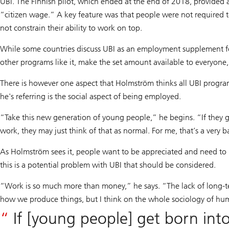
UBI. The Finnish pilot, which ended at the end of 2018, provided a
“citizen wage.” A key feature was that people were not required to
not constrain their ability to work on top.
While some countries discuss UBI as an employment supplement for
other programs like it, make the set amount available to everyone,
There is however one aspect that Holmström thinks all UBI progra
he's referring is the social aspect of being employed.
“Take this new generation of young people,” he begins. “If they g
work, they may just think of that as normal. For me, that’s a very 
As Holmström sees it, people want to be appreciated and need to h
this is a potential problem with UBI that should be considered.
“Work is so much more than money,” he says. “The lack of long-term
how we produce things, but I think on the whole sociology of hu
If [young people] get born into