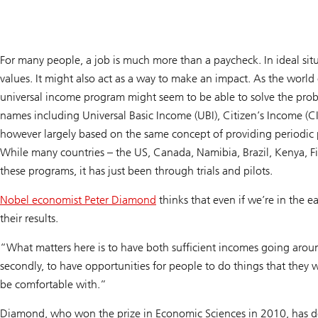
For many people, a job is much more than a paycheck. In ideal situat
values. It might also act as a way to make an impact. As the world
universal income program might seem to be able to solve the pr
names including Universal Basic Income (UBI), Citizen’s Income (C
however largely based on the same concept of providing periodic p
While many countries – the US, Canada, Namibia, Brazil, Kenya, 
these programs, it has just been through trials and pilots.
Nobel economist Peter Diamond
thinks that even if we’re in the e
their results.
“What matters here is to have both sufficient incomes going aro
secondly, to have opportunities for people to do things that they 
be comfortable with.”
Diamond, who won the prize in Economic Sciences in 2010, has do