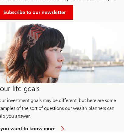
Subscribe to our newsletter
our life goals
our investment goals may be different, but here are some
xamples of the sort of questions our wealth planners can
elp you answer.
a
f you want to know more
b