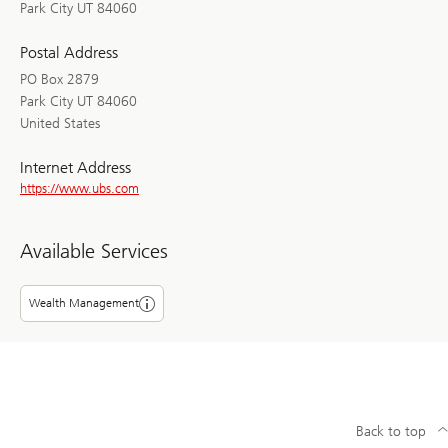
Park City UT 84060
Postal Address
PO Box 2879
Park City UT 84060
United States
Internet Address
https://www.ubs.com
Available Services
Wealth Management
Back to top