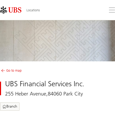
Skip
Content
Links
Area
Op
Locations
the
me
Go to map
UBS Financial Services Inc.
255 Heber Avenue,84060 Park City
Branch