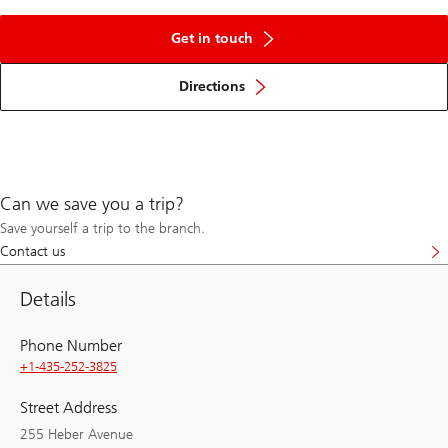
Get in touch
Directions
Can we save you a trip?
Save yourself a trip to the branch.
Contact us
Details
Phone Number
+1-435-252-3825
Street Address
255 Heber Avenue