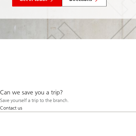
Can we save you a trip?
Save yourself a trip to the branch.
Contact us