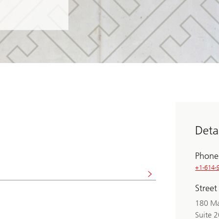
Detai
Phone
+1-614-
Street
180 Ma
Suite 