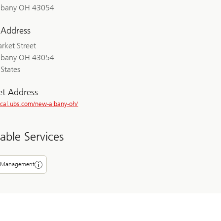
lbany OH 43054
 Address
rket Street
lbany OH 43054
States
et Address
local.ubs.com/new-albany-oh/
lable Services
 Management