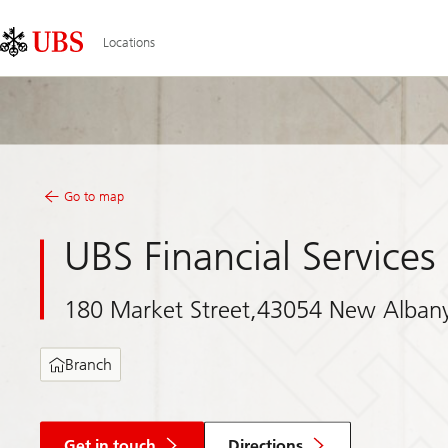
Skip
Content
Links
Area
Locations
Go to map
UBS Financial Services 
180 Market Street,43054 New Alban
Branch
Get in touch
Directions