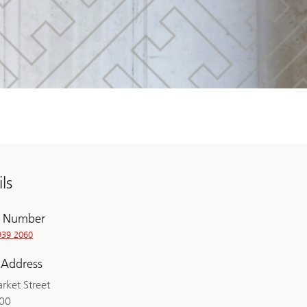
ls
 Number
939 2060
 Address
rket Street
200