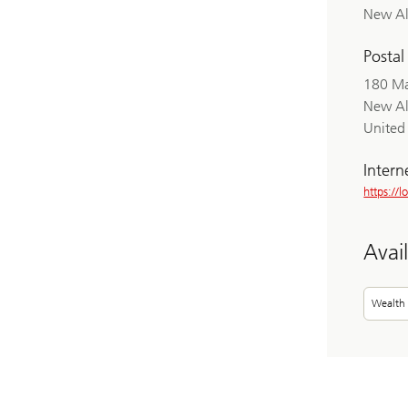
New A
Postal
180 Ma
New A
United 
Intern
https://
Avai
Wealth