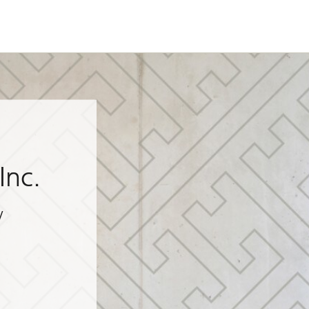
Inc.
y