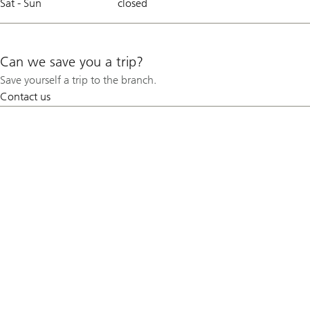
Sat - Sun
closed
Can we save you a trip?
Save yourself a trip to the branch.
Contact us