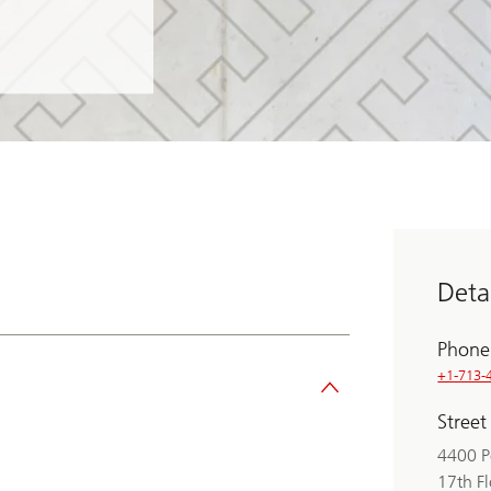
Detai
Phone
+1-713-
Street
4400 P
17th F