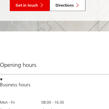
Get in touch
Directions
Opening hours
Business hours
Mon - Fri
08:00
-
16:30