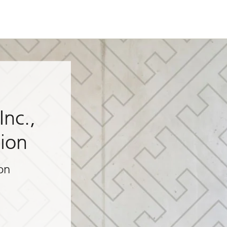
Inc.,
sion
on