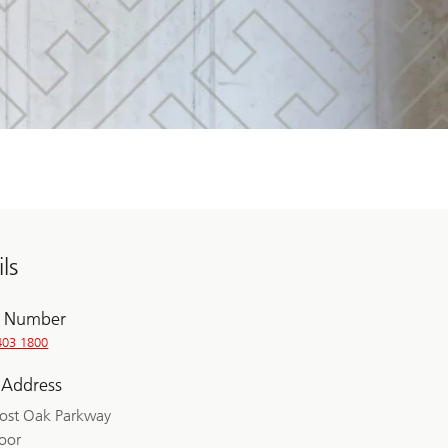
ls
 Number
403 1800
 Address
ost Oak Parkway
loor