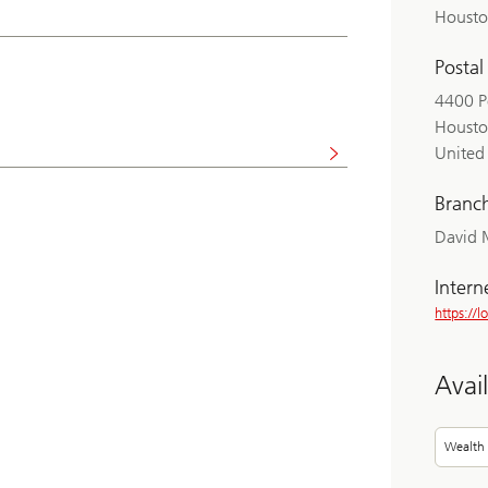
Housto
Postal
4400 P
Housto
United 
Branc
David 
Intern
https://l
Avai
Wealth