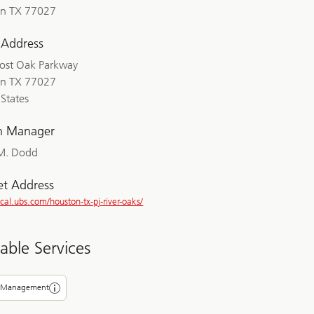
n TX 77027
 Address
ost Oak Parkway
n TX 77027
States
h Manager
M. Dodd
et Address
ocal.ubs.com/houston-tx-pj-river-oaks/
lable Services
 Management