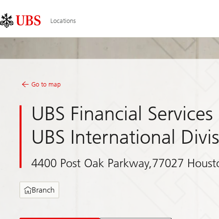
Skip
Content
Links
Area
Locations
Go to map
UBS Financial Services 
UBS International Divi
4400 Post Oak Parkway,77027 Houst
Branch