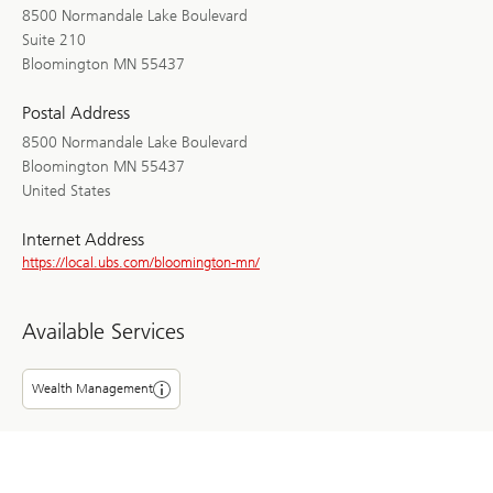
8500 Normandale Lake Boulevard
Suite 210
Bloomington MN 55437
Postal Address
8500 Normandale Lake Boulevard
Bloomington MN 55437
United States
Internet Address
https://local.ubs.com/bloomington-mn/
Available Services
Wealth Management