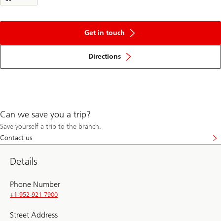
Get in touch
Directions
Can we save you a trip?
Save yourself a trip to the branch.
Contact us
Details
Phone Number
+1-952-921 7900
Street Address