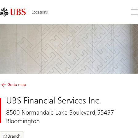
Skip
Content
Links
Area
Op
Locations
the
me
Go to map
UBS Financial Services Inc.
8500 Normandale Lake Boulevard,55437
Bloomington
Branch