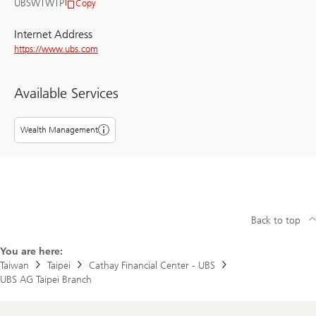
UBSWTWTP
Copy
BIC/SWIFT
Internet Address
https://www.ubs.com
Available Services
Wealth Management
Back to top
You are here:
Taiwan
Taipei
Cathay Financial Center - UBS
UBS AG Taipei Branch