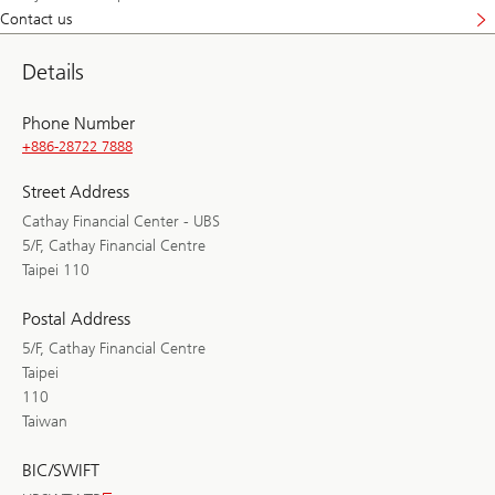
Contact us
Details
Phone Number
+886-28722 7888
Street Address
Cathay Financial Center - UBS
5/F, Cathay Financial Centre
Taipei 110
Postal Address
5/F, Cathay Financial Centre
Taipei
110
Taiwan
BIC/SWIFT