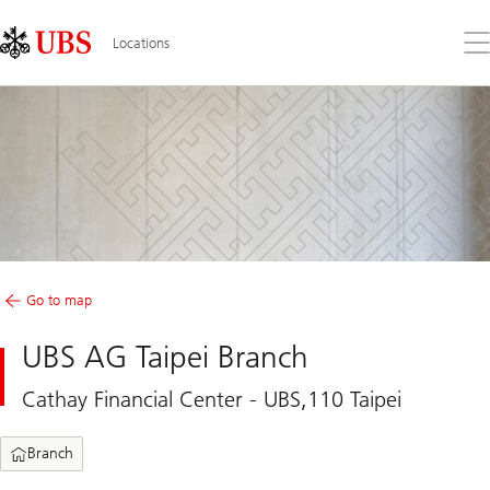
Skip
Content
Links
Area
Op
Locations
the
me
Go to map
UBS AG Taipei Branch
Cathay Financial Center - UBS,110 Taipei
Branch