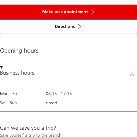
Make an appointment
Directions
Opening hours
Business hours
Mon - Fri
08:15
-
17:15
Sat - Sun
closed
Can we save you a trip?
Save yourself a trip to the branch.