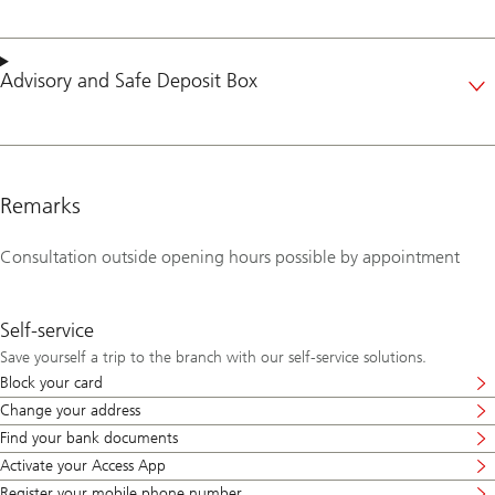
Advisory
and
Safe Deposit Box
Remarks
Consultation outside opening hours possible by appointment
Self-service
Save yourself a trip to the branch with our self-service solutions.
Block your card
Change your address
Find your bank documents
Activate your Access App
Register your mobile phone number