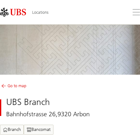
Skip
Content
Links
Area
Op
Locations
the
me
Go to map
UBS Branch
Bahnhofstrasse 26,9320 Arbon
Branch
Bancomat