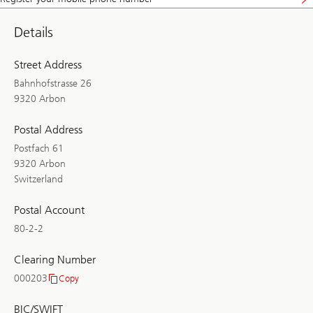
Details
Street Address
Bahnhofstrasse 26
9320 Arbon
Postal Address
Postfach 61
9320 Arbon
Switzerland
Postal Account
80-2-2
Clearing Number
000203
Copy
Clearing
Number
BIC/SWIFT