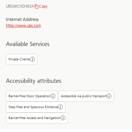
UBSWCHZH93A
Copy
BIC/SWIFT
Internet Address
https://www.ubs.com
Available Services
Private Clients
Accessibility attributes
Barrier-Free Door Operation
Accessible via public transport
Step-Free and Spacious Entrance
Barrier-Free Access and Navigation