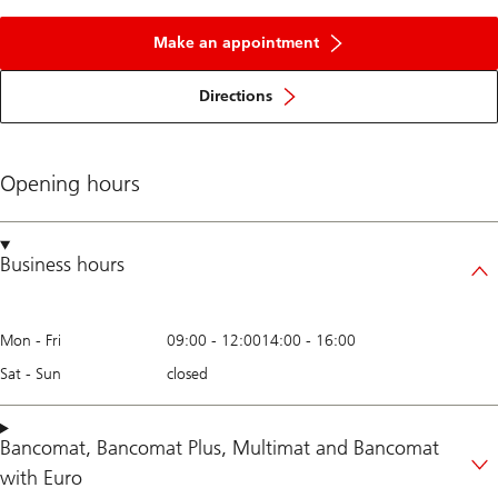
Make an appointment
Directions
Opening hours
Business hours
Mon - Fri
09:00
-
12:00
14:00
-
16:00
Sat - Sun
closed
Bancomat
,
Bancomat Plus
,
Multimat
and
Bancomat
with Euro