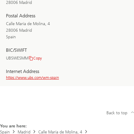
28006 Madrid
Postal Address
Calle María de Molina, 4
28006 Madrid
Spain
BIC/SWIFT
UBSWESMM
Copy
BIC/SWIFT
Internet Address
https://www.ubs.com/wm-spain
Back to top
You are here:
Spain
Madrid
Calle María de Molina, 4