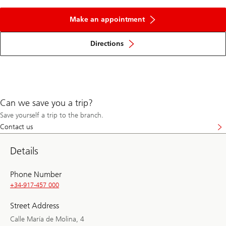
Make an appointment
Directions
Can we save you a trip?
Save yourself a trip to the branch.
Contact us
Details
Phone Number
+34-917-457 000
Street Address
Calle María de Molina, 4