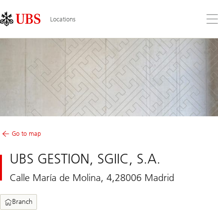
Skip
Content
Links
Area
Op
Locations
the
me
Go to map
UBS GESTION, SGIIC, S.A.
Calle María de Molina, 4,28006 Madrid
Branch