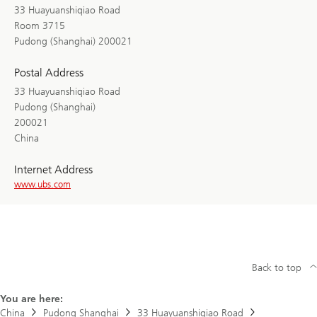
33 Huayuanshiqiao Road
Room 3715
Pudong (Shanghai) 200021
Postal Address
33 Huayuanshiqiao Road
Pudong (Shanghai)
200021
China
Internet Address
www.ubs.com
Back to top
You are here:
China
Pudong Shanghai
33 Huayuanshiqiao Road