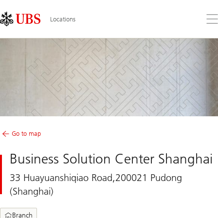
Skip
Content
Links
Area
Op
Locations
the
me
Go to map
Business Solution Center Shanghai
33 Huayuanshiqiao Road,200021 Pudong
(Shanghai)
Branch