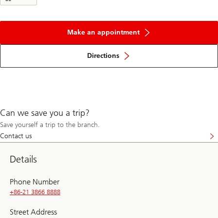
Make an appointment
Directions
Can we save you a trip?
Save yourself a trip to the branch.
Contact us
Details
Phone Number
+86-21 3866 8888
Street Address