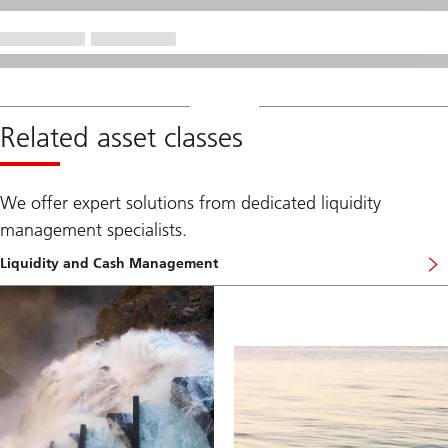
Related asset classes
We offer expert solutions from dedicated liquidity
management specialists.
Liquidity and Cash Management