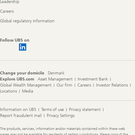
Leadership
Careers
Global regulatory information
Follow UBS on
Change your domicile
Denmark
Explore UBS.com
Asset Management
Investment Bank
Global Wealth Management
Our firm
Careers
Investor Relations
Locations
Media
Information on UBS
Terms of use
Privacy statement
Report fraudulent mail
Privacy Settings
Legal
The products, services, information and/or materials contained within these web
Information
pages may not be available for residents of certain jurisdictions. Please consult the