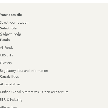
Footer
Your domicile
Navigation
Select your location
Select role
Select
Select role
role
Funds
All Funds
UBS ETFs
Glossary
Regulatory data and information
Capabilities
All capabilities
Unified Global Alternatives – Open architecture
ETFs & Indexing
Alternatives