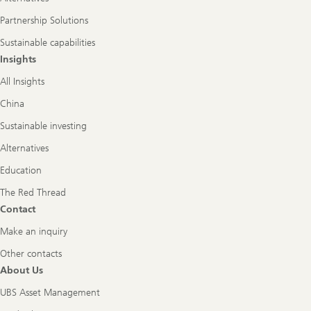
Partnership Solutions
Sustainable capabilities
Insights
All Insights
China
Sustainable investing
Alternatives
Education
The Red Thread
Contact
Make an inquiry
Other contacts
About Us
UBS Asset Management