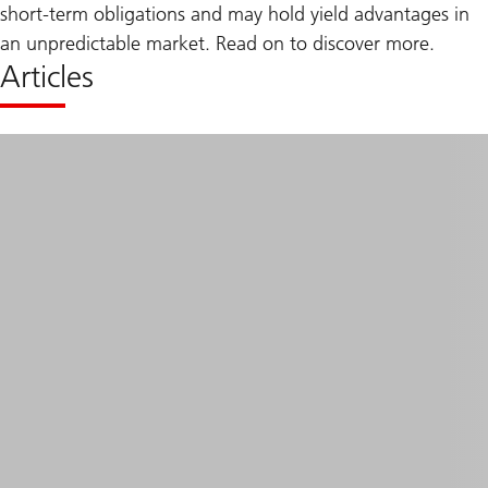
short-term obligations and may hold yield advantages in
an unpredictable market. Read on to discover more.
Articles