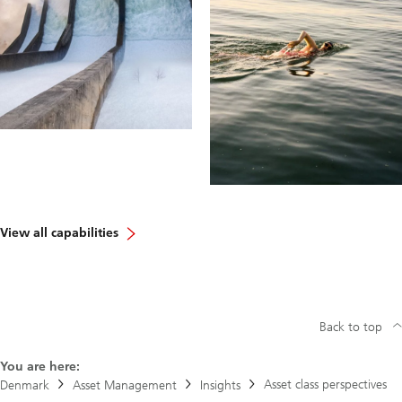
View all capabilities
Back to top
You are here:
Asset class perspectives
Denmark
Asset Management
Insights