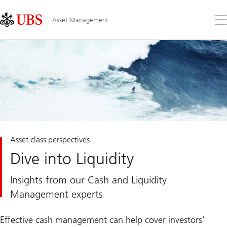
Skip
Content
Links
Area
Op
Asset Management
the
me
Asset class perspectives
Dive into Liquidity
Insights from our Cash and Liquidity
Management experts
Effective cash management can help cover investors’