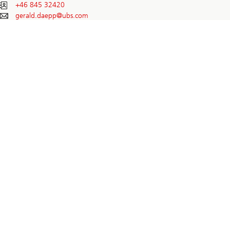
+46 845 32420
gerald.daepp@
ubs.com