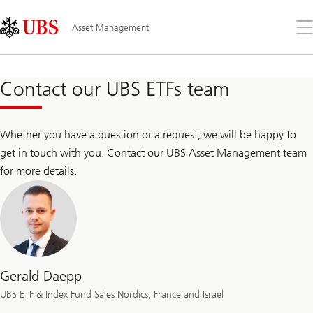
Skip
Content
Links
Area
Op
Asset Management
the
me
Contact our UBS ETFs team
Whether you have a question or a request, we will be happy to
get in touch with you. Contact our UBS Asset Management team
for more details.
Gerald Daepp
UBS ETF & Index Fund Sales Nordics, France and Israel