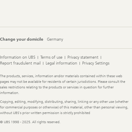
Footer
Navigation
Change your domicile
Germany
Information on UBS
Terms of use
Privacy statement
Report fraudulent mail
Legal information
Privacy Settings
Legal
The products, services, information and/or materials contained within these web
Information
pages may not be available for residents of certain jurisdictions. Please consult the
sales restrictions relating to the products or services in question for further
information.
Copying, editing, modifying, distributing, sharing, linking or any other use (whether
for commercial purposes or otherwise) of this material, other than personal viewing,
without UBS's prior written permission is strictly prohibited
© UBS 1998 - 2025. All rights reserved.