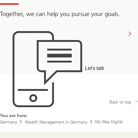
Together, we can help you pursue your goals.
Connect
with
us
Let's talk
Back to top
You are here:
My Way Digital
Germany
Wealth Management in Germany