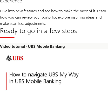
experience
Dive into new features and see how to make the most of it. Learn
how you can review your portoflio, explore inspiring ideas and
make seamless adjustments.
Ready to go in a few steps
Video tutorial - UBS Mobile Banking