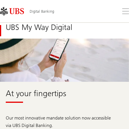
Skip
Content
Links
Area
Op
Digital Banking
the
me
UBS My Way Digital
At your fingertips
Our most innovative mandate solution now accessible
via UBS Digital Banking.