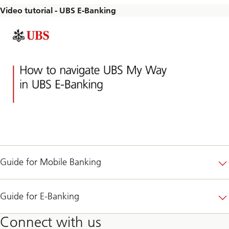
Video tutorial - UBS E-Banking
Guide for Mobile Banking
Guide for E-Banking
Connect with us