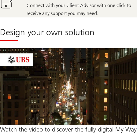
Connect with your Client Advisor with one click to
receive any support you may need.
Design your own solution
Watch the video to discover the fully digital My Way