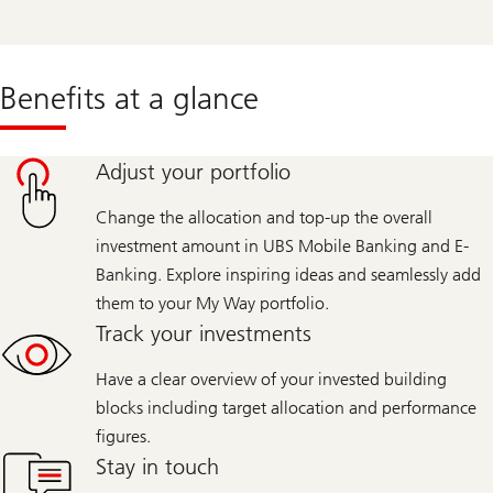
Benefits at a glance
Adjust your portfolio
Change the allocation and top-up the overall
investment amount in UBS Mobile Banking and E-
Banking. Explore inspiring ideas and seamlessly add
them to your My Way portfolio.
Track your investments
Have a clear overview of your invested building
blocks including target allocation and performance
figures.
Stay in touch