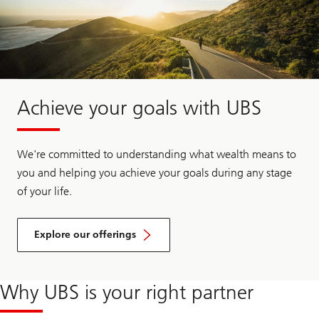
Achieve your goals with UBS
We're committed to understanding what wealth means to
you and helping you achieve your goals during any stage
of your life.
Explore our offerings
Why UBS is your right partner