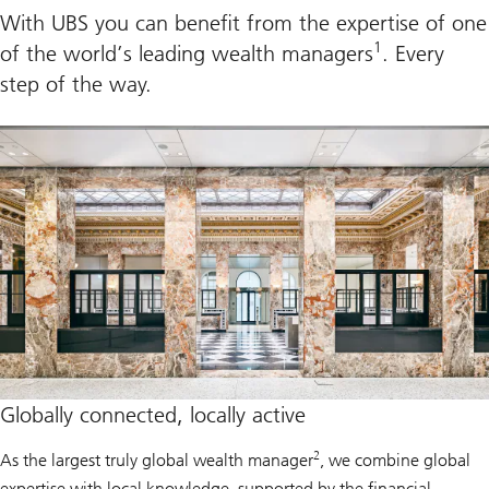
With UBS you can benefit from the expertise of one
1
of the world’s leading wealth managers
. Every
step of the way.
Globally connected, locally active
2
As the largest truly global wealth manager
, we combine global
expertise with local knowledge, supported by the financial