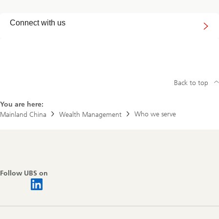
Connect
Connect with us
with
us
Back to top
You are here:
Who we serve
Mainland China
Wealth Management
Footer
Navigation
Follow UBS on