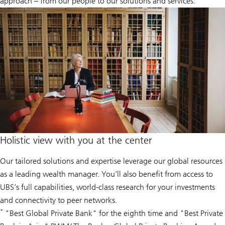
approach – from our people to our solutions and services.
Holistic view with you at the center
Our tailored solutions and expertise leverage our global resources
as a leading wealth manager. You’ll also benefit from access to
UBS’s full capabilities, world-class research for your investments
and connectivity to peer networks.
*
"Best Global Private Bank" for the eighth time and "Best Private