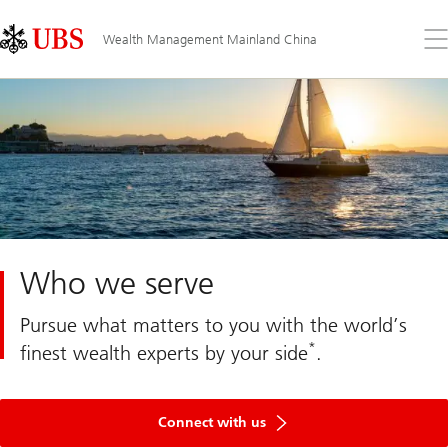
Skip
Content
Links
Area
Op
Wealth Management Mainland China
the
me
Who we serve
Pursue what matters to you with the world’s
*
finest wealth experts by your side
.
Get
in
Connect with us
touch