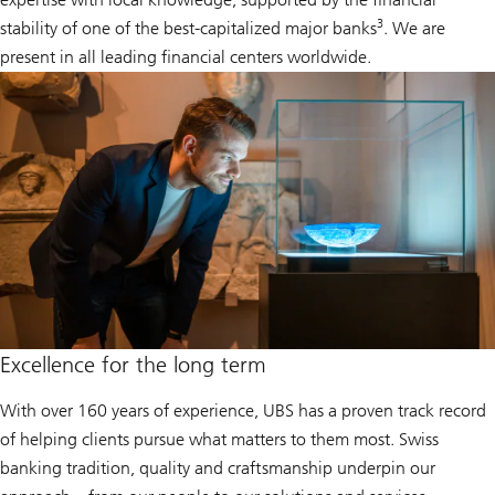
3
stability of one of the best-capitalized major banks
. We are
present in all leading financial centers worldwide.
Excellence for the long term
With over 160 years of experience, UBS has a proven track record
of helping clients pursue what matters to them most. Swiss
banking tradition, quality and craftsmanship underpin our