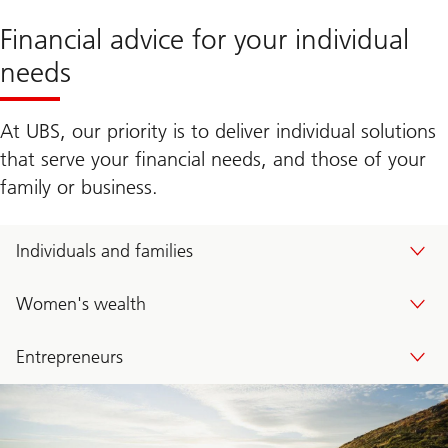
Financial advice for your individual
needs
At UBS, our priority is to deliver individual solutions
that serve your financial needs, and those of your
family or business.
Individuals and families
Women's wealth
Entrepreneurs