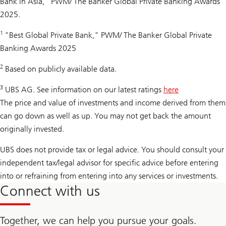
Bank in Asia," PWM/ The Banker Global Private Banking Awards
2025.
1
"Best Global Private Bank," PWM/ The Banker Global Private
Banking Awards 2025
2
Based on publicly available data.
3
UBS AG. See information on our latest ratings
here
The price and value of investments and income derived from them
can go down as well as up. You may not get back the amount
originally invested.
UBS does not provide tax or legal advice. You should consult your
independent tax/legal advisor for specific advice before entering
into or refraining from entering into any services or investments.
Connect with us
Together, we can help you pursue your goals.