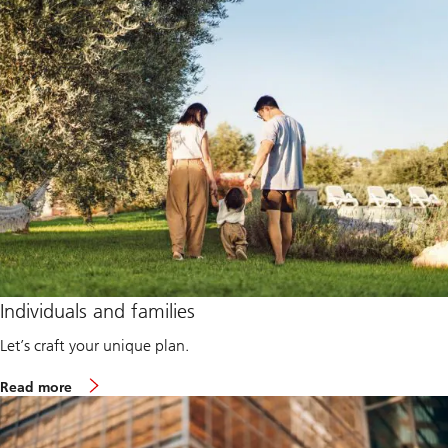
Individuals and families
Let’s craft your unique plan.
A
Read more
b
o
u
t