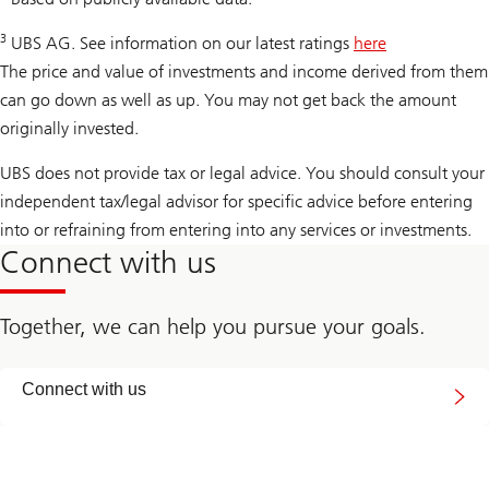
3
UBS AG. See information on our latest ratings
here
The price and value of investments and income derived from them
can go down as well as up. You may not get back the amount
originally invested.
UBS does not provide tax or legal advice. You should consult your
independent tax/legal advisor for specific advice before entering
into or refraining from entering into any services or investments.
Connect with us
Together, we can help you pursue your goals.
Connect
Connect with us
with
us