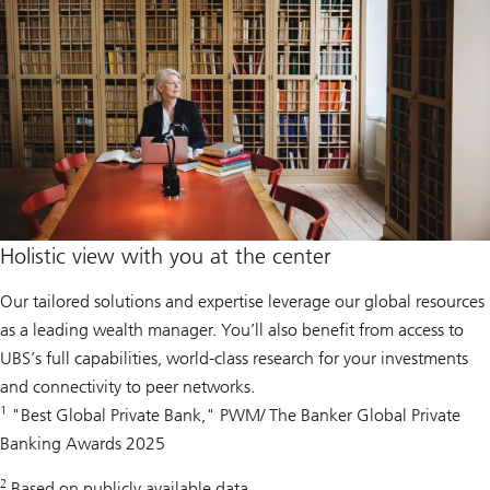
Holistic view with you at the center
Our tailored solutions and expertise leverage our global resources
as a leading wealth manager. You’ll also benefit from access to
UBS’s full capabilities, world-class research for your investments
and connectivity to peer networks.
1
"Best Global Private Bank," PWM/ The Banker Global Private
Banking Awards 2025
2
Based on publicly available data.