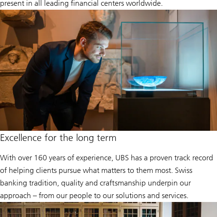
present in all leading financial centers worldwide.
Excellence for the long term
With over 160 years of experience, UBS has a proven track record
of helping clients pursue what matters to them most. Swiss
banking tradition, quality and craftsmanship underpin our
approach – from our people to our solutions and services.