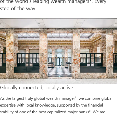
of the world’s leading wealth managers
. Every
r
step of the way.
e
p
r
e
n
e
u
r
s
Globally connected, locally active
2
As the largest truly global wealth manager
, we combine global
expertise with local knowledge, supported by the financial
3
stability of one of the best-capitalized major banks
. We are