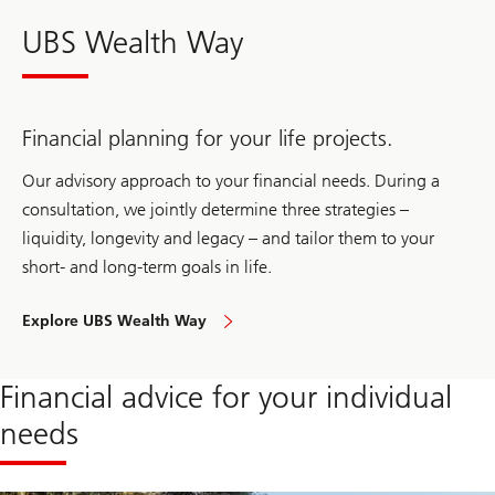
UBS Wealth Way
Financial planning for your life projects.
Our advisory approach to your financial needs. During a
consultation, we jointly determine three strategies –
liquidity, longevity and legacy – and tailor them to your
short- and long-term goals in life.
Explore UBS Wealth Way
to
approach
your
financial
Financial advice for your individual
needs
needs