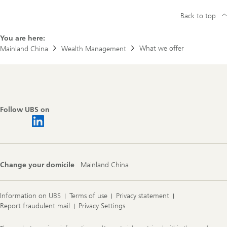
Back to top
You are here:
What we offer
Mainland China
Wealth Management
Footer
Navigation
Follow UBS on
Change your domicile
Mainland China
Information on UBS
Terms of use
Privacy statement
Report fraudulent mail
Privacy Settings
Legal