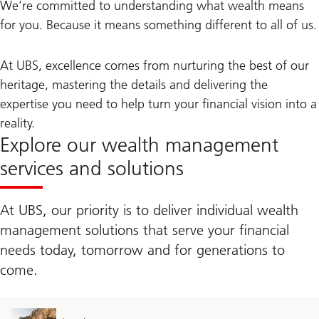
We’re committed to understanding what wealth means
for you. Because it means something different to all of us.
At UBS, excellence comes from nurturing the best of our
heritage, mastering the details and delivering the
expertise you need to help turn your financial vision into a
reality.
Explore our wealth management
services and solutions
At UBS, our priority is to deliver individual wealth
management solutions that serve your financial
needs today, tomorrow and for generations to
come.