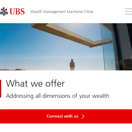
Skip
Content
Links
Area
Op
Wealth Management Mainland China
the
me
What we offer
Addressing all dimensions of your wealth
Get
in
Connect with us
touch