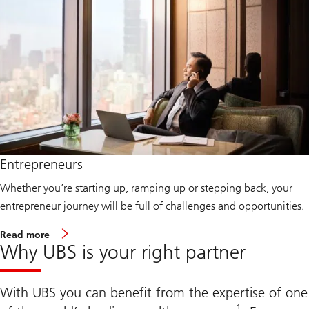
o
m
e
n
W
e
a
l
t
h
Entrepreneurs
Whether you’re starting up, ramping up or stepping back, your
entrepreneur journey will be full of challenges and opportunities.
A
Read more
b
Why UBS is your right partner
o
u
t
E
With UBS you can benefit from the expertise of one
n
1
t