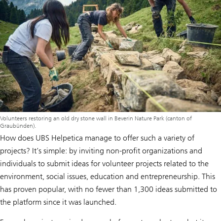
Volunteers restoring an old dry stone wall in Beverin Nature Park (canton of
Graubünden).
How does UBS Helpetica manage to offer such a variety of
projects? It’s simple: by inviting non-profit organizations and
individuals to submit ideas for volunteer projects related to the
environment, social issues, education and entrepreneurship. This
has proven popular, with no fewer than 1,300 ideas submitted to
the platform since it was launched.