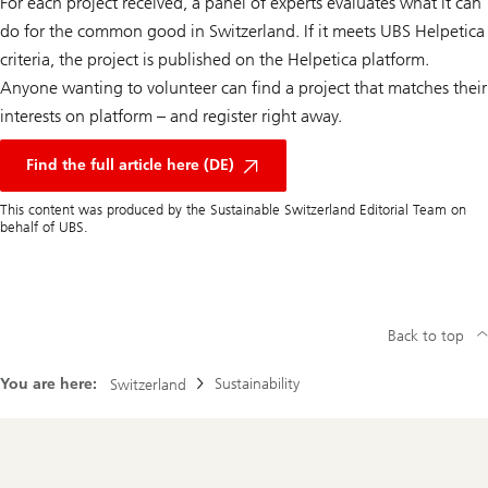
For each project received, a panel of experts evaluates what it can
do for the common good in Switzerland. If it meets UBS Helpetica
criteria, the project is published on the Helpetica platform.
Anyone wanting to volunteer can find a project that matches their
interests on platform – and register right away.
Find the full article here (DE)
This content was produced by the Sustainable Switzerland Editorial Team on
behalf of UBS.
Back to top
You are here:
Sustainability
Switzerland
Footer
Navigation