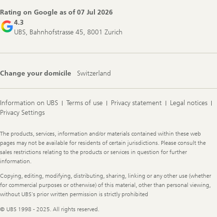
Rating on Google as of
07 Jul 2026
4.3
UBS, Bahnhofstrasse 45, 8001 Zurich
Change your domicile
Switzerland
Information on UBS
Terms of use
Privacy statement
Legal notices
Privacy Settings
Legal
The products, services, information and/or materials contained within these web
Information
pages may not be available for residents of certain jurisdictions. Please consult the
sales restrictions relating to the products or services in question for further
information.
Copying, editing, modifying, distributing, sharing, linking or any other use (whether
for commercial purposes or otherwise) of this material, other than personal viewing,
without UBS's prior written permission is strictly prohibited
© UBS 1998 - 2025. All rights reserved.