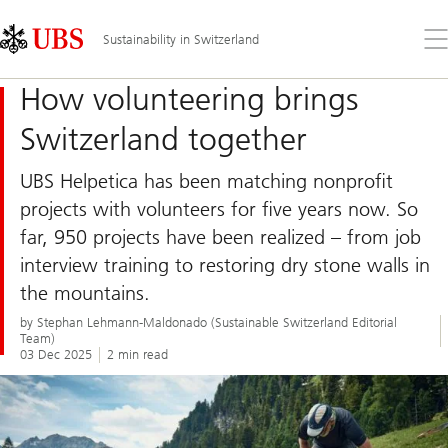
Skip
Content
Links
Area
Op
Sustainability in Switzerland
the
me
How volunteering brings
Switzerland together
UBS Helpetica has been matching nonprofit
projects with volunteers for five years now. So
far, 950 projects have been realized – from job
interview training to restoring dry stone walls in
the mountains.
by Stephan Lehmann-Maldonado (Sustainable Switzerland Editorial
Team)
03 Dec 2025
2 min read