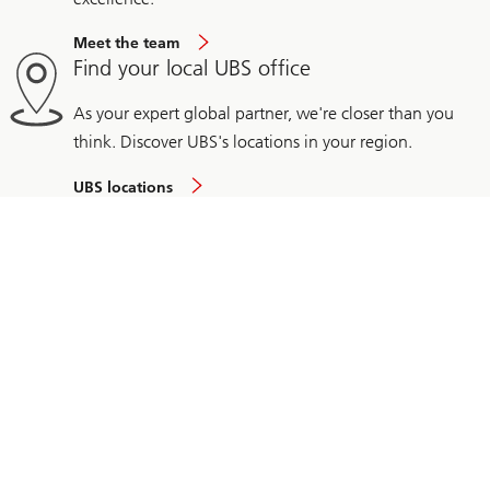
Meet the team
Find your local UBS office
As your expert global partner, we're closer than you
think. Discover UBS's locations in your region.
UBS locations