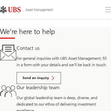
Skip
Content
Links
Area
Öff
Asset Management
Sie
da
Me
We’re here to help
Contact us
For general inquiries with UBS Asset Management, fill
in a form with your details and we’ll be back in touch.
Send an inquiry
Our leadership team
Our global leadership team is deep, diverse, and
dedicated to our ethos of delivering investment
excellence.