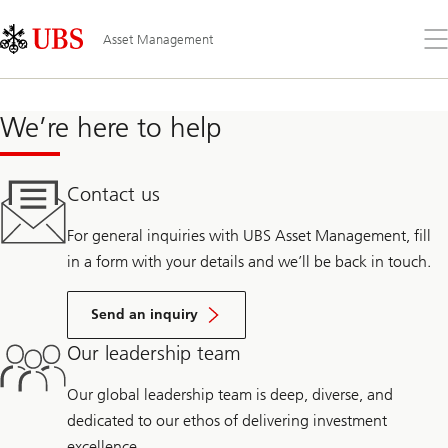
Skip
Content
Links
Area
Öff
Asset Management
Sie
da
Me
We’re here to help
Contact us
For general inquiries with UBS Asset Management, fill
in a form with your details and we’ll be back in touch.
Send an inquiry
Our leadership team
Our global leadership team is deep, diverse, and
dedicated to our ethos of delivering investment
excellence.