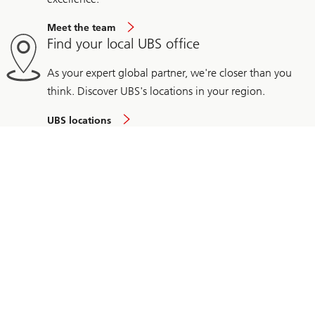
Meet the team
Find your local UBS office
As your expert global partner, we're closer than you
think. Discover UBS's locations in your region.
UBS locations