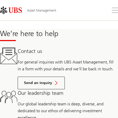
Skip
Content
Links
Area
Öff
Asset Management
Sie
da
Me
We’re here to help
Contact us
For general inquiries with UBS Asset Management, fill
in a form with your details and we’ll be back in touch.
Send an inquiry
Our leadership team
Our global leadership team is deep, diverse, and
dedicated to our ethos of delivering investment
excellence.