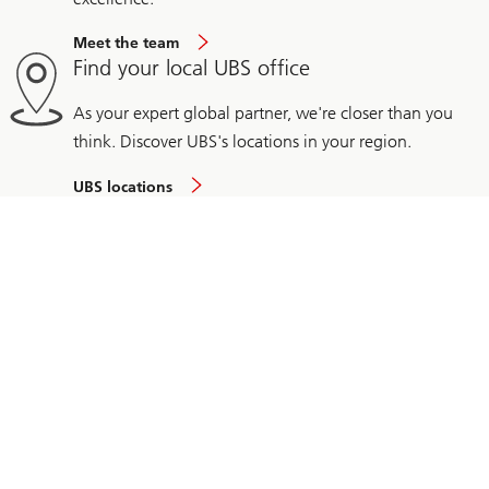
Meet the team
Find your local UBS office
As your expert global partner, we're closer than you
think. Discover UBS's locations in your region.
UBS locations