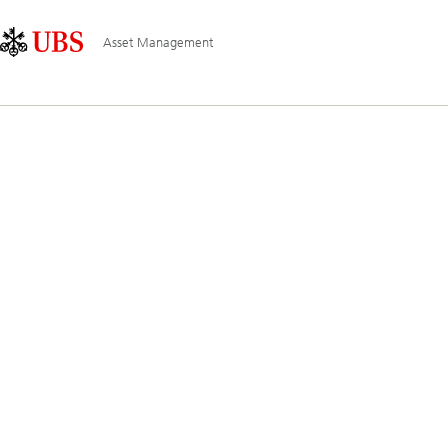
Skip
Content
Hauptnavigation
Links
Area
Asset Management