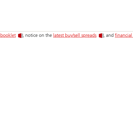
 booklet
, notice on the
latest buy/sell spreads
, and
financial