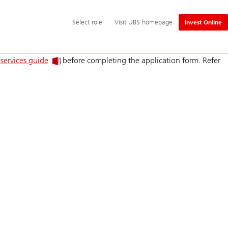
Additional
Select
Select role
Visit UBS homepage
Invest Online
language
role
and
service
options
 services guide
before completing the application form. Refer