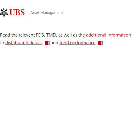
Skip
Content
Main
Links
Area
Navigation
Asset Management
Read the relevant PDS, TMD, as well as the
additional information
to
distribution details
and
fund performance
.