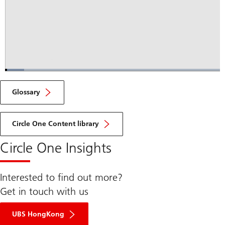
Loaded
:
8.92%
Current
0:04
/
Duration
7:47
Pause
Unmute
Fulls
Glossary
Time
Circle One Content library
Circle One Insights
Interested to find out more?
Get in touch with us
UBS HongKong