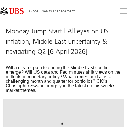
Skip
Content
Links
Area
Op
Global Wealth Management
the
me
Monday Jump Start | All eyes on US
inflation, Middle East uncertainty &
navigating Q2 [6 April 2026]
Will a clearer path to ending the Middle East conflict
emerge? Will US data and Fed minutes shift views on the
outlook for monetary policy? What comes next after a
challenging month and quarter for portfolios? CIO's
Christopher Swann brings you the latest on this week's
market themes.