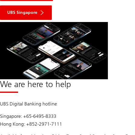
UBS Singapore
We are here to help
UBS Digital Banking hotline
Singapore: +65-6495-8333
Hong Kong: +852-2971-7111