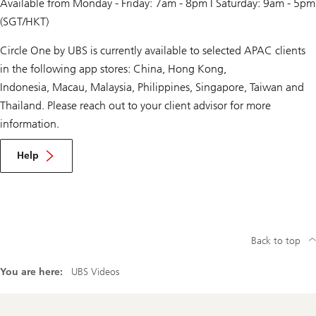
Available from Monday - Friday: 7am - 8pm | Saturday: 9am - 5pm
(SGT/HKT)
Circle One by UBS is currently available to selected APAC clients
in the following app stores: China, Hong Kong,
Indonesia, Macau, Malaysia, Philippines, Singapore, Taiwan and
Thailand. Please reach out to your client advisor for more
information.
Help
Back to top
You are here:
UBS Videos