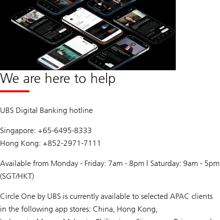
We are here to help
UBS Digital Banking hotline
Singapore: +65-6495-8333
Hong Kong: +852-2971-7111
Available from Monday - Friday: 7am - 8pm | Saturday: 9am - 5pm
(SGT/HKT)
Circle One by UBS is currently available to selected APAC clients
in the following app stores: China, Hong Kong,