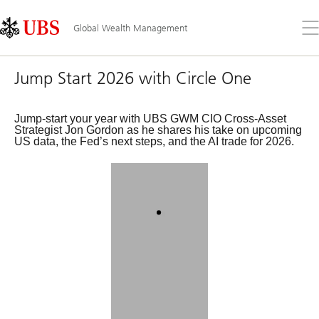
Skip
Content
Links
Area
Op
Global Wealth Management
the
me
Jump Start 2026 with Circle One
Jump-start your year with UBS GWM CIO Cross-Asset
Strategist Jon Gordon as he shares his take on upcoming
US data, the Fed’s next steps, and the AI trade for 2026.