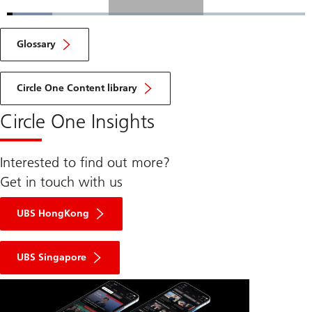
Loaded
:
15.09%
Current
0:04
/
Duration
4:36
Pause
Unmute
Fulls
Glossary
Time
Circle One Content library
Circle One Insights
Interested to find out more?
Get in touch with us
UBS HongKong
UBS Singapore