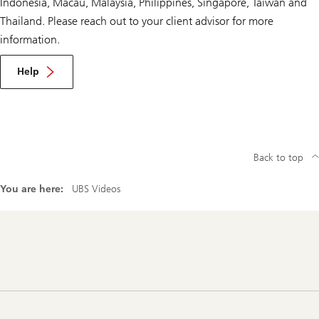
Indonesia, Macau, Malaysia, Philippines, Singapore, Taiwan and
Thailand. Please reach out to your client advisor for more
information.
Help
Back to top
You are here:
UBS Videos
Footer
Navigation