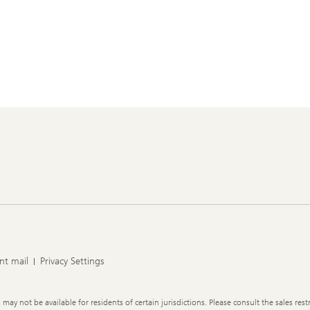
nt mail
Privacy Settings
y not be available for residents of certain jurisdictions. Please consult the sales restr