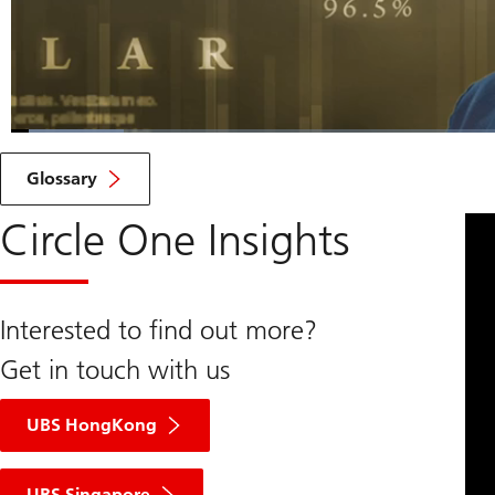
Loaded
:
7.73%
Current
0:07
/
Duration
10:15
Pause
Unmute
Glossary
Time
Circle One Insights
Interested to find out more?
Get in touch with us
UBS HongKong
UBS Singapore