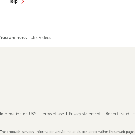
Help
You are here:
UBS Videos
Footer
Navigation
Information on UBS
Terms of use
Privacy statement
Report fraudule
Legal
The products, services, information and/or materials contained within these web pages ma