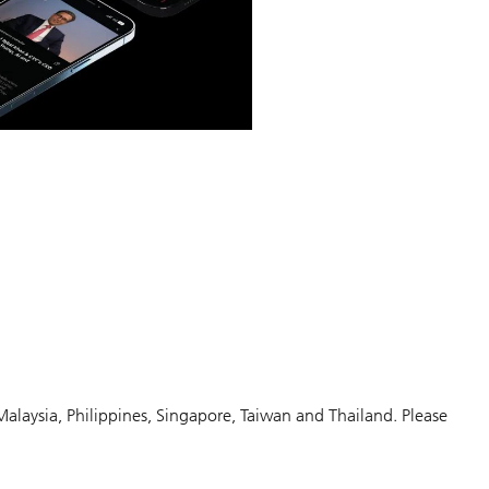
Malaysia, Philippines, Singapore, Taiwan and Thailand. Please