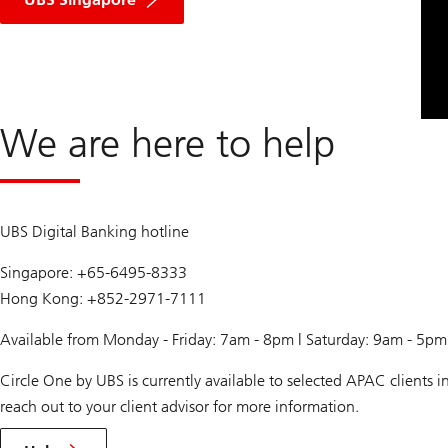
We are here to help
UBS Digital Banking hotline
Singapore: +65-6495-8333
Hong Kong: +852-2971-7111
Available from Monday - Friday: 7am - 8pm | Saturday: 9am - 5p
Circle One by UBS is currently available to selected APAC clients
reach out to your client advisor for more information.