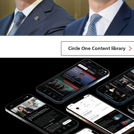
Circle One Content library