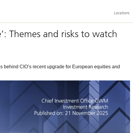
Additional
Locations
language
and
service
options
e’: Themes and risks to watch
 behind CIO’s recent upgrade for European equities and