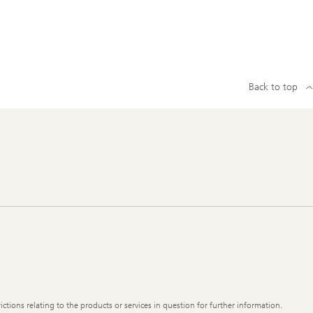
Back to top
ictions relating to the products or services in question for further information.