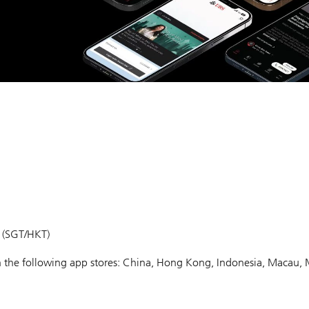
m (SGT/HKT)
 in the following app stores: China, Hong Kong, Indonesia, Macau, 