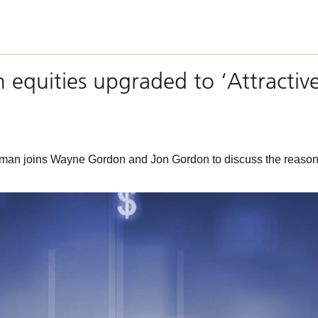
n equities upgraded to ‘Attractiv
n joins Wayne Gordon and Jon Gordon to discuss the reasons