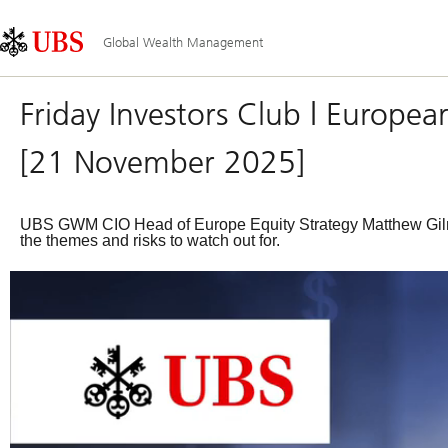
Skip
Content
Main
Links
Area
Navigation
Global Wealth Management
Friday Investors Club | Europea
[21 November 2025]
UBS GWM CIO Head of Europe Equity Strategy Matthew Gilma
the themes and risks to watch out for.