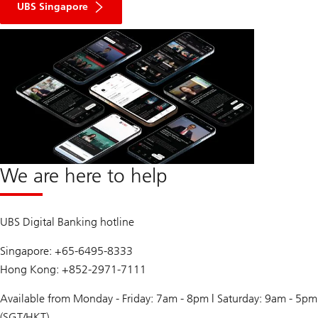
UBS Singapore
We are here to help
UBS Digital Banking hotline
Singapore: +65-6495-8333
Hong Kong: +852-2971-7111
Available from Monday - Friday: 7am - 8pm | Saturday: 9am - 5pm
(SGT/HKT)