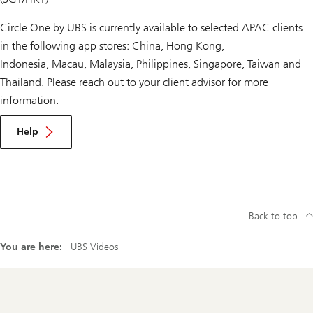
Circle One by UBS is currently available to selected APAC clients
in the following app stores: China, Hong Kong,
Indonesia, Macau, Malaysia, Philippines, Singapore, Taiwan and
Thailand. Please reach out to your client advisor for more
information.
Help
Back to top
You are here:
UBS Videos
Footer
Navigation