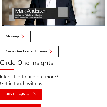
Loaded
:
7.51%
Current
0:06
/
Duration
9:15
Pause
Unmute
Fulls
Glossary
Time
Circle One Content library
Circle One Insights
Interested to find out more?
Get in touch with us
UBS HongKong