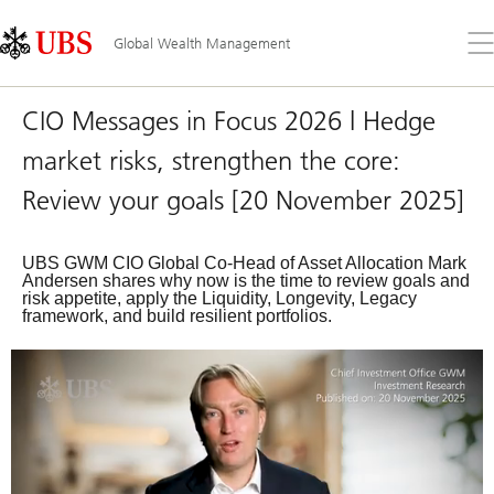
Skip
Content
Links
Area
Op
Global Wealth Management
the
me
CIO Messages in Focus 2026 | Hedge
market risks, strengthen the core:
Review your goals [20 November 2025]
UBS GWM CIO Global Co-Head of Asset Allocation Mark
Andersen shares why now is the time to review goals and
risk appetite, apply the Liquidity, Longevity, Legacy
framework, and build resilient portfolios.