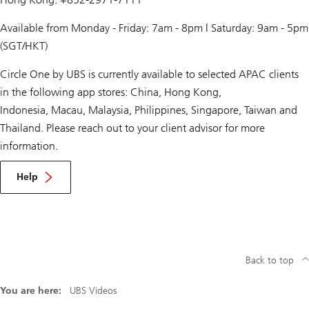
Available from Monday - Friday: 7am - 8pm | Saturday: 9am - 5pm
(SGT/HKT)
Circle One by UBS is currently available to selected APAC clients
in the following app stores: China, Hong Kong,
Indonesia, Macau, Malaysia, Philippines, Singapore, Taiwan and
Thailand. Please reach out to your client advisor for more
information.
Help
Back to top
You are here:
UBS Videos