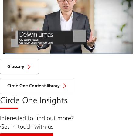
Loaded
:
9.29%
Current
0:06
/
Duration
7:28
Pause
Unmute
Fulls
Glossary
Time
Circle One Content library
Circle One Insights
Interested to find out more?
Get in touch with us