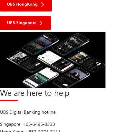
UBS HongKong
UBS Singapore
We are here to help
UBS Digital Banking hotline
Singapore: +65-6495-8333
Hong Kong: +852-2971-7111