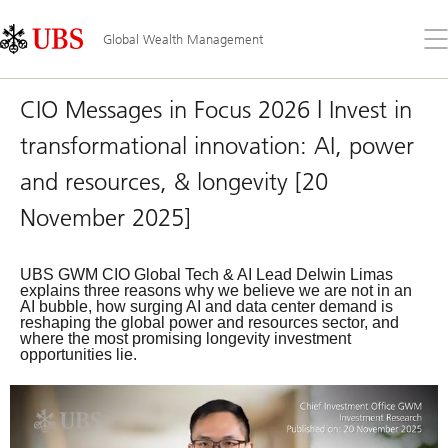
Skip
Content
Links
Area
Op
Global Wealth Management
the
me
CIO Messages in Focus 2026 | Invest in
transformational innovation: AI, power
and resources, & longevity [20
November 2025]
UBS GWM CIO Global Tech & AI Lead Delwin Limas
explains three reasons why we believe we are not in an
AI bubble, how surging AI and data center demand is
reshaping the global power and resources sector, and
where the most promising longevity investment
opportunities lie.