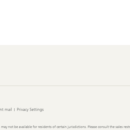
nt mail
Privacy Settings
y not be available for residents of certain jurisdictions. Please consult the sales restr