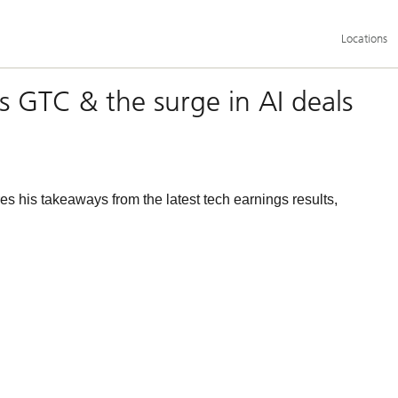
Additional
Locations
language
and
service
options
’s GTC & the surge in AI deals
s his takeaways from the latest tech earnings results,