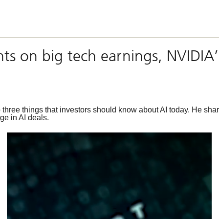
hts on big tech earnings, NVIDIA
hree things that investors should know about AI today. He share
ge in AI deals.