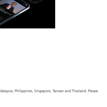
Malaysia, Philippines, Singapore, Taiwan and Thailand. Please