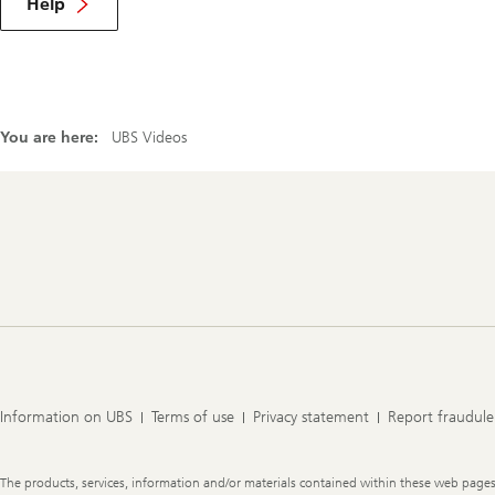
Help
You are here:
UBS Videos
Footer
Navigation
Information on UBS
Terms of use
Privacy statement
Report fraudule
Legal
The products, services, information and/or materials contained within these web pages ma