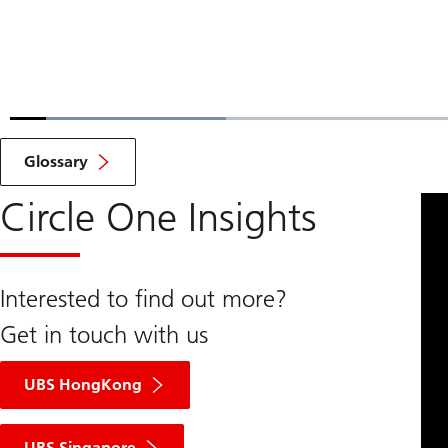
Loaded
:
18.67%
Current
0:07
/
Duration
4:14
Pause
Unmute
Glossary
Time
Circle One Insights
Interested to find out more?
Get in touch with us
UBS HongKong
UBS Singapore