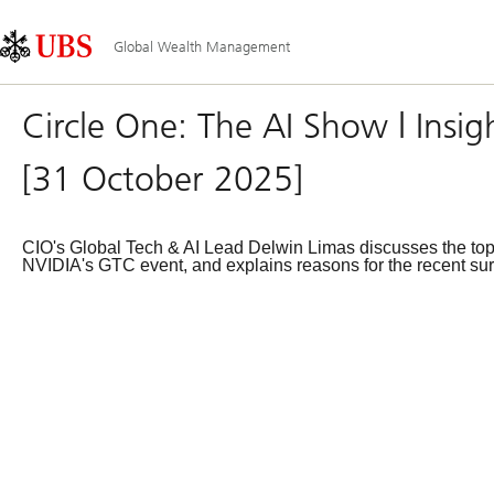
Skip
Content
Main
Links
Area
Navigation
Global Wealth Management
Circle One: The AI Show | Insig
[31 October 2025]
CIO's Global Tech & AI Lead Delwin Limas discusses the top t
NVIDIA's GTC event, and explains reasons for the recent sur