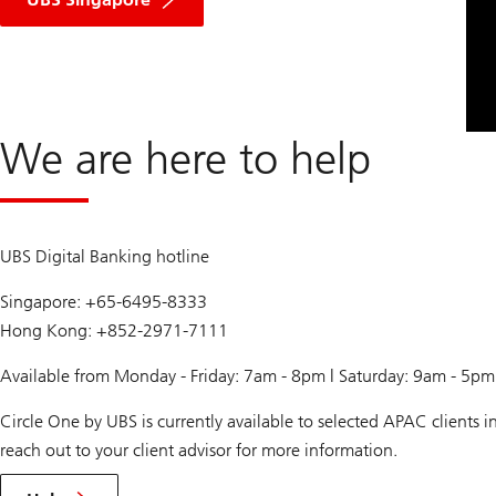
We are here to help
UBS Digital Banking hotline
Singapore: +65-6495-8333
Hong Kong: +852-2971-7111
Available from Monday - Friday: 7am - 8pm | Saturday: 9am - 5p
Circle One by UBS is currently available to selected APAC clients
reach out to your client advisor for more information.