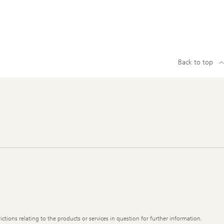
Back to top
ictions relating to the products or services in question for further information.