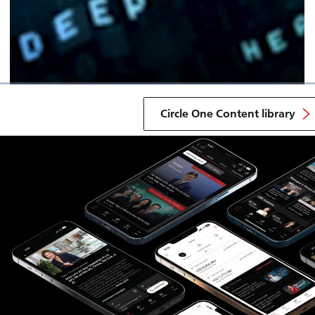
Circle One Content library