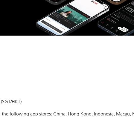
m (SGT/HKT)
 in the following app stores: China, Hong Kong, Indonesia, Macau, 