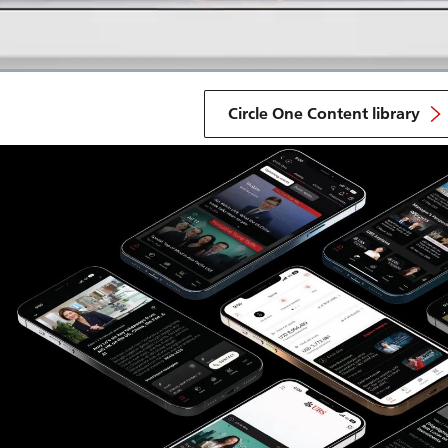
Circle One Content library