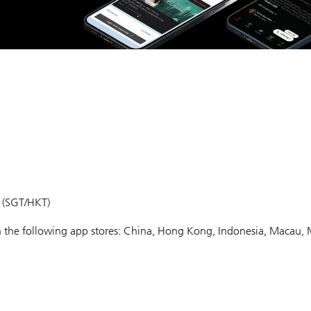
m (SGT/HKT)
 in the following app stores: China, Hong Kong, Indonesia, Macau, 