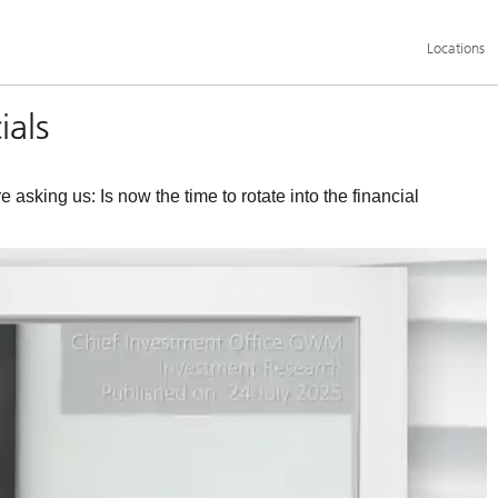
Additional
Locations
language
and
service
options
ials
asking us: Is now the time to rotate into the financial