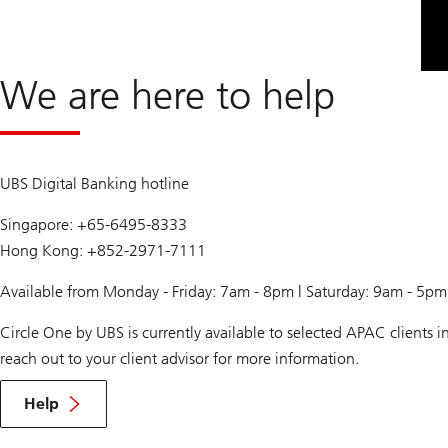
We are here to help
UBS Digital Banking hotline
Singapore: +65-6495-8333
Hong Kong: +852-2971-7111
Available from Monday - Friday: 7am - 8pm | Saturday: 9am - 5p
Circle One by UBS is currently available to selected APAC clients
reach out to your client advisor for more information.
Help