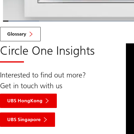
Loaded
:
9.16%
Current
0:06
/
Duration
7:34
Pause
Unmute
Glossary
Time
Circle One Insights
Interested to find out more?
Get in touch with us
UBS HongKong
UBS Singapore