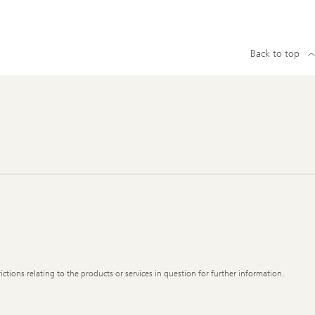
Back to top
ictions relating to the products or services in question for further information.