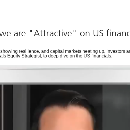
we are "Attractive" on US financ
owing resilience, and capital markets heating up, investors are 
s Equity Strategist, to deep dive on the US financials.