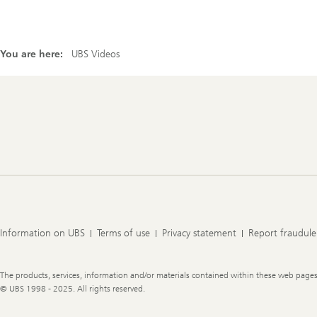
You are here:
UBS Videos
Footer
Navigation
Information on UBS
Terms of use
Privacy statement
Report fraudule
Legal
The products, services, information and/or materials contained within these web pages ma
Information
© UBS 1998 - 2025. All rights reserved.