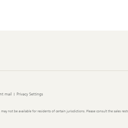
nt mail
Privacy Settings
y not be available for residents of certain jurisdictions. Please consult the sales restr