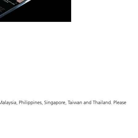
Malaysia, Philippines, Singapore, Taiwan and Thailand. Please