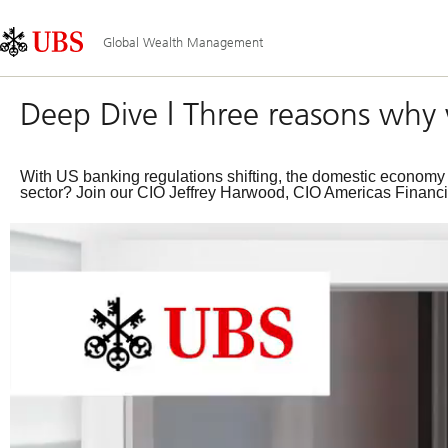
Skip
Content
Main
Links
Area
Navigation
Global Wealth Management
Deep Dive | Three reasons why 
With US banking regulations shifting, the domestic economy sh
sector? Join our CIO Jeffrey Harwood, CIO Americas Financial