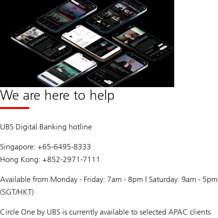
We are here to help
UBS Digital Banking hotline
Singapore: +65-6495-8333
Hong Kong: +852-2971-7111
Available from Monday - Friday: 7am - 8pm | Saturday: 9am - 5pm
(SGT/HKT)
Circle One by UBS is currently available to selected APAC clients