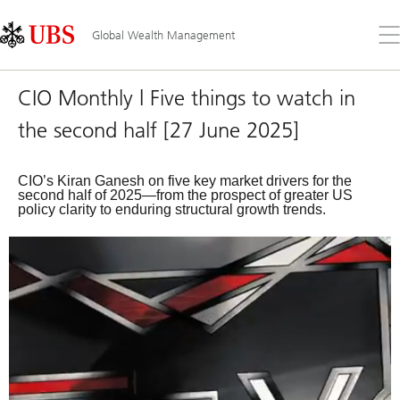
Skip
Content
Links
Area
Op
Global Wealth Management
the
me
CIO Monthly | Five things to watch in
the second half [27 June 2025]
CIO’s Kiran Ganesh on five key market drivers for the
second half of 2025—from the prospect of greater US
policy clarity to enduring structural growth trends.