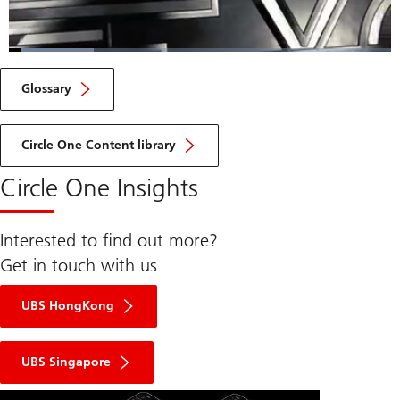
Loaded
:
22.23%
Current
0:07
/
Duration
3:35
Pause
Unmute
Fulls
Glossary
Time
Circle One Content library
Circle One Insights
Interested to find out more?
Get in touch with us
UBS HongKong
UBS Singapore