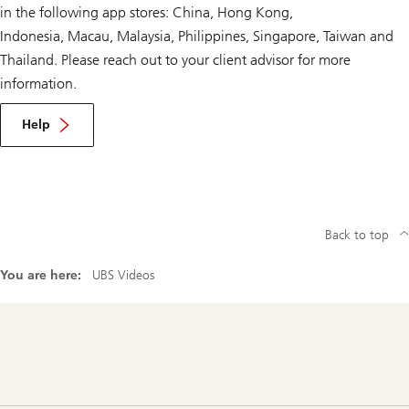
in the following app stores: China, Hong Kong,
Indonesia, Macau, Malaysia, Philippines, Singapore, Taiwan and
Thailand. Please reach out to your client advisor for more
information.
Help
Back to top
You are here:
UBS Videos
Footer
Navigation