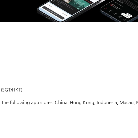
m (SGT/HKT)
 in the following app stores: China, Hong Kong, Indonesia, Macau, 