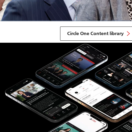
Circle One Content library