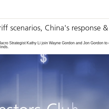
tariff scenarios, China's respons
ro Strategist Kathy Li join Wayne Gordon and Jon Gordon to di
inds.