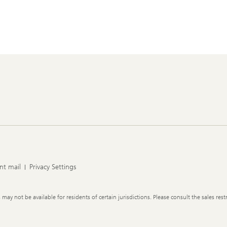
nt mail
Privacy Settings
y not be available for residents of certain jurisdictions. Please consult the sales restr