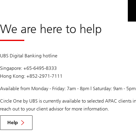
We are here to help
UBS Digital Banking hotline
Singapore: +65-6495-8333
Hong Kong: +852-2971-7111
Available from Monday - Friday: 7am - 8pm | Saturday: 9am - 5p
Circle One by UBS is currently available to selected APAC clients
reach out to your client advisor for more information.
Help