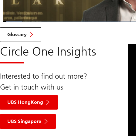
Loaded
:
4.79%
Current
0:06
/
Duration
14:37
Pause
Unmute
Glossary
Time
Circle One Insights
Interested to find out more?
Get in touch with us
UBS HongKong
UBS Singapore