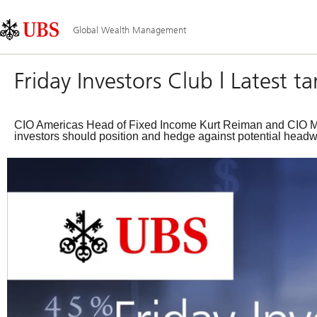
Skip
Content
Main
Links
Area
Navigation
Global Wealth Management
Friday Investors Club | Latest 
CIO Americas Head of Fixed Income Kurt Reiman and CIO Mac
investors should position and hedge against potential headw