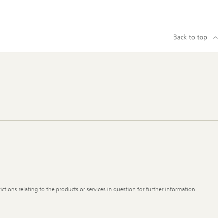
Back to top
ictions relating to the products or services in question for further information.