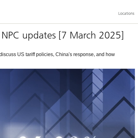
Additional
Locations
language
and
service
options
e & NPC updates [7 March 2025]
scuss US tariff policies, China's response, and how