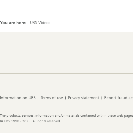
You are here:
UBS Videos
Footer
Navigation
Information on UBS
Terms of use
Privacy statement
Report fraudule
Legal
The products, services, information and/or materials contained within these web pages ma
Information
© UBS 1998 - 2025. All rights reserved.