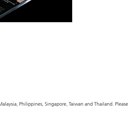
Malaysia, Philippines, Singapore, Taiwan and Thailand. Please