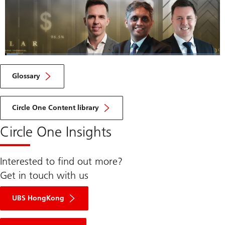
Loaded
:
6.05%
Current
0:04
/
Duration
11:29
Pause
Unmute
Fulls
Glossary
Time
Circle One Content library
Circle One Insights
Interested to find out more?
Get in touch with us
UBS HongKong