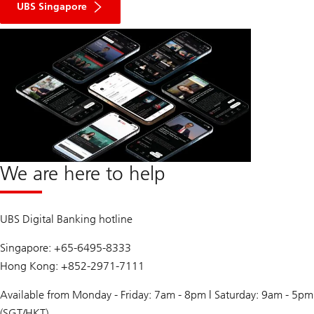
UBS Singapore
We are here to help
UBS Digital Banking hotline
Singapore: +65-6495-8333
Hong Kong: +852-2971-7111
Available from Monday - Friday: 7am - 8pm | Saturday: 9am - 5pm
(SGT/HKT)