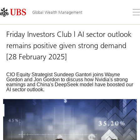
Skip
Content
Links
Area
Op
Global Wealth Management
the
me
Friday Investors Club | AI sector outlook
remains positive given strong demand
[28 February 2025]
CIO Equity Strategist Sundeep Gantori joins Wayne
Gordon and Jon Gordon to discuss how Nvidia's strong
earnings and China's DeepSeek model have boosted our
AI sector outlook.