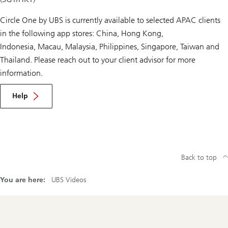
Circle One by UBS is currently available to selected APAC clients
in the following app stores: China, Hong Kong,
Indonesia, Macau, Malaysia, Philippines, Singapore, Taiwan and
Thailand. Please reach out to your client advisor for more
information.
Help
Back to top
You are here:
UBS Videos
Footer
Navigation