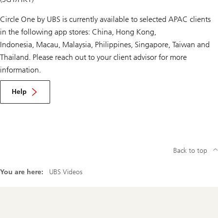
Circle One by UBS is currently available to selected APAC clients
in the following app stores: China, Hong Kong,
Indonesia, Macau, Malaysia, Philippines, Singapore, Taiwan and
Thailand. Please reach out to your client advisor for more
information.
Help
Back to top
You are here:
UBS Videos
Footer
Navigation