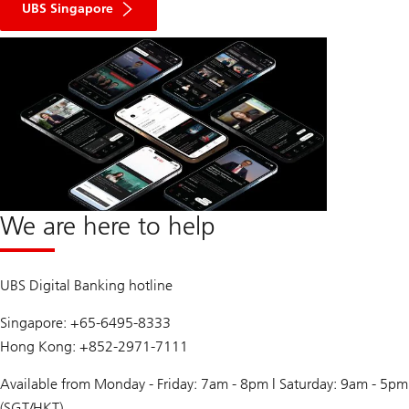
UBS Singapore
We are here to help
UBS Digital Banking hotline
Singapore: +65-6495-8333
Hong Kong: +852-2971-7111
Available from Monday - Friday: 7am - 8pm | Saturday: 9am - 5pm
(SGT/HKT)