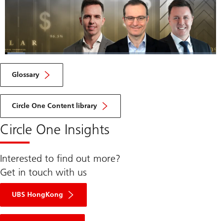
Loaded
:
9.48%
Current
0:05
/
Duration
7:19
Pause
Unmute
Fulls
Glossary
Time
Circle One Content library
Circle One Insights
Interested to find out more?
Get in touch with us
UBS HongKong