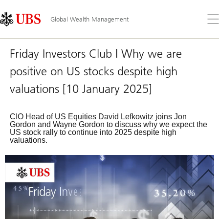
Skip
Content
Links
Area
Op
Global Wealth Management
the
me
Friday Investors Club | Why we are
positive on US stocks despite high
valuations [10 January 2025]
CIO Head of US Equities David Lefkowitz joins Jon
Gordon and Wayne Gordon to discuss why we expect the
US stock rally to continue into 2025 despite high
valuations.