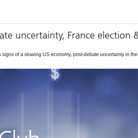
bate uncertainty, France election 
s signs of a slowing US economy, post-debate uncertainty in th