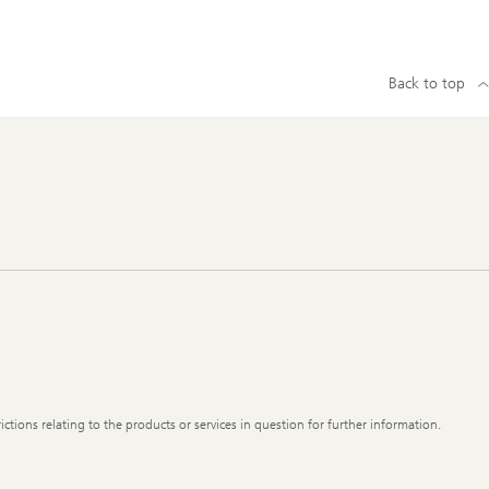
Back to top
ictions relating to the products or services in question for further information.