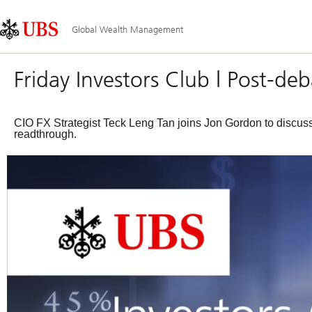
Skip
Content
Main
Links
Area
Navigation
Global Wealth Management
Friday Investors Club | Post-de
CIO FX Strategist Teck Leng Tan joins Jon Gordon to discus
readthrough.