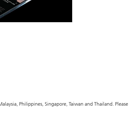
Malaysia, Philippines, Singapore, Taiwan and Thailand. Please