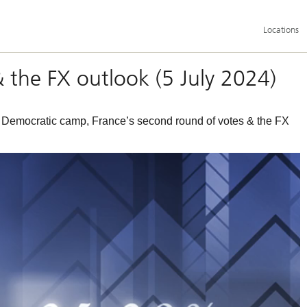
Additional
Locations
language
and
service
options
& the FX outlook (5 July 2024)
e Democratic camp, France’s second round of votes & the FX