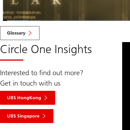
Loaded
:
6.68%
Current
0:07
/
Duration
10:22
Pause
Unmute
Glossary
Time
Circle One Insights
Interested to find out more?
Get in touch with us
UBS HongKong
UBS Singapore