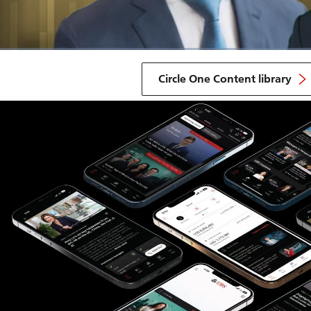
Circle One Content library