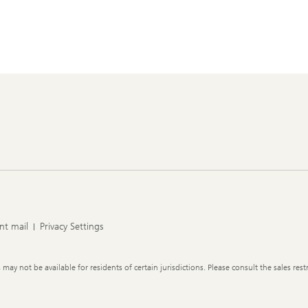
nt mail
Privacy Settings
y not be available for residents of certain jurisdictions. Please consult the sales restr