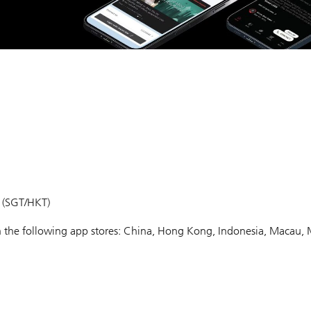
m (SGT/HKT)
 in the following app stores: China, Hong Kong, Indonesia, Macau, 