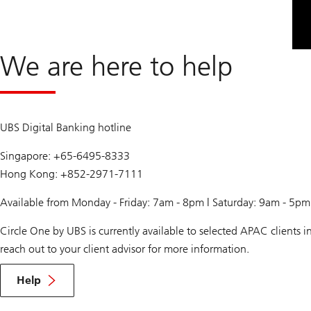
We are here to help
UBS Digital Banking hotline
Singapore: +65-6495-8333
Hong Kong: +852-2971-7111
Available from Monday - Friday: 7am - 8pm | Saturday: 9am - 5p
Circle One by UBS is currently available to selected APAC clients
reach out to your client advisor for more information.
Help