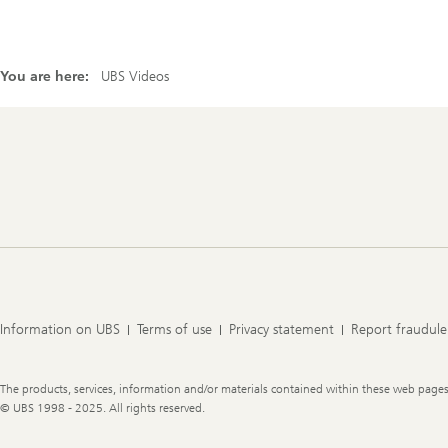
You are here:
UBS Videos
Footer
Navigation
Information on UBS
Terms of use
Privacy statement
Report fraudule
Legal
The products, services, information and/or materials contained within these web pages ma
Information
© UBS 1998 - 2025. All rights reserved.