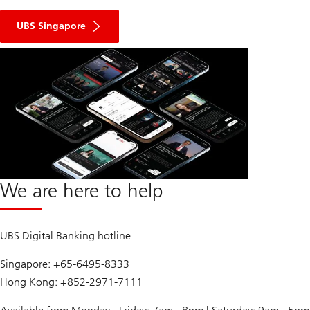
UBS Singapore
We are here to help
UBS Digital Banking hotline
Singapore: +65-6495-8333
Hong Kong: +852-2971-7111