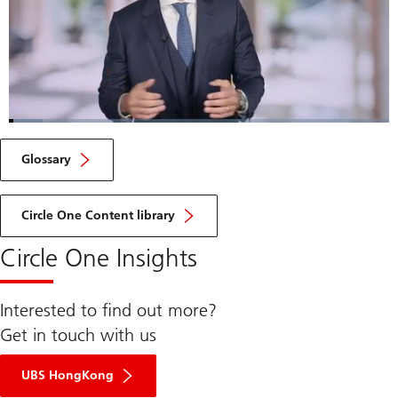
Loaded
:
8.85%
Current
0:05
/
Duration
7:50
Pause
Unmute
Fulls
Glossary
Time
Circle One Content library
Circle One Insights
Interested to find out more?
Get in touch with us
UBS HongKong