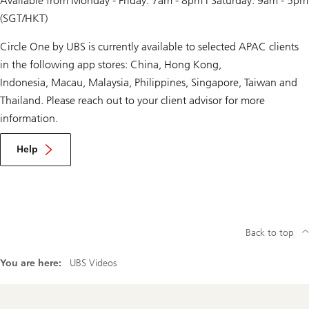
Available from Monday - Friday: 7am - 8pm | Saturday: 9am - 5pm
(SGT/HKT)
Circle One by UBS is currently available to selected APAC clients
in the following app stores: China, Hong Kong,
Indonesia, Macau, Malaysia, Philippines, Singapore, Taiwan and
Thailand. Please reach out to your client advisor for more
information.
Help
Back to top
You are here:
UBS Videos