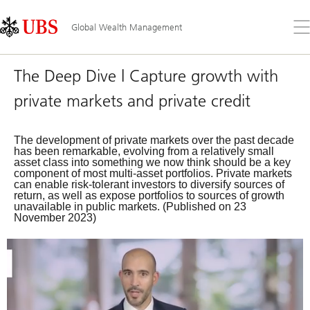
Skip
Content
Links
Area
Op
Global Wealth Management
the
me
The Deep Dive | Capture growth with
private markets and private credit
The development of private markets over the past decade
has been remarkable, evolving from a relatively small
asset class into something we now think should be a key
component of most multi-asset portfolios. Private markets
can enable risk-tolerant investors to diversify sources of
return, as well as expose portfolios to sources of growth
unavailable in public markets. (Published on 23
November 2023)