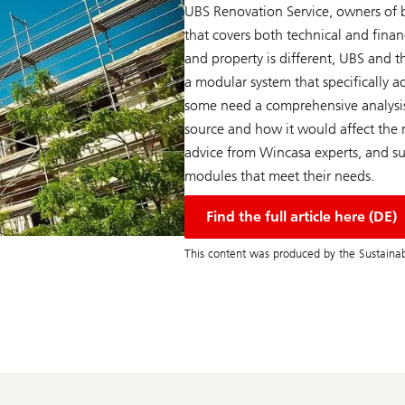
UBS Renovation Service, owners of b
that covers both technical and financi
and property is different, UBS and t
a modular system that specifically a
some need a comprehensive analysis
source and how it would affect the ma
advice from Wincasa experts, and su
modules that meet their needs.
Find the full article here (DE)
This content was produced by the Sustainab