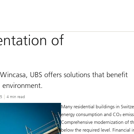
entation of
 Wincasa, UBS offers solutions that benefit
e environment.
25
4 min read
Many residential buildings in Switze
energy consumption and CO₂ emissio
Comprehensive modernization of thes
below the required level. Financial 