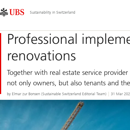
Skip
Content
Main
Links
Area
Navigation
Sustainability in Switzerland
Professional implem
renovations
Together with real estate service provider
not only owners, but also tenants and th
by Elmar zur Bonsen (Sustainable Switzerland Editorial Team)
31 Mar 20