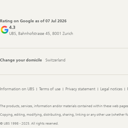
Footer
Navigation
Rating on Google as of
07 Jul 2026
4.3
UBS, Bahnhofstrasse 45, 8001 Zurich
Change your domicile
Switzerland
Information on UBS
Terms of use
Privacy statement
Legal notices
Legal
The products, services, information and/or materials contained within these web pages ma
Information
Copying, editing, modifying, distributing, sharing, linking or any other use (whether f
© UBS 1998 - 2025. All rights reserved.