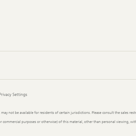
Privacy Settings
y not be available for residents of certain jurisdictions. Please consult the sales restr
or commercial purposes or otherwise) of this material, other than personal viewing, with