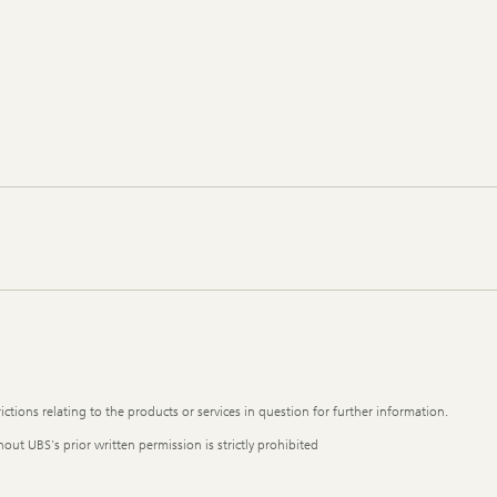
ictions relating to the products or services in question for further information.
out UBS's prior written permission is strictly prohibited