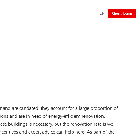
Additional
EN
Client logins
language
and
service
options
rland are outdated; they account for a large proportion of
ns and are in need of energy-efficient renovation.
e buildings is necessary, but the renovation rate is well
incentives and expert advice can help here. As part of the