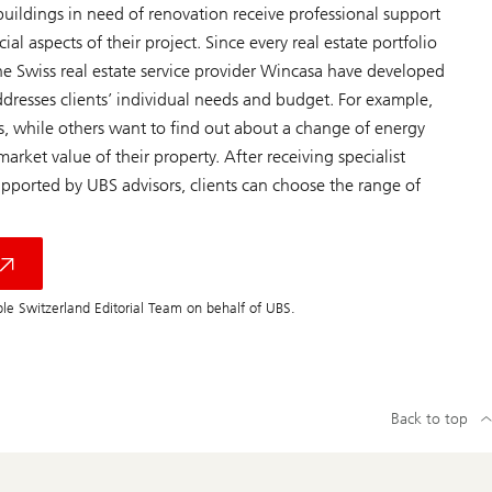
uildings in need of renovation receive professional support
al aspects of their project. Since every real estate portfolio
he Swiss real estate service provider Wincasa have developed
ddresses clients’ individual needs and budget. For example,
, while others want to find out about a change of energy
rket value of their property. After receiving specialist
pported by UBS advisors, clients can choose the range of
le Switzerland Editorial Team on behalf of UBS.
Back to top