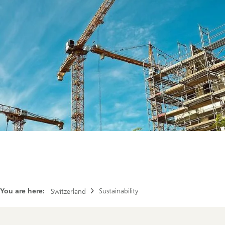
You are here:
Sustainability
Switzerland