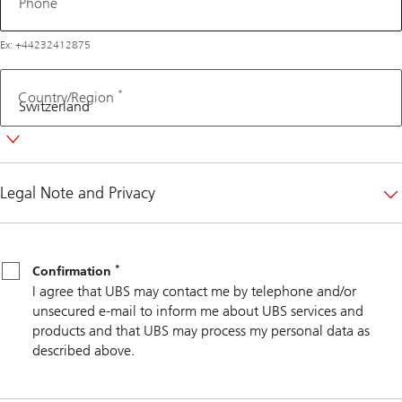
Phone
Ex: +44232412875
*
Country/Region
Legal Note and Privacy
*
Confirmation
*
Confirmation
I agree that UBS may contact me by telephone and/or
unsecured e-mail to inform me about UBS services and
products and that UBS may process my personal data as
described above.