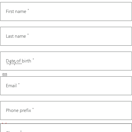
*
First name
*
Last name
*
Date of birth
*
Email
Phone
*
Phone prefix
*