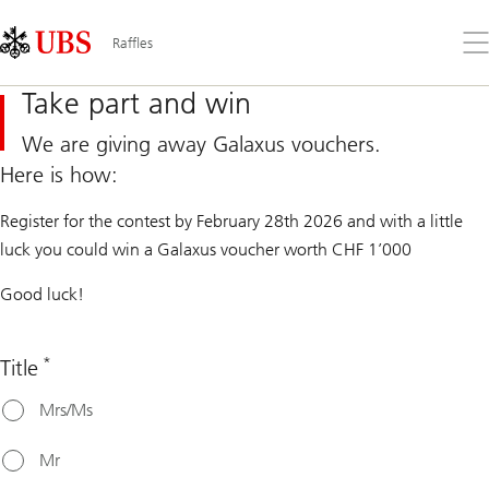
Skip
Content
Links
Area
Op
Raffles
the
me
Take part and win
We are giving away Galaxus vouchers.
Here is how:
Register for the contest by February 28th 2026 and with a little
luck you could win a Galaxus voucher worth CHF 1’000
Good luck!
*
Title
Mrs/Ms
Mr