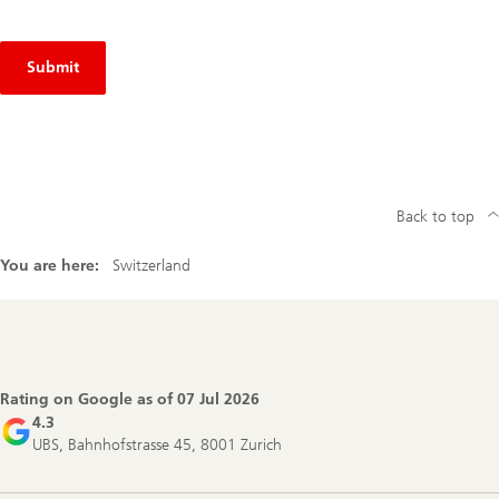
Submit
Back to top
You are here:
Switzerland
Footer
Navigation
Rating on Google as of
07 Jul 2026
4.3
UBS, Bahnhofstrasse 45, 8001 Zurich