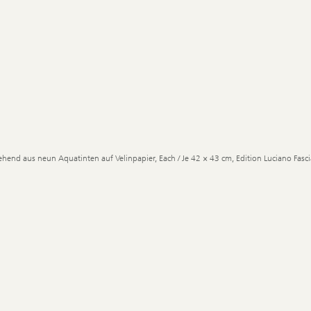
ehend aus neun Aquatinten auf Velinpapier, Each / Je 42 × 43 cm, Edition Luciano Fascia