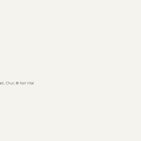
ti, Chur; © Not Vital