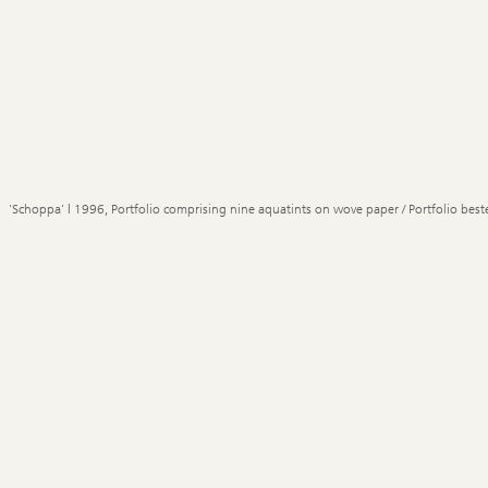
'Schoppa' | 1996, Portfolio comprising nine aquatints on wove paper / Portfolio best