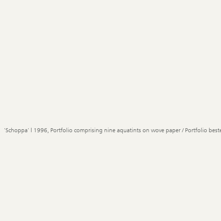
'Schoppa' | 1996, Portfolio comprising nine aquatints on wove paper / Portfolio best