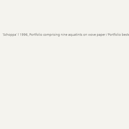
'Schoppa' | 1996, Portfolio comprising nine aquatints on wove paper / Portfolio best