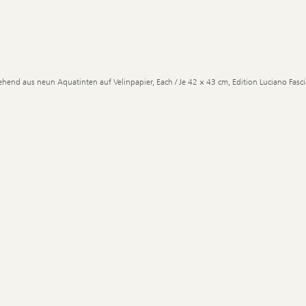
ehend aus neun Aquatinten auf Velinpapier, Each / Je 42 × 43 cm, Edition Luciano Fascia