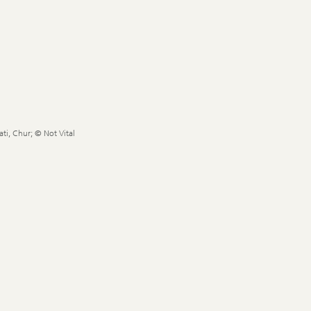
ti, Chur; © Not Vital