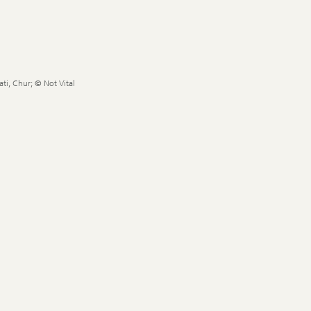
ti, Chur; © Not Vital