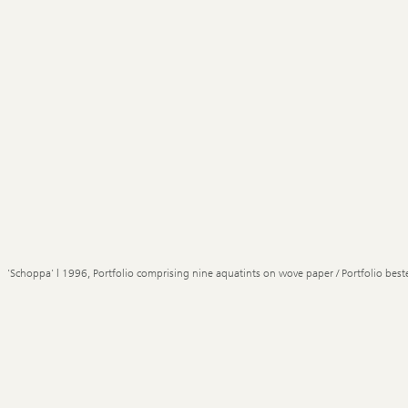
'Schoppa' | 1996, Portfolio comprising nine aquatints on wove paper / Portfolio best