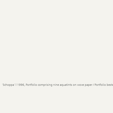
'Schoppa' | 1996, Portfolio comprising nine aquatints on wove paper / Portfolio best