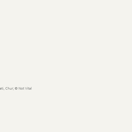
ti, Chur; © Not Vital