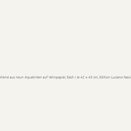
ehend aus neun Aquatinten auf Velinpapier, Each / Je 42 × 43 cm, Edition Luciano Fascia