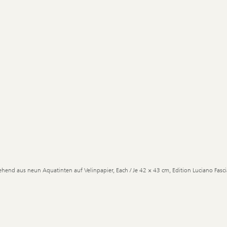
ehend aus neun Aquatinten auf Velinpapier, Each / Je 42 × 43 cm, Edition Luciano Fascia