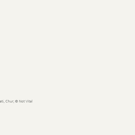
ti, Chur; © Not Vital