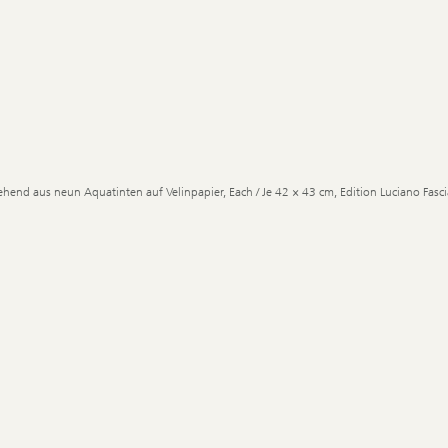
ehend aus neun Aquatinten auf Velinpapier, Each / Je 42 × 43 cm, Edition Luciano Fascia