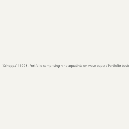
'Schoppa' | 1996, Portfolio comprising nine aquatints on wove paper / Portfolio best