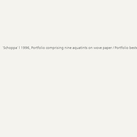
'Schoppa' | 1996, Portfolio comprising nine aquatints on wove paper / Portfolio best