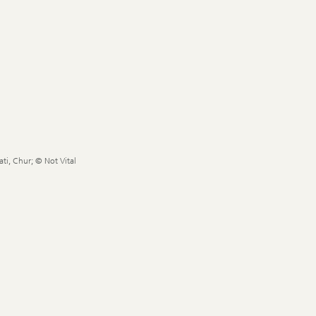
ti, Chur; © Not Vital