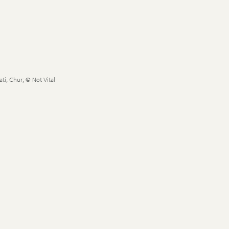
ti, Chur; © Not Vital