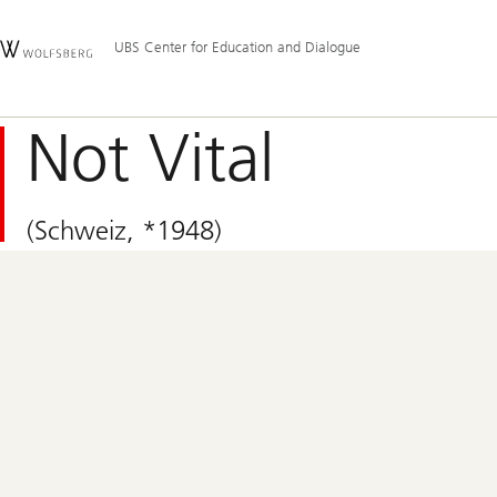
Skip
Content
Hauptnavigation
Links
Area
UBS Center for Education and Dialogue
Not Vital
(Schweiz, *1948)