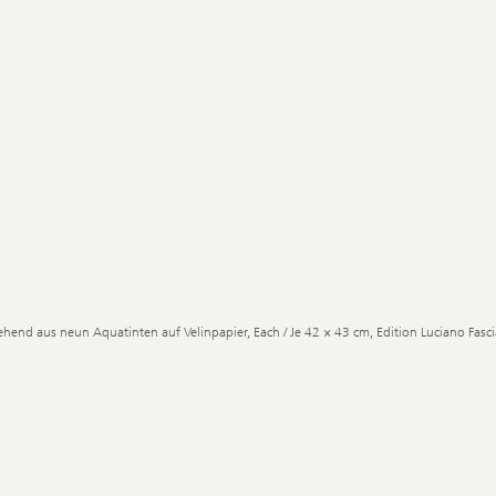
ehend aus neun Aquatinten auf Velinpapier, Each / Je 42 × 43 cm, Edition Luciano Fascia