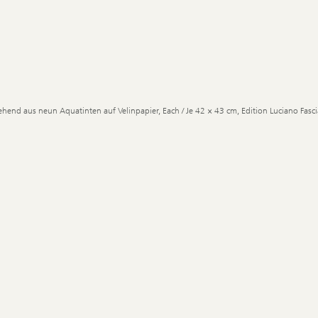
ehend aus neun Aquatinten auf Velinpapier, Each / Je 42 × 43 cm, Edition Luciano Fascia