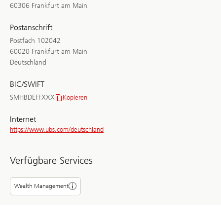
60306 Frankfurt am Main
Postanschrift
Postfach 102042
60020 Frankfurt am Main
Deutschland
BIC/SWIFT
SMHBDEFFXXX
Kopieren
BIC/SWIFT
Internet
https://www.ubs.com/deutschland
Verfügbare Services
Wealth Management