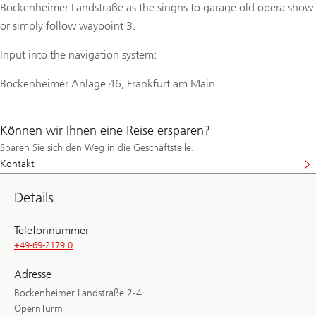
Bockenheimer Landstraße as the singns to garage old opera show
or simply follow waypoint 3.
Input into the navigation system:
Bockenheimer Anlage 46, Frankfurt am Main
Können wir Ihnen eine Reise ersparen?
Sparen Sie sich den Weg in die Geschäftstelle.
Kontakt
Details
Telefonnummer
+49-69-2179 0
Adresse
Bockenheimer Landstraße 2-4
OpernTurm