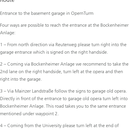
Entrance to the basement garage in OpernTurm
Four ways are possible to reach the entrance at the Bockenheimer
Anlage:
1 – From north direction via Reuterweg please turn right into the
garage entrance which is signed on the right handside.
2 – Coming via Bockenheimer Anlage we recommend to take the
2nd lane on the right handside, turn left at the opera and then
right into the garage.
3 – Via Mainzer Landstraße follow the signs to garage old opera.
Directly in front of the entrance to garage old opera turn left into
Bockenheimer Anlage. This road takes you to the same entrance
mentioned under waypoint 2.
4 – Coming from the University please turn left at the end of