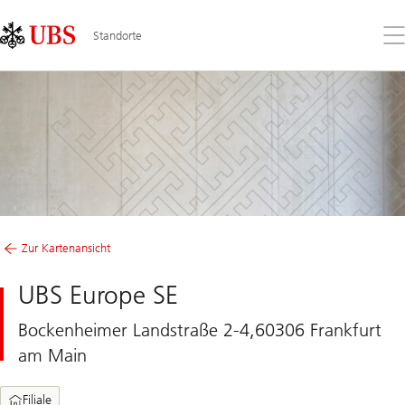
Skip
Content
Links
Area
Öff
Standorte
Sie
da
Me
Zur Kartenansicht
UBS Europe SE
Bockenheimer Landstraße 2-4,60306 Frankfurt
am Main
Filiale