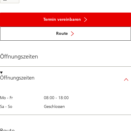
Termin vereinbaren
Route
Öffnungszeiten
Öffnungszeiten
Mo - Fr
08:00
-
18:00
Sa - So
Geschlossen
Route