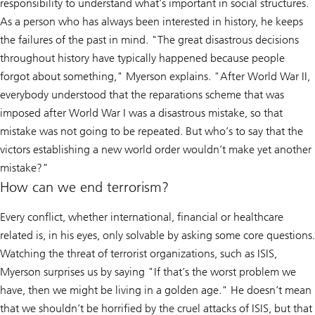
responsibility to understand what’s important in social structures.
As a person who has always been interested in history, he keeps
the failures of the past in mind. "The great disastrous decisions
throughout history have typically happened because people
forgot about something," Myerson explains. "After World War II,
everybody understood that the reparations scheme that was
imposed after World War I was a disastrous mistake, so that
mistake was not going to be repeated. But who’s to say that the
victors establishing a new world order wouldn’t make yet another
mistake?"
How can we end terrorism?
Every conflict, whether international, financial or healthcare
related is, in his eyes, only solvable by asking some core questions.
Watching the threat of terrorist organizations, such as ISIS,
Myerson surprises us by saying "If that’s the worst problem we
have, then we might be living in a golden age." He doesn’t mean
that we shouldn’t be horrified by the cruel attacks of ISIS, but that