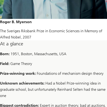
Roger B. Myerson
The Sveriges Riksbank Prize in Economic Sciences in Memory of
Alfred Nobel, 2007
At a glance
Born:
1951, Boston, Massachusetts, USA
Field:
Game Theory
Prize-winning work:
Foundations of mechanism design theory
Unknown achievements:
Had a Nobel Prize-winning idea in
graduate school, but unfortunately Reinhard Selten had the same
one
Biggest contradiction:
Expert in auction theory, bad at auctions.