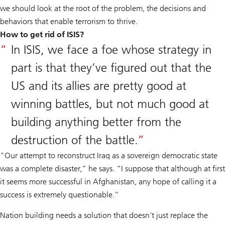
we should look at the root of the problem, the decisions and
behaviors that enable terrorism to thrive.
How to get rid of ISIS?
In ISIS, we face a foe whose strategy in
part is that they’ve figured out that the
US and its allies are pretty good at
winning battles, but not much good at
building anything better from the
destruction of the battle.
"Our attempt to reconstruct Iraq as a sovereign democratic state
was a complete disaster,” he says. “I suppose that although at first
it seems more successful in Afghanistan, any hope of calling it a
success is extremely questionable.”
Nation building needs a solution that doesn’t just replace the