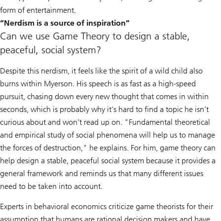
form of entertainment.
“Nerdism is a source of inspiration”
Can we use Game Theory to design a stable,
peaceful, social system?
Despite this nerdism, it feels like the spirit of a wild child also
burns within Myerson. His speech is as fast as a high-speed
pursuit, chasing down every new thought that comes in within
seconds, which is probably why it’s hard to find a topic he isn’t
curious about and won’t read up on. "Fundamental theoretical
and empirical study of social phenomena will help us to manage
the forces of destruction," he explains. For him, game theory can
help design a stable, peaceful social system because it provides a
general framework and reminds us that many different issues
need to be taken into account.
Experts in behavioral economics criticize game theorists for their
assumption that humans are rational decision makers and have