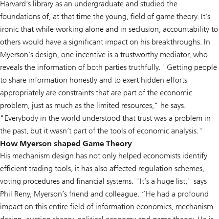
Harvard’s library as an undergraduate and studied the
foundations of, at that time the young, field of game theory. It’s
ironic that while working alone and in seclusion, accountability to
others would have a significant impact on his breakthroughs. In
Myerson’s design, one incentive is a trustworthy mediator, who
reveals the information of both parties truthfully. "Getting people
to share information honestly and to exert hidden efforts
appropriately are constraints that are part of the economic
problem, just as much as the limited resources," he says.
"Everybody in the world understood that trust was a problem in
the past, but it wasn’t part of the tools of economic analysis."
How Myerson shaped Game Theory
His mechanism design has not only helped economists identify
efficient trading tools, it has also affected regulation schemes,
voting procedures and financial systems. "It’s a huge list," says
Phil Reny, Myerson’s friend and colleague. “He had a profound
impact on this entire field of information economics, mechanism