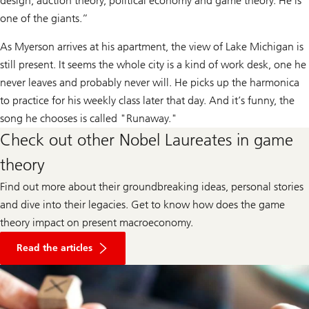
design, auction theory, political economy and game theory. He is
one of the giants.”
As Myerson arrives at his apartment, the view of Lake Michigan is
still present. It seems the whole city is a kind of work desk, one he
never leaves and probably never will. He picks up the harmonica
to practice for his weekly class later that day. And it’s funny, the
song he chooses is called "Runaway."
Check out other Nobel Laureates in game
theory
Find out more about their groundbreaking ideas, personal stories
and dive into their legacies. Get to know how does the game
theory impact on present macroeconomy.
about
market
Read the articles
volatility
according
to
Nobel
Laureates