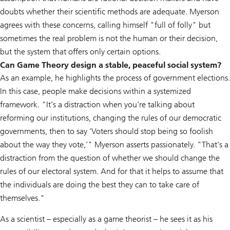
doubts whether their scientific methods are adequate. Myerson
agrees with these concerns, calling himself "full of folly" but
sometimes the real problem is not the human or their decision,
but the system that offers only certain options.
Can Game Theory design a stable, peaceful social system?
As an example, he highlights the process of government elections.
In this case, people make decisions within a systemized
framework. "It’s a distraction when you’re talking about
reforming our institutions, changing the rules of our democratic
governments, then to say ‘Voters should stop being so foolish
about the way they vote,’" Myerson asserts passionately. "That’s a
distraction from the question of whether we should change the
rules of our electoral system. And for that it helps to assume that
the individuals are doing the best they can to take care of
themselves."
As a scientist – especially as a game theorist – he sees it as his