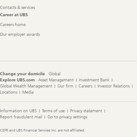
Contacts & services
Career at UBS
Careers home
Our employer awards
Change your domicile
Global
Explore UBS.com
Asset Management
Investment Bank
Global Wealth Management
Our firm
Careers
Investor Relations
Locations
Media
Information on UBS
Terms of use
Privacy statement
Report fraudulent mail
Go to privacy settings
Legal
CEPR and UBS Financial Services Inc. are not affiliated.
Information