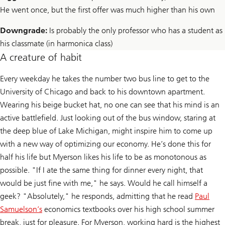
He went once, but the first offer was much higher than his own
Downgrade:
Is probably the only professor who has a student as
his classmate (in harmonica class)
A creature of habit
Every weekday he takes the number two bus line to get to the
University of Chicago and back to his downtown apartment.
Wearing his beige bucket hat, no one can see that his mind is an
active battlefield. Just looking out of the bus window, staring at
the deep blue of Lake Michigan, might inspire him to come up
with a new way of optimizing our economy. He’s done this for
half his life but Myerson likes his life to be as monotonous as
possible. "If I ate the same thing for dinner every night, that
would be just fine with me," he says. Would he call himself a
geek? "Absolutely," he responds, admitting that he read
Paul
Samuelson’s
economics textbooks over his high school summer
break, just for pleasure. For Myerson, working hard is the highest