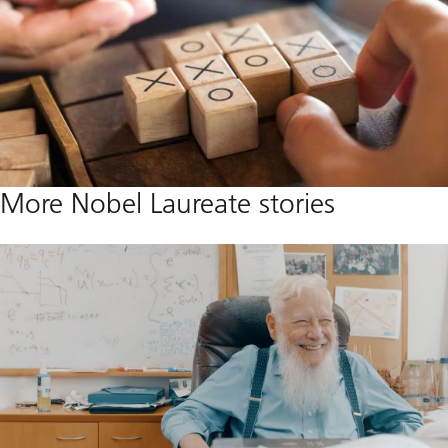
More Nobel Laureate stories