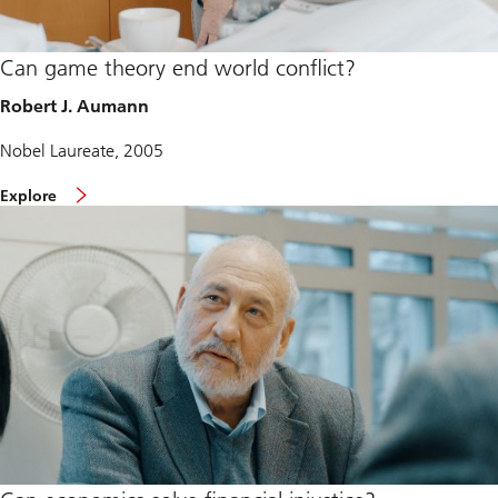
Can game theory end world conflict?
Robert J. Aumann
Nobel Laureate, 2005
Explore