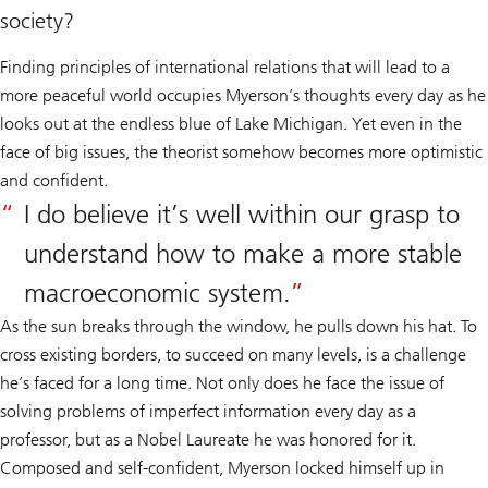
society?
Finding principles of international relations that will lead to a
more peaceful world occupies Myerson’s thoughts every day as he
looks out at the endless blue of Lake Michigan. Yet even in the
face of big issues, the theorist somehow becomes more optimistic
and confident.
I do believe it’s well within our grasp to
understand how to make a more stable
macroeconomic system.
As the sun breaks through the window, he pulls down his hat. To
cross existing borders, to succeed on many levels, is a challenge
he’s faced for a long time. Not only does he face the issue of
solving problems of imperfect information every day as a
professor, but as a Nobel Laureate he was honored for it.
Composed and self-confident, Myerson locked himself up in