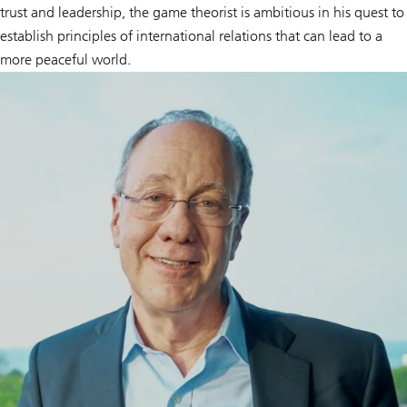
trust and leadership, the game theorist is ambitious in his quest to
establish principles of international relations that can lead to a
more peaceful world.