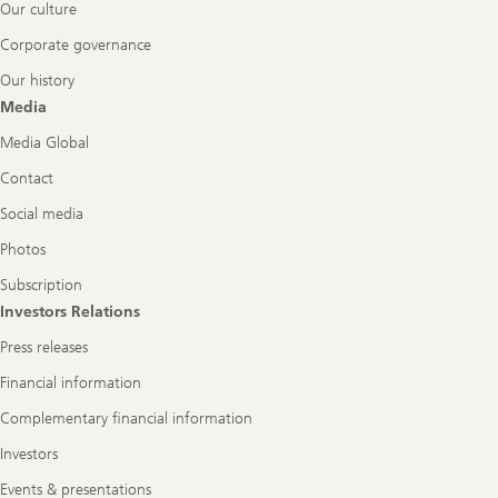
Our culture
Corporate governance
Our history
Media
Media Global
Contact
Social media
Photos
Subscription
Investors Relations
Press releases
Financial information
Complementary financial information
Investors
Events & presentations