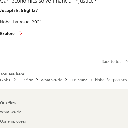
Can economics solve financial injustice?
Joseph E. Stiglitz?
Nobel Laureate, 2001
Explore
Back to top
You are here:
Nobel Perspectives
Global
Our firm
What we do
Our brand
Footer
Our firm
Navigation
What we do
Our employees