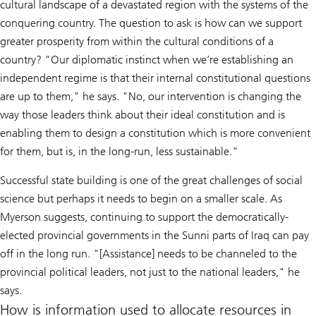
cultural landscape of a devastated region with the systems of the
conquering country. The question to ask is how can we support
greater prosperity from within the cultural conditions of a
country? "Our diplomatic instinct when we’re establishing an
independent regime is that their internal constitutional questions
are up to them," he says. "No, our intervention is changing the
way those leaders think about their ideal constitution and is
enabling them to design a constitution which is more convenient
for them, but is, in the long-run, less sustainable."
Successful state building is one of the great challenges of social
science but perhaps it needs to begin on a smaller scale. As
Myerson suggests, continuing to support the democratically-
elected provincial governments in the Sunni parts of Iraq can pay
off in the long run. "[Assistance] needs to be channeled to the
provincial political leaders, not just to the national leaders," he
says.
How is information used to allocate resources in