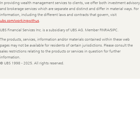
In providing wealth management services to clients, we offer both investment advisory
and brokerage services which are separate and distinct and differ in material ways. For
information, including the different laws and contracts that govern, visit
ubs.com/workingwithus
.
UBS Financial Services Inc. is a subsidiary of UBS AG. Member FINRA/SIPC.
The products, services, information and/or materials contained within these web
pages may not be available for residents of certain jurisdictions. Please consult the
sales restrictions relating to the products or services in question for further
information.
© UBS 1998 - 2025. All rights reserved.