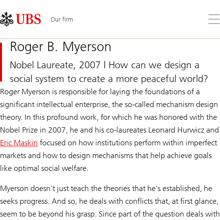
Skip
Content
Links
Area
Op
Our firm
the
me
Roger B. Myerson
Nobel Laureate, 2007 | How can we design a
social system to create a more peaceful world?
Roger Myerson is responsible for laying the foundations of a
significant intellectual enterprise, the so-called mechanism design
theory. In this profound work, for which he was honored with the
Nobel Prize in 2007, he and his co-laureates Leonard Hurwicz and
Eric Maskin
focused on how institutions perform within imperfect
markets and how to design mechanisms that help achieve goals
like optimal social welfare.
Myerson doesn’t just teach the theories that he’s established, he
seeks progress. And so, he deals with conflicts that, at first glance,
seem to be beyond his grasp. Since part of the question deals with