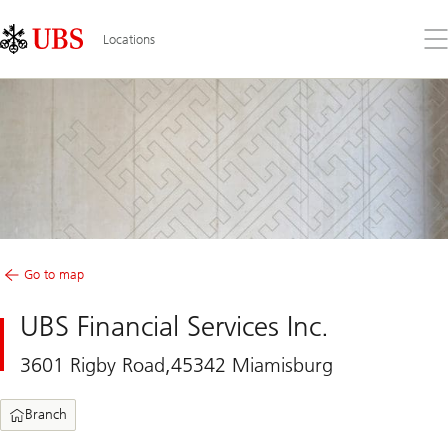
Skip
Content
Links
Area
Op
Locations
the
me
Go to map
UBS Financial Services Inc.
3601 Rigby Road,45342 Miamisburg
Branch