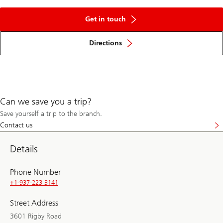
Get in touch
Directions
Can we save you a trip?
Save yourself a trip to the branch.
Contact us
Details
Phone Number
+1-937-223 3141
Street Address
3601 Rigby Road