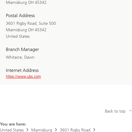
Miamisburg OH 45342
Postal Address
3601 Rigby Road, Suite 500
Miamisburg OH 45342
United States
Branch Manager
Whitacre, Dawn
Internet Address
https://www.ubs.com
Back to top
You are here:
United States
Miamisburg
3601 Rigby Road