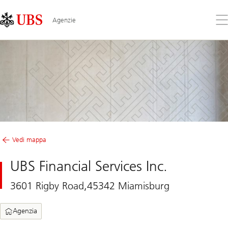
Skip
Content
Links
Area
Apr
Agenzie
il
me
Vedi mappa
UBS Financial Services Inc.
3601 Rigby Road,45342 Miamisburg
Agenzia